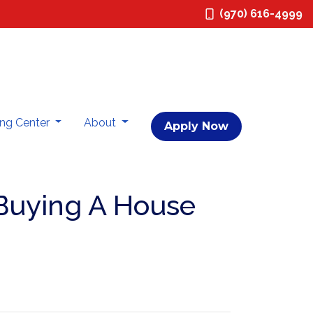
(970) 616-4999
ing Center
About
Apply Now
Buying A House