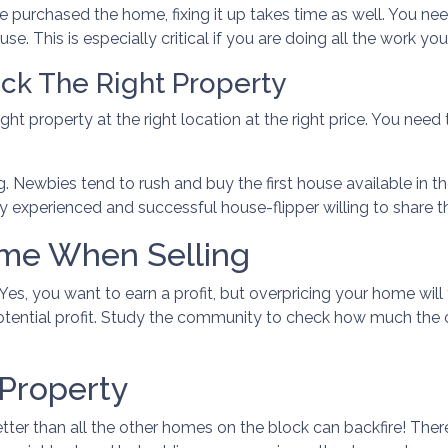
e purchased the home, fixing it up takes time as well. You ne
e. This is especially critical if you are doing all the work your
ck The Right Property
ght property at the right location at the right price. You need
g. Newbies tend to rush and buy the first house available in the
 experienced and successful house-flipper willing to share th
ome When Selling
. Yes, you want to earn a profit, but overpricing your home will
otential profit. Study the community to check how much the c
 Property
tter than all the other homes on the block can backfire! Ther