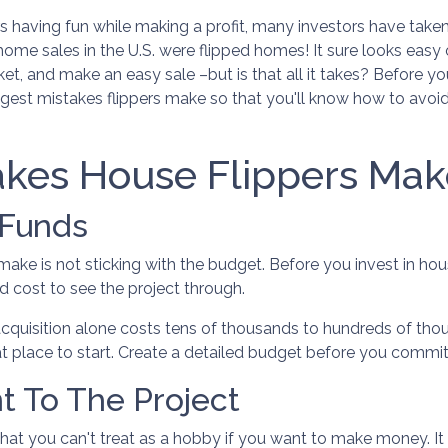
 having fun while making a profit, many investors have take
ll home sales in the U.S. were flipped homes!
It sure looks easy
ket, and make an easy sale –but is that all it takes? Before yo
gest mistakes flippers make so that you'll know how to avoi
kes House Flippers Mak
 Funds
ke is not sticking with the budget. Before you invest in ho
 cost to see the project through.
acquisition alone costs tens of thousands to hundreds of thou
at place to start. Create a detailed budget before you commit t
t To The Project
that you can't treat as a hobby if you want to make money. I