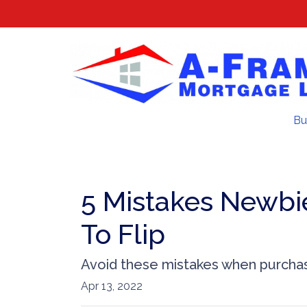
Bu
5 Mistakes Newbi
To Flip
Avoid these mistakes when purchasi
Apr 13, 2022