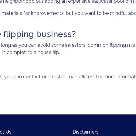
e neighborhood but adding an expensive saltwater pool or m
y materials for improvements, but you want to be mindful abo
 flipping business?
s long as you can avoid some investors' common flipping mist
in completing a house flip.
t, you can contact our trusted loan officers for more informat
ct Us
Disclaimers