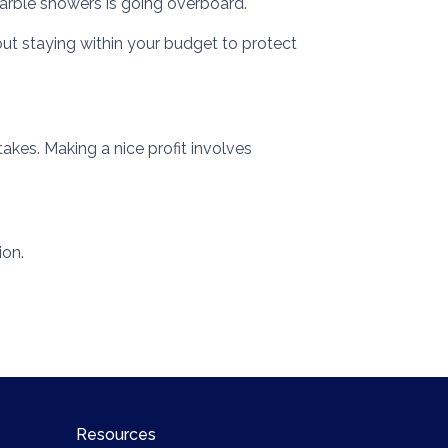
arble showers is going overboard.
ut staying within your budget to protect
akes. Making a nice profit involves
ion.
Resources