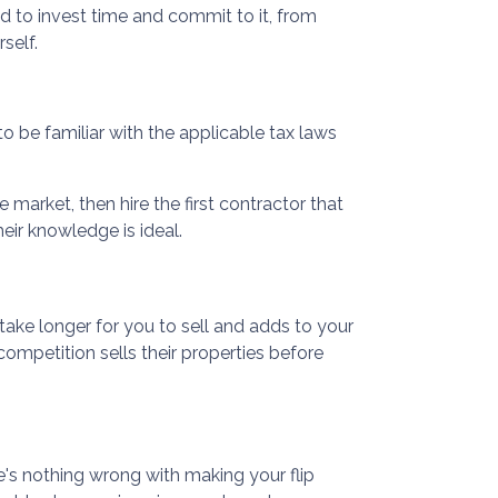
ed to invest time and commit to it, from
self.
 to be familiar with the applicable tax laws
 market, then hire the first contractor that
eir knowledge is ideal.
 take longer for you to sell and adds to your
ompetition sells their properties before
e's nothing wrong with making your flip