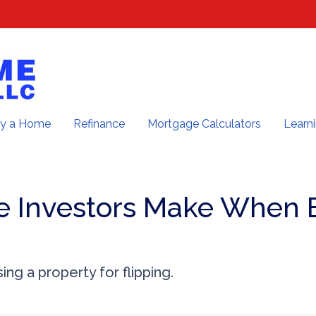
y a Home
Refinance
Mortgage Calculators
Learn
e Investors Make When 
ng a property for flipping.