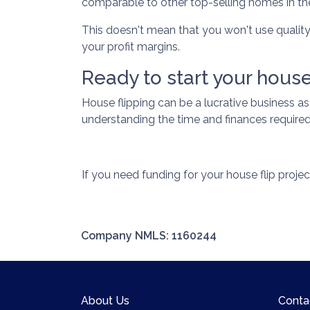
comparable to other top-selling homes in th
This doesn't mean that you won't use qualit
your profit margins.
Ready to start your house
House flipping can be a lucrative business a
understanding the time and finances required 
If you need funding for your house flip projec
Company NMLS: 1160244
About Us
Conta