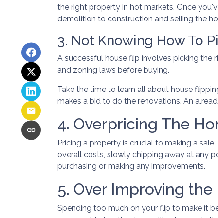
the right property in hot markets. Once you'v
demolition to construction and selling the hous
3. Not Knowing How To Pi
A successful house flip involves picking the ri
and zoning laws before buying.
Take the time to learn all about house flippin
makes a bid to do the renovations. An already
4. Overpricing The H
Pricing a property is crucial to making a sale
overall costs, slowly chipping away at any p
purchasing or making any improvements.
5. Over Improving the
Spending too much on your flip to make it be