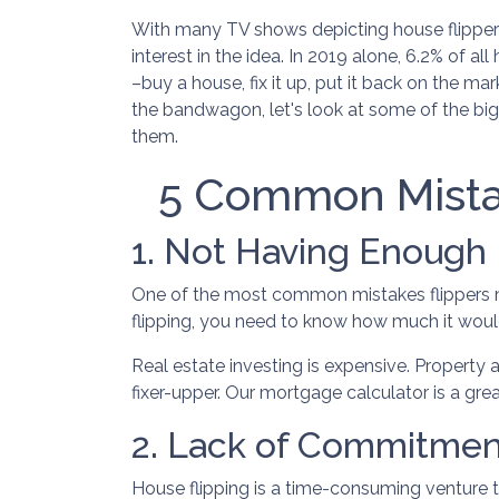
With many TV shows depicting house flippers
interest in the idea. In 2019 alone, 6.2% of a
–buy a house, fix it up, put it back on the mar
the bandwagon, let's look at some of the big
them.
5 Common Mista
1. Not Having Enough
One of the most common mistakes flippers ma
flipping, you need to know how much it would
Real estate investing is expensive. Property 
fixer-upper. Our mortgage calculator is a gre
2. Lack of Commitmen
House flipping is a time-consuming venture 