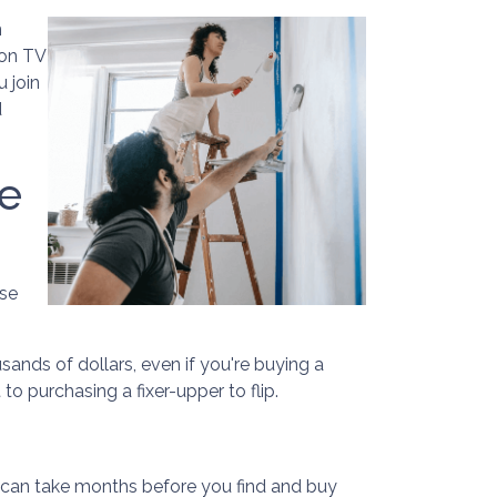
n
 on TV
u join
d
e
use
sands of dollars, even if you're buying a
o purchasing a fixer-upper to flip.
t can take months before you find and buy