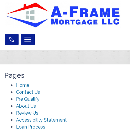
Pages
Home
Contact Us
Pre Qualify
About Us
Review Us
Accessibility Statement
Loan Process