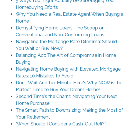
5 Ways You Might Actually be Sabotaging Your
Homebuying Efforts
Why You Need a Real Estate Agent When Buying a
Home
Demystifying Home Loans: The Scoop on
Conventional and Non-Conforming Loans
Navigating the Mortgage Rate Dilemma: Should
You Wait or Buy Now?
Balancing Act: The Art of Compromise in Home
Buying
Navigating Home Buying with Elevated Mortgage
Rates: 10 Mistakes to Avoid
Don't Wait Another Minute: Here's Why NOW is the
Perfect Time to Buy Your Dream Home!
Second Time's the Charm: Navigating Your Next
Home Purchase
The Smart Path to Downsizing: Making the Most of
Your Retirement
"When Should I Consider a Cash-Out Refi?"