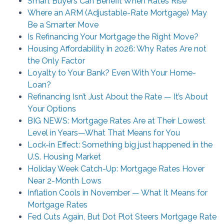
Smart Buyers Can Benefit When Rates Rise
Where an ARM (Adjustable-Rate Mortgage) May
Be a Smarter Move
Is Refinancing Your Mortgage the Right Move?
Housing Affordability in 2026: Why Rates Are not
the Only Factor
Loyalty to Your Bank? Even With Your Home-
Loan?
Refinancing Isn’t Just About the Rate — It’s About
Your Options
BIG NEWS: Mortgage Rates Are at Their Lowest
Level in Years—What That Means for You
Lock-in Effect: Something big just happened in the
U.S. Housing Market
Holiday Week Catch-Up: Mortgage Rates Hover
Near 2-Month Lows
Inflation Cools in November — What It Means for
Mortgage Rates
Fed Cuts Again, But Dot Plot Steers Mortgage Rate