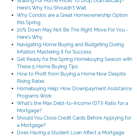
Waiting For Home Prices To Drop Dramatically?
Here's Why You Shouldn't Wait
Why Condos are a Great Homeownership Option
this Spring
20% Down May Not Be The Right Move For You -
Here's Why
Navigating Home Buying and Budgeting During
Inflation: Mastering It for Success
Get Ready for the Spring Homebuying Season with
These 5 Home Buying Tips
How to Profit from Buying a Home Now Despite
Rising Rates
Homebuying Help: How Downpayment Assistance
Programs Work
What's the Max Debt-to-Income (DTI) Ratio for a
Mortgage?
Should You Close Credit Cards Before Applying for
a Mortgage?
Does Having a Student Loan Affect a Mortgage