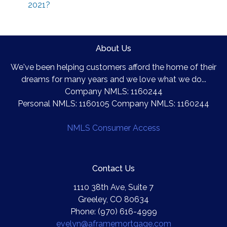
2021?
About Us
We've been helping customers afford the home of their
dreams for many years and we love what we do...
Company NMLS: 1160244
Personal NMLS: 1160105 Company NMLS: 1160244
NMLS Consumer Access
Contact Us
1110 38th Ave, Suite 7
Greeley, CO 80634
Phone: (970) 616-4999
evelyn@aframemortgage.com