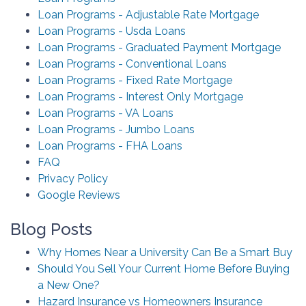
Loan Programs - Adjustable Rate Mortgage
Loan Programs - Usda Loans
Loan Programs - Graduated Payment Mortgage
Loan Programs - Conventional Loans
Loan Programs - Fixed Rate Mortgage
Loan Programs - Interest Only Mortgage
Loan Programs - VA Loans
Loan Programs - Jumbo Loans
Loan Programs - FHA Loans
FAQ
Privacy Policy
Google Reviews
Blog Posts
Why Homes Near a University Can Be a Smart Buy
Should You Sell Your Current Home Before Buying
a New One?
Hazard Insurance vs Homeowners Insurance