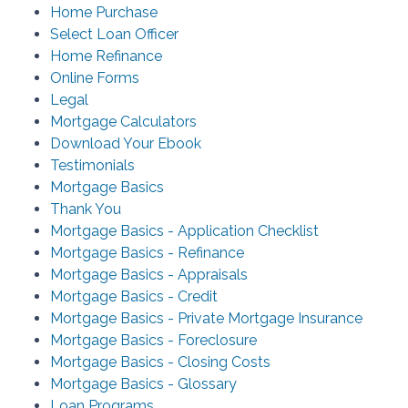
Home Purchase
Select Loan Officer
Home Refinance
Online Forms
Legal
Mortgage Calculators
Download Your Ebook
Testimonials
Mortgage Basics
Thank You
Mortgage Basics - Application Checklist
Mortgage Basics - Refinance
Mortgage Basics - Appraisals
Mortgage Basics - Credit
Mortgage Basics - Private Mortgage Insurance
Mortgage Basics - Foreclosure
Mortgage Basics - Closing Costs
Mortgage Basics - Glossary
Loan Programs