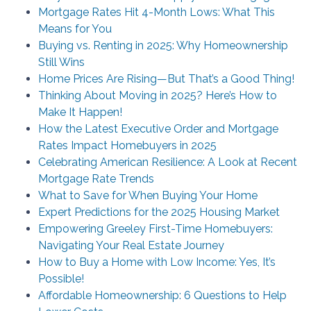
Mortgage Rates Hit 4-Month Lows: What This
Means for You
Buying vs. Renting in 2025: Why Homeownership
Still Wins
Home Prices Are Rising—But That’s a Good Thing!
Thinking About Moving in 2025? Here’s How to
Make It Happen!
How the Latest Executive Order and Mortgage
Rates Impact Homebuyers in 2025
Celebrating American Resilience: A Look at Recent
Mortgage Rate Trends
What to Save for When Buying Your Home
Expert Predictions for the 2025 Housing Market
Empowering Greeley First-Time Homebuyers:
Navigating Your Real Estate Journey
How to Buy a Home with Low Income: Yes, It’s
Possible!
Affordable Homeownership: 6 Questions to Help