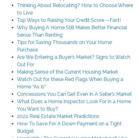
Thinking About Relocating? How to Choose Where
to Live
Top Ways to Raising Your Credit Score --Fast!
Why Buying A Home Still Makes Better Financial
Sense Than Renting
Tips for Saving Thousands on Your Home
Purchase
Are We Entering a Buyer’s Market? Signs to Watch
Out For
Making Sense of the Current Housing Market
Watch Out for these Red Flags When Buying a
Home “As Is”
Concessions You Can Get Even In A Seller’s Market
What Does a Home Inspector Look For in a Home
You Want to Buy?
2022 Real Estate Market Predictions
How To Save For A Down Payment on a Tight
Budget