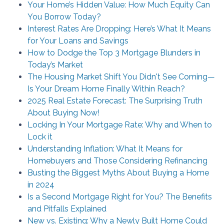
Your Home’s Hidden Value: How Much Equity Can
You Borrow Today?
Interest Rates Are Dropping: Here’s What It Means
for Your Loans and Savings
How to Dodge the Top 3 Mortgage Blunders in
Today’s Market
The Housing Market Shift You Didn't See Coming—
Is Your Dream Home Finally Within Reach?
2025 Real Estate Forecast: The Surprising Truth
About Buying Now!
Locking In Your Mortgage Rate: Why and When to
Lock it
Understanding Inflation: What It Means for
Homebuyers and Those Considering Refinancing
Busting the Biggest Myths About Buying a Home
in 2024
Is a Second Mortgage Right for You? The Benefits
and Pitfalls Explained
New vs. Existing: Why a Newly Built Home Could