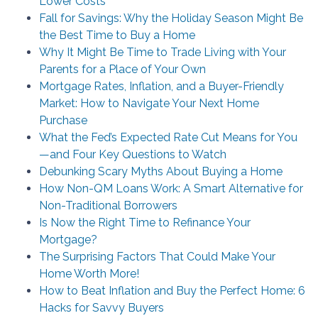
Lower Costs
Fall for Savings: Why the Holiday Season Might Be
the Best Time to Buy a Home
Why It Might Be Time to Trade Living with Your
Parents for a Place of Your Own
Mortgage Rates, Inflation, and a Buyer-Friendly
Market: How to Navigate Your Next Home
Purchase
What the Fed’s Expected Rate Cut Means for You
—and Four Key Questions to Watch
Debunking Scary Myths About Buying a Home
How Non-QM Loans Work: A Smart Alternative for
Non-Traditional Borrowers
Is Now the Right Time to Refinance Your
Mortgage?
The Surprising Factors That Could Make Your
Home Worth More!
How to Beat Inflation and Buy the Perfect Home: 6
Hacks for Savvy Buyers