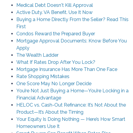
Medical Debt Doesn't Kill Approval
Active Duty. VA Benefit. Use It Now
Buying a Home Directly From the Seller? Read This
First
Condos Reward the Prepared Buyer
Mortgage Approval Documents: Know Before You
Apply
The Wealth Ladder
What If Rates Drop After You Lock?
Mortgage Insurance Has More Than One Face
Rate Shopping Mistakes
One Score May No Longer Decide
You’re Not Just Buying a Home—You’re Locking in a
Financial Advantage
HELOC vs. Cash-Out Refinance: It’s Not About the
Product—It’s About the Timing
Your Equity Is Doing Nothing — Here’s How Smart
Homeowners Use It