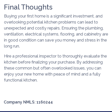
Final Thoughts
Buying your first home is a significant investment, and
overlooking potential kitchen problems can lead to
unexpected and costly repairs. Ensuring the plumbing,
ventilation, electrical systems, flooring, and cabinetry are
in good condition can save you money and stress in the
long run.
Hire a professional inspector to thoroughly evaluate the
kitchen before finalizing your purchase. By addressing
these common but often overlooked issues, you can
enjoy your new home with peace of mind and a fully
functional kitchen.
Company NMLS: 1160244