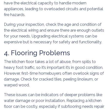
have the electrical capacity to handle modern
appliances, leading to overloaded circuits and potential
fire hazards.
During your inspection, check the age and condition of
the electrical wiring and ensure there are enough outlets
for your needs. Upgrading electrical systems can be
expensive but is necessary for safety and functionality.
4. Flooring Problems
The kitchen floor takes a lot of abuse, from spills to
heavy foot traffic, so it’s important it’s in good condition.
However, first-time homebuyers often overlook signs of
damage. Check for cracked tiles, peeling linoleum, or
warped wood.
These issues can be indicators of deeper problems like
water damage or poor installation. Replacing a kitchen
floor can be costly, especially if subflooring needs repair