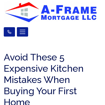
Avoid These 5
Expensive Kitchen
Mistakes When
Buying Your First
Home