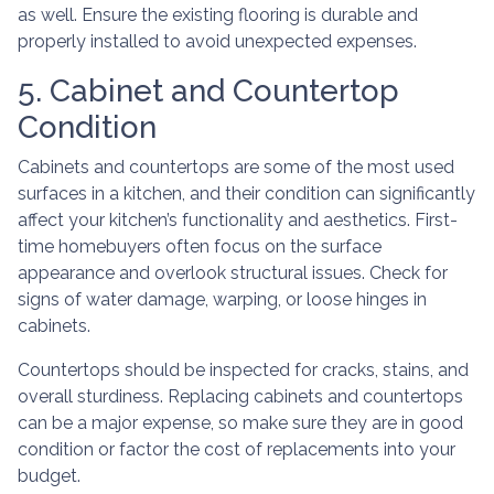
as well. Ensure the existing flooring is durable and
properly installed to avoid unexpected expenses.
5. Cabinet and Countertop
Condition
Cabinets and countertops are some of the most used
surfaces in a kitchen, and their condition can significantly
affect your kitchen’s functionality and aesthetics. First-
time homebuyers often focus on the surface
appearance and overlook structural issues. Check for
signs of water damage, warping, or loose hinges in
cabinets.
Countertops should be inspected for cracks, stains, and
overall sturdiness. Replacing cabinets and countertops
can be a major expense, so make sure they are in good
condition or factor the cost of replacements into your
budget.