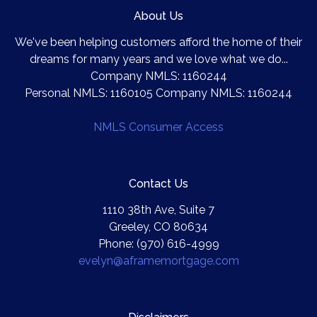
About Us
We've been helping customers afford the home of their
dreams for many years and we love what we do...
Company NMLS: 1160244
Personal NMLS: 1160105 Company NMLS: 1160244
NMLS Consumer Access
Contact Us
1110 38th Ave, Suite 7
Greeley, CO 80634
Phone: (970) 616-4999
evelyn@aframemortgage.com