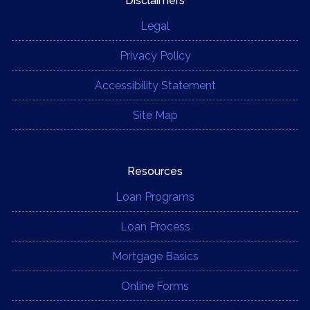
Disclaimers
Legal
Privacy Policy
Accessibility Statement
Site Map
Resources
Loan Programs
Loan Process
Mortgage Basics
Online Forms