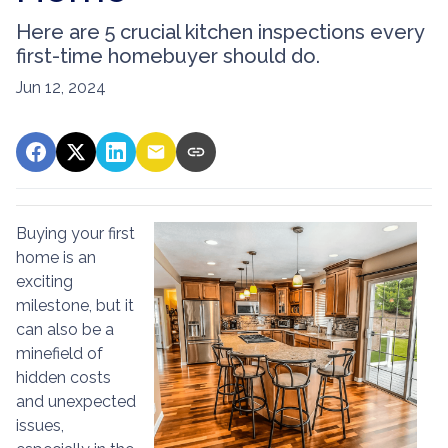
Here are 5 crucial kitchen inspections every
first-time homebuyer should do.
Jun 12, 2024
Buying your first
home is an
exciting
milestone, but it
can also be a
minefield of
hidden costs
and unexpected
issues,