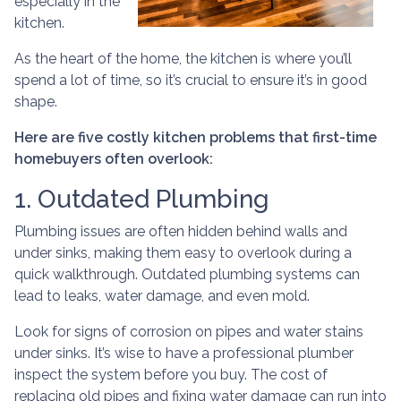
especially in the
kitchen.
As the heart of the home, the kitchen is where you’ll
spend a lot of time, so it’s crucial to ensure it’s in good
shape.
Here are five costly kitchen problems that first-time
homebuyers often overlook:
1. Outdated Plumbing
Plumbing issues are often hidden behind walls and
under sinks, making them easy to overlook during a
quick walkthrough. Outdated plumbing systems can
lead to leaks, water damage, and even mold.
Look for signs of corrosion on pipes and water stains
under sinks. It’s wise to have a professional plumber
inspect the system before you buy. The cost of
replacing old pipes and fixing water damage can run into