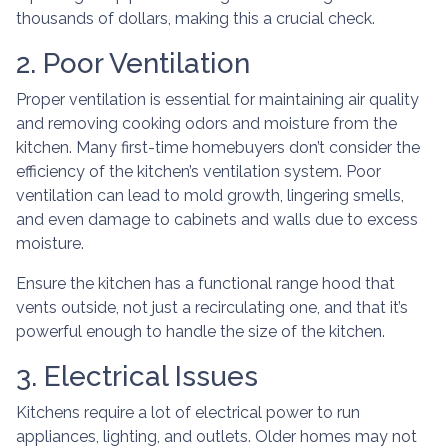
thousands of dollars, making this a crucial check.
2. Poor Ventilation
Proper ventilation is essential for maintaining air quality
and removing cooking odors and moisture from the
kitchen. Many first-time homebuyers don’t consider the
efficiency of the kitchen’s ventilation system. Poor
ventilation can lead to mold growth, lingering smells,
and even damage to cabinets and walls due to excess
moisture.
Ensure the kitchen has a functional range hood that
vents outside, not just a recirculating one, and that it’s
powerful enough to handle the size of the kitchen.
3. Electrical Issues
Kitchens require a lot of electrical power to run
appliances, lighting, and outlets. Older homes may not