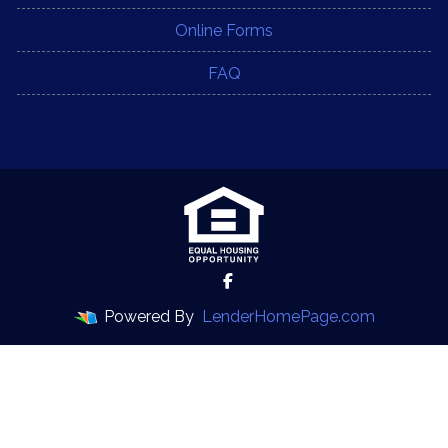
Online Forms
FAQ
Powered By
LenderHomePage.com