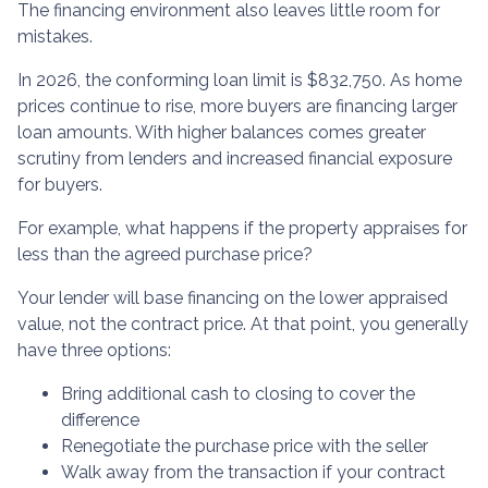
The financing environment also leaves little room for
mistakes.
In 2026, the conforming loan limit is $832,750. As home
prices continue to rise, more buyers are financing larger
loan amounts. With higher balances comes greater
scrutiny from lenders and increased financial exposure
for buyers.
For example, what happens if the property appraises for
less than the agreed purchase price?
Your lender will base financing on the lower appraised
value, not the contract price. At that point, you generally
have three options:
Bring additional cash to closing to cover the
difference
Renegotiate the purchase price with the seller
Walk away from the transaction if your contract