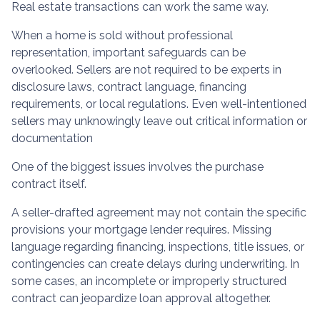
Real estate transactions can work the same way.
When a home is sold without professional
representation, important safeguards can be
overlooked. Sellers are not required to be experts in
disclosure laws, contract language, financing
requirements, or local regulations. Even well-intentioned
sellers may unknowingly leave out critical information or
documentation
One of the biggest issues involves the purchase
contract itself.
A seller-drafted agreement may not contain the specific
provisions your mortgage lender requires. Missing
language regarding financing, inspections, title issues, or
contingencies can create delays during underwriting. In
some cases, an incomplete or improperly structured
contract can jeopardize loan approval altogether.