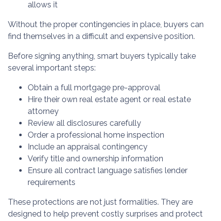
allows it
Without the proper contingencies in place, buyers can
find themselves in a difficult and expensive position.
Before signing anything, smart buyers typically take
several important steps:
Obtain a full mortgage pre-approval
Hire their own real estate agent or real estate
attorney
Review all disclosures carefully
Order a professional home inspection
Include an appraisal contingency
Verify title and ownership information
Ensure all contract language satisfies lender
requirements
These protections are not just formalities. They are
designed to help prevent costly surprises and protect