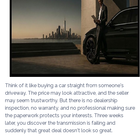
Think of it like buying a car straight from someone's
driveway. The price may look attractive, and the seller
may seem trustworthy. But there is no dealership
inspection, no warranty, and no professional making sure
the paperwork protects your interests. Three weeks
later, you discover the transmission is failing and
suddenly that great deal doesn't look so great.