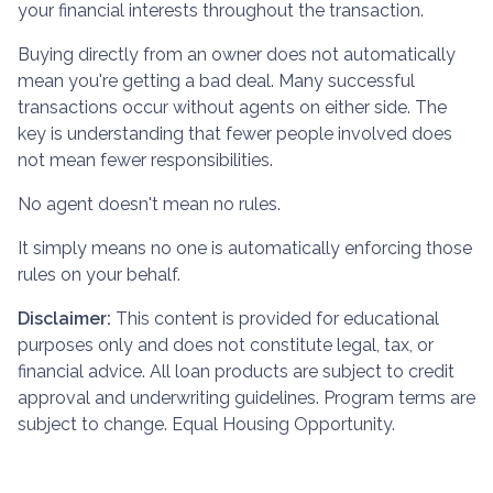
your financial interests throughout the transaction.
Buying directly from an owner does not automatically
mean you're getting a bad deal. Many successful
transactions occur without agents on either side. The
key is understanding that fewer people involved does
not mean fewer responsibilities.
No agent doesn't mean no rules.
It simply means no one is automatically enforcing those
rules on your behalf.
Disclaimer:
This content is provided for educational
purposes only and does not constitute legal, tax, or
financial advice. All loan products are subject to credit
approval and underwriting guidelines. Program terms are
subject to change. Equal Housing Opportunity.