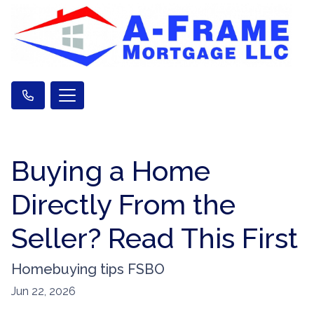
Buying a Home
Directly From the
Seller? Read This First
Homebuying tips FSBO
Jun 22, 2026