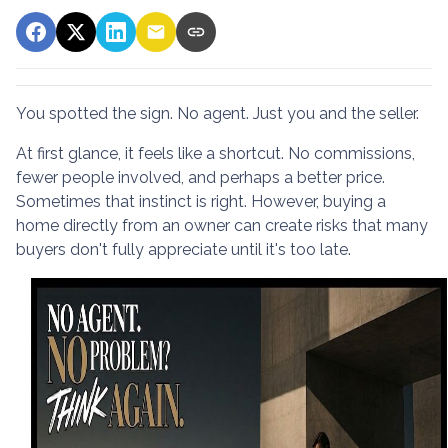
You spotted the sign. No agent. Just you and the seller.
At first glance, it feels like a shortcut. No commissions,
fewer people involved, and perhaps a better price.
Sometimes that instinct is right. However, buying a
home directly from an owner can create risks that many
buyers don't fully appreciate until it's too late.