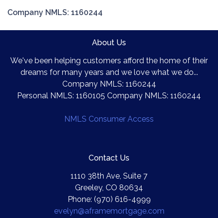
Company NMLS: 1160244
About Us
We've been helping customers afford the home of their
dreams for many years and we love what we do...
Company NMLS: 1160244
Personal NMLS: 1160105 Company NMLS: 1160244
NMLS Consumer Access
Contact Us
1110 38th Ave, Suite 7
Greeley, CO 80634
Phone: (970) 616-4999
evelyn@aframemortgage.com