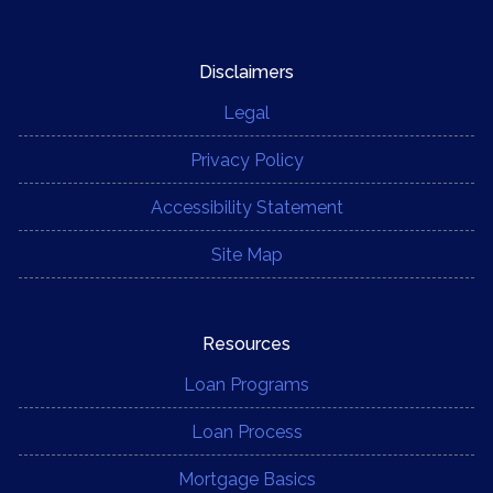
Disclaimers
Legal
Privacy Policy
Accessibility Statement
Site Map
Resources
Loan Programs
Loan Process
Mortgage Basics