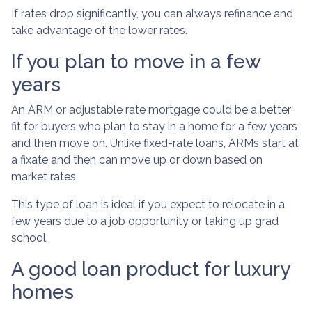
If rates drop significantly, you can always refinance and
take advantage of the lower rates.
If you plan to move in a few
years
An ARM or adjustable rate mortgage could be a better
fit for buyers who plan to stay in a home for a few years
and then move on. Unlike fixed-rate loans, ARMs start at
a fixate and then can move up or down based on
market rates.
This type of loan is ideal if you expect to relocate in a
few years due to a job opportunity or taking up grad
school.
A good loan product for luxury
homes