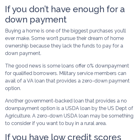
If you don’t have enough for a
down payment
Buying a home is one of the biggest purchases you’ll
ever make. Some won’t pursue their dream of home
ownership because they lack the funds to pay for a
down payment.
The good news is some loans offer 0% downpayment
for qualified borrowers. Military service members can
avail of a VA loan that provides a zero-down payment
option.
Another government-backed loan that provides a no
downpayment option is a USDA loan by the US Dept of
Agriculture. A zero-down USDA loan may be something
to consider if you want to buy in a rural area.
If you have low credit scores