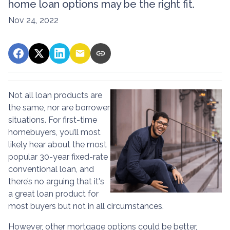
home loan options may be the right fit.
Nov 24, 2022
Not all loan products are
the same, nor are borrower
situations. For first-time
homebuyers, you’ll most
likely hear about the most
popular 30-year fixed-rate
conventional loan, and
there’s no arguing that it's
a great loan product for
most buyers but not in all circumstances.
However, other mortgage options could be better,