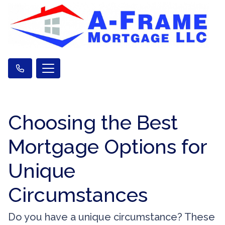
Choosing the Best
Mortgage Options for
Unique
Circumstances
Do you have a unique circumstance? These