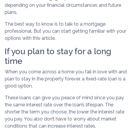
depending on your financial circumstances and future
plans.
The best way to know is to talk to a mortgage
professional. But you can start getting familiar with your
options with this article.
If you plan to stay for a long
time
When you come across a home you fall in love with and
plan to stay in the property forever, a fixed-rate loan is a
good option.
These loans can give you peace of mind since you pay
the same interest rate over the loan’s lifespan. The
shorter the term you choose, the lower the interest rate
you pay. You also don’t have to worry about market
conditions that can increase interest rates.