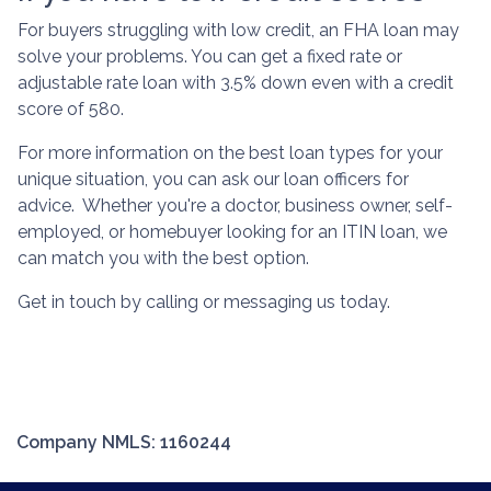
For buyers struggling with low credit, an FHA loan may
solve your problems. You can get a fixed rate or
adjustable rate loan with 3.5% down even with a credit
score of 580.
For more information on the best loan types for your
unique situation, you can ask our loan officers for
advice. Whether you're a doctor, business owner, self-
employed, or homebuyer looking for an ITIN loan, we
can match you with the best option.
Get in touch by calling or messaging us today.
Company NMLS: 1160244