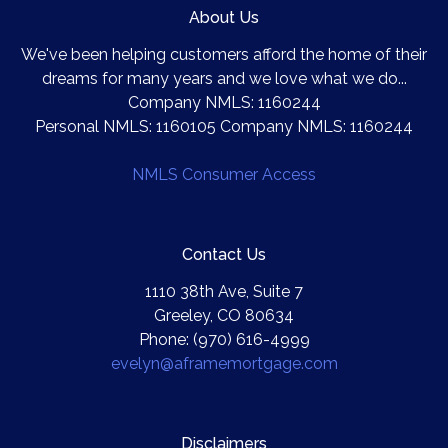
About Us
We've been helping customers afford the home of their
dreams for many years and we love what we do...
Company NMLS: 1160244
Personal NMLS: 1160105 Company NMLS: 1160244
NMLS Consumer Access
Contact Us
1110 38th Ave, Suite 7
Greeley, CO 80634
Phone: (970) 616-4999
evelyn@aframemortgage.com
Disclaimers