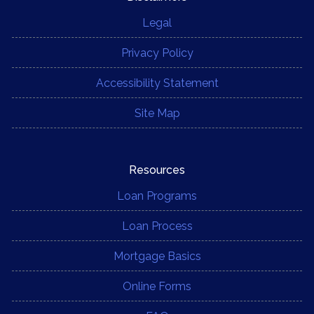
Legal
Privacy Policy
Accessibility Statement
Site Map
Resources
Loan Programs
Loan Process
Mortgage Basics
Online Forms