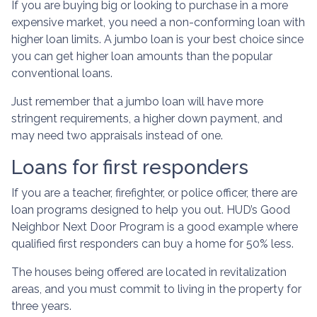
If you are buying big or looking to purchase in a more
expensive market, you need a non-conforming loan with
higher loan limits. A jumbo loan is your best choice since
you can get higher loan amounts than the popular
conventional loans.
Just remember that a jumbo loan will have more
stringent requirements, a higher down payment, and
may need two appraisals instead of one.
Loans for first responders
If you are a teacher, firefighter, or police officer, there are
loan programs designed to help you out. HUD’s Good
Neighbor Next Door Program is a good example where
qualified first responders can buy a home for 50% less.
The houses being offered are located in revitalization
areas, and you must commit to living in the property for
three years.