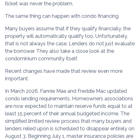
ticket was never the problem.
The same thing can happen with condo financing.
Many buyers assume that if they qualify financially, the
property will automatically qualify too. Unfortunately,
that is not always the case. Lenders do not just evaluate
the borrower. They also take a close look at the
condominium community itself.
Recent changes have made that review even more
important.
In March 2026, Fannie Mae and Freddie Mac updated
condo lending requirements. Homeowners associations
are now expected to maintain reserve funds equal to at
least 15 percent of their annual budgeted income. The
simplified limited review process that many buyers and
lenders relied upon is scheduled to disappear entirely on
August 3. Beginning July 1, master insurance policies are