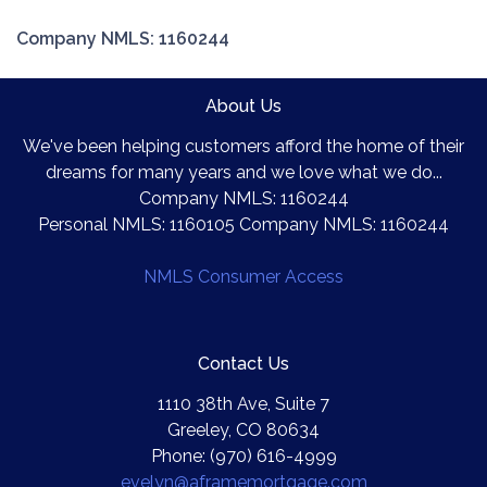
Company NMLS: 1160244
About Us
We've been helping customers afford the home of their
dreams for many years and we love what we do...
Company NMLS: 1160244
Personal NMLS: 1160105 Company NMLS: 1160244
NMLS Consumer Access
Contact Us
1110 38th Ave, Suite 7
Greeley, CO 80634
Phone: (970) 616-4999
evelyn@aframemortgage.com