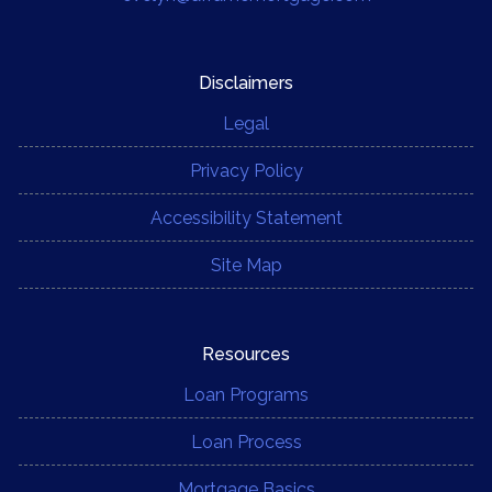
Disclaimers
Legal
Privacy Policy
Accessibility Statement
Site Map
Resources
Loan Programs
Loan Process
Mortgage Basics