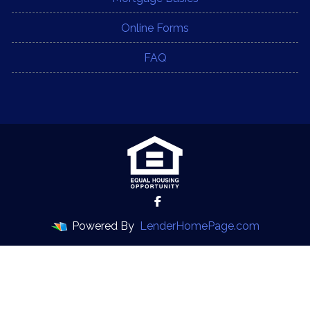
Online Forms
FAQ
Powered By
LenderHomePage.com