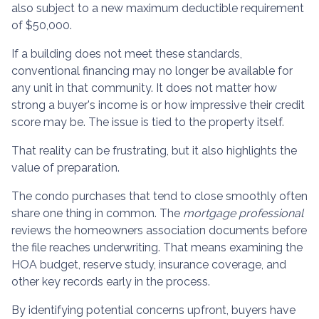
also subject to a new maximum deductible requirement
of $50,000.
If a building does not meet these standards,
conventional financing may no longer be available for
any unit in that community. It does not matter how
strong a buyer's income is or how impressive their credit
score may be. The issue is tied to the property itself.
That reality can be frustrating, but it also highlights the
value of preparation.
The condo purchases that tend to close smoothly often
share one thing in common. The
mortgage professional
reviews the homeowners association documents before
the file reaches underwriting. That means examining the
HOA budget, reserve study, insurance coverage, and
other key records early in the process.
By identifying potential concerns upfront, buyers have