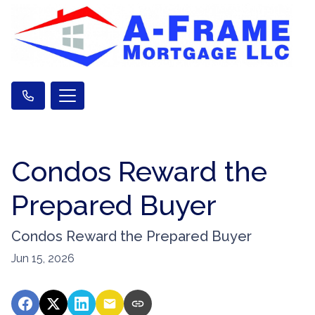
Condos Reward the
Prepared Buyer
Condos Reward the Prepared Buyer
Jun 15, 2026