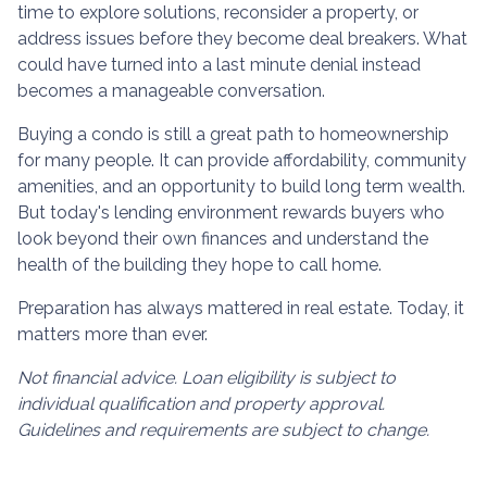
time to explore solutions, reconsider a property, or
address issues before they become deal breakers. What
could have turned into a last minute denial instead
becomes a manageable conversation.
Buying a condo is still a great path to homeownership
for many people. It can provide affordability, community
amenities, and an opportunity to build long term wealth.
But today's lending environment rewards buyers who
look beyond their own finances and understand the
health of the building they hope to call home.
Preparation has always mattered in real estate. Today, it
matters more than ever.
Not financial advice. Loan eligibility is subject to
individual qualification and property approval.
Guidelines and requirements are subject to change.