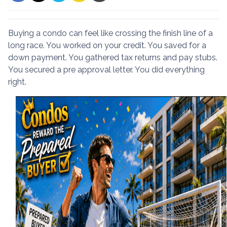
Buying a condo can feel like crossing the finish line of a
long race. You worked on your credit. You saved for a
down payment. You gathered tax returns and pay stubs.
You secured a pre approval letter. You did everything
right.