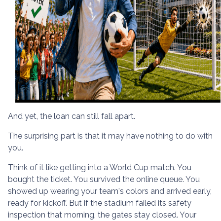
And yet, the loan can still fall apart.
The surprising part is that it may have nothing to do with
you.
Think of it like getting into a World Cup match. You
bought the ticket. You survived the online queue. You
showed up wearing your team's colors and arrived early,
ready for kickoff. But if the stadium failed its safety
inspection that morning, the gates stay closed. Your