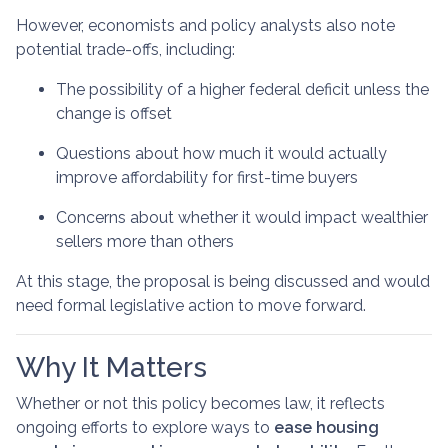
However, economists and policy analysts also note
potential trade-offs, including:
The possibility of a higher federal deficit unless the
change is offset
Questions about how much it would actually
improve affordability for first-time buyers
Concerns about whether it would impact wealthier
sellers more than others
At this stage, the proposal is being discussed and would
need formal legislative action to move forward.
Why It Matters
Whether or not this policy becomes law, it reflects
ongoing efforts to explore ways to
ease housing