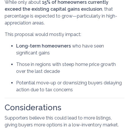
While only about
15% of homeowners currently
exceed the existing capital gains exclusion
, that
percentage is expected to grow—particularly in high-
appreciation areas.
This proposal would mostly impact:
Long-term homeowners
who have seen
significant gains
Those in regions with steep home price growth
over the last decade
Potential move-up or downsizing buyers delaying
action due to tax concerns
Considerations
Supporters believe this could lead to more listings,
giving buyers more options in a low-inventory market.