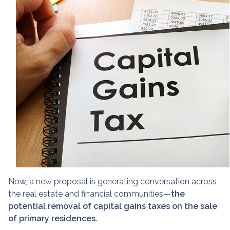
Now, a new proposal is generating conversation across
the real estate and financial communities—
the
potential removal of capital gains taxes on the sale
of primary residences.