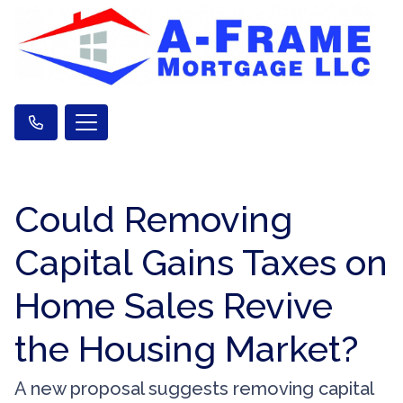
Could Removing
Capital Gains Taxes on
Home Sales Revive
the Housing Market?
A new proposal suggests removing capital