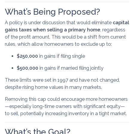
What’s Being Proposed?
A policy is under discussion that would eliminate
capital
gains taxes when selling a primary home
, regardless
of the profit amount. This would be a shift from current
rules, which allow homeowners to exclude up to:
$250,000
in gains if filing single
$500,000
in gains if married filing jointly
These limits were set in 1997 and have not changed,
despite rising home values in many markets.
Removing this cap could encourage more homeowners
—especially long-time owners with significant equity—
to sell, potentially increasing inventory in a tight market.
What’s the Goal?