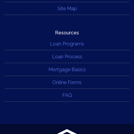
Site Map
Resources
Loan Programs
Loan Process
Mortgage Basics
Online Forms
FAQ