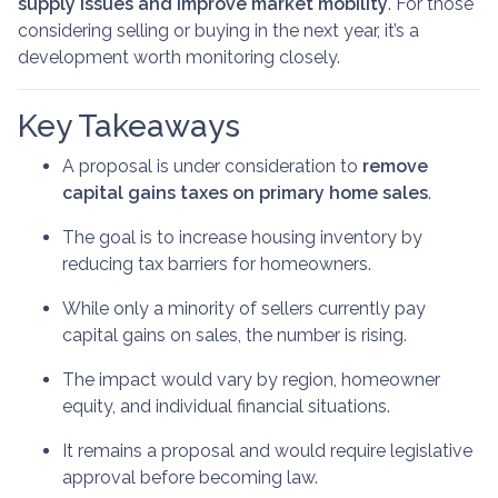
supply issues and improve market mobility
. For those
considering selling or buying in the next year, it’s a
development worth monitoring closely.
Key Takeaways
A proposal is under consideration to
remove
capital gains taxes on primary home sales
.
The goal is to increase housing inventory by
reducing tax barriers for homeowners.
While only a minority of sellers currently pay
capital gains on sales, the number is rising.
The impact would vary by region, homeowner
equity, and individual financial situations.
It remains a proposal and would require legislative
approval before becoming law.