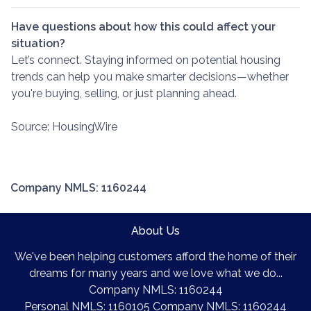
Have questions about how this could affect your
situation?
Let’s connect. Staying informed on potential housing
trends can help you make smarter decisions—whether
you're buying, selling, or just planning ahead.
Source: HousingWire
Company NMLS: 1160244
About Us
We've been helping customers afford the home of their
dreams for many years and we love what we do...
Company NMLS: 1160244
Personal NMLS: 1160105 Company NMLS: 1160244