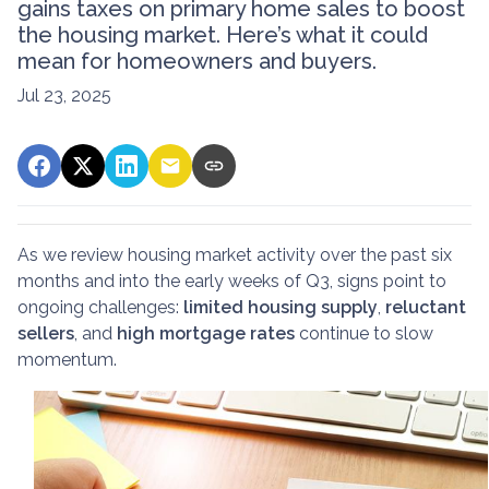
gains taxes on primary home sales to boost
the housing market. Here’s what it could
mean for homeowners and buyers.
Jul 23, 2025
As we review housing market activity over the past six
months and into the early weeks of Q3, signs point to
ongoing challenges:
limited housing supply
,
reluctant
sellers
, and
high mortgage rates
continue to slow
momentum.