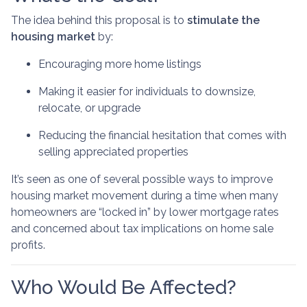
The idea behind this proposal is to
stimulate the
housing market
by:
Encouraging more home listings
Making it easier for individuals to downsize,
relocate, or upgrade
Reducing the financial hesitation that comes with
selling appreciated properties
It’s seen as one of several possible ways to improve
housing market movement during a time when many
homeowners are “locked in” by lower mortgage rates
and concerned about tax implications on home sale
profits.
Who Would Be Affected?