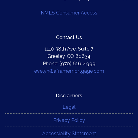
NMLS Consumer Access
Contact Us
1110 38th Ave, Suite 7
Greeley, CO 80634
Phone: (970) 616-4999
evelyn@aframemortgage.com
Disclaimers
Legal
Privacy Policy
Accessibility Statement