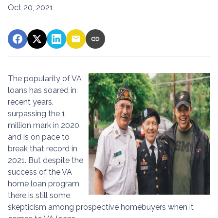
Oct 20, 2021
The popularity of VA
loans has soared in
recent years,
surpassing the 1
million mark in 2020,
and is on pace to
break that record in
2021. But despite the
success of the VA
home loan program,
there is still some
skepticism among prospective homebuyers when it