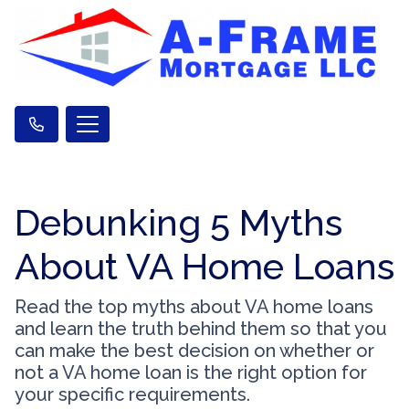
Debunking 5 Myths
About VA Home Loans
Read the top myths about VA home loans
and learn the truth behind them so that you
can make the best decision on whether or
not a VA home loan is the right option for
your specific requirements.