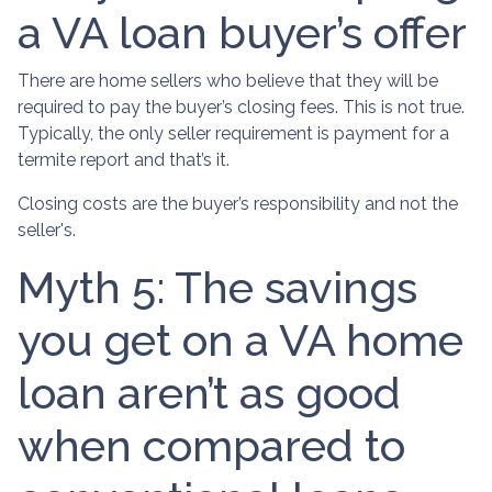
a VA loan buyer’s offer
There are home sellers who believe that they will be
required to pay the buyer’s closing fees. This is not true.
Typically, the only seller requirement is payment for a
termite report and that’s it.
Closing costs are the buyer’s responsibility and not the
seller's.
Myth 5: The savings
you get on a VA home
loan aren’t as good
when compared to