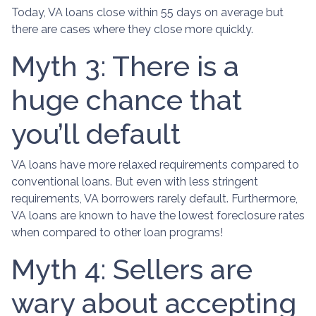
Today, VA loans close within 55 days on average but
there are cases where they close more quickly.
Myth 3: There is a
huge chance that
you’ll default
VA loans have more relaxed requirements compared to
conventional loans. But even with less stringent
requirements
, VA borrowers rarely default. Furthermore,
VA loans are known to have the lowest foreclosure rates
when compared to other loan programs!
Myth 4: Sellers are
wary about accepting