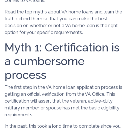
comes to VA loans.
Read the top myths about VA home loans and learn the
truth behind them so that you can make the best
decision on whether or not a VA home loan is the right
option for your specific requirements.
Myth 1: Certification is
a cumbersome
process
The first step in the VA home loan application process is
getting an official verification from the VA Office. This
certification will assert that the veteran, active-duty
military member, or spouse has met the basic eligibility
requirements.
In the past, this took a long time to complete since you