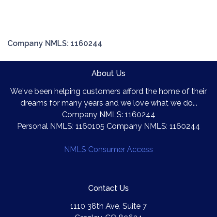
Company NMLS: 1160244
About Us
We've been helping customers afford the home of their
dreams for many years and we love what we do...
Company NMLS: 1160244
Personal NMLS: 1160105 Company NMLS: 1160244
NMLS Consumer Access
Contact Us
1110 38th Ave, Suite 7