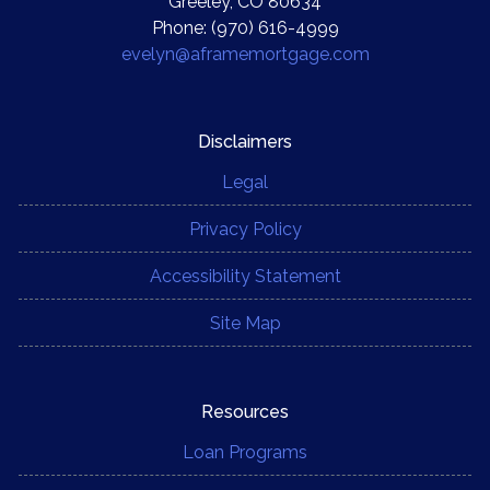
Greeley, CO 80634
Phone: (970) 616-4999
evelyn@aframemortgage.com
Disclaimers
Legal
Privacy Policy
Accessibility Statement
Site Map
Resources
Loan Programs