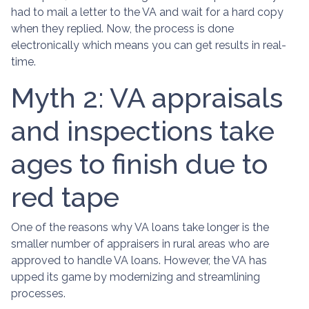
had to mail a letter to the VA and wait for a hard copy
when they replied. Now, the process is done
electronically which means you can get results in real-
time.
Myth 2: VA appraisals
and inspections take
ages to finish due to
red tape
One of the reasons why VA loans take longer is the
smaller number of appraisers in rural areas who are
approved to handle VA loans. However, the VA has
upped its game by modernizing and streamlining
processes.