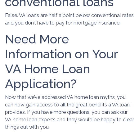
conventional loans
False. VA loans are half a point below conventional rates
and you don’t have to pay for mortgage insurance.
Need More
Information on Your
VA Home Loan
Application?
Now that we’ve addressed VA home loan myths, you
can now gain access to all the great benefits a VA loan
provides. If you have more questions, you can ask our
VA home loan experts and they would be happy to clear
things out with you.