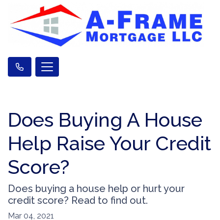
Does Buying A House
Help Raise Your Credit
Score?
Does buying a house help or hurt your
credit score? Read to find out.
Mar 04, 2021