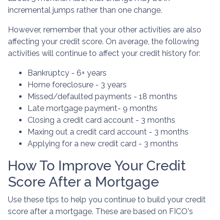
incremental jumps rather than one change.
However, remember that your other activities are also
affecting your credit score. On average, the following
activities will continue to affect your credit history for:
Bankruptcy - 6+ years
Home foreclosure - 3 years
Missed/defaulted payments - 18 months
Late mortgage payment- 9 months
Closing a credit card account - 3 months
Maxing out a credit card account - 3 months
Applying for a new credit card - 3 months
How To Improve Your Credit
Score After a Mortgage
Use these tips to help you continue to build your credit
score after a mortgage. These are based on FICO's