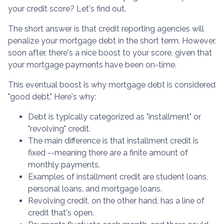
your credit score? Let's find out.
The short answer is that credit reporting agencies will
penalize your mortgage debt in the short term. However,
soon after, there's a nice boost to your score, given that
your mortgage payments have been on-time.
This eventual boost is why mortgage debt is considered
"good debt." Here's why:
Debt is typically categorized as "installment" or
"revolving" credit.
The main difference is that installment credit is
fixed --meaning there are a finite amount of
monthly payments.
Examples of installment credit are student loans,
personal loans, and mortgage loans.
Revolving credit, on the other hand, has a line of
credit that's open.