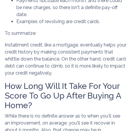
Payments fluctuate each month, and there could
be new charges, so there isn't a definite pay-off
date.
Examples of revolving are credit cards.
To summarize:
Installment credit, like a mortgage, eventually helps your
credit history by making consistent payments that
whittle down the balance. On the other hand, credit card
debt can continue to climb, so it is more likely to impact
your credit negatively.
How Long Will It Take For Your
Score To Go Up After Buying A
Home?
While there is no definite answer as to when you'll see
an improvement, on average, you'll see it recover in
about 5 months. Also, that change may be in