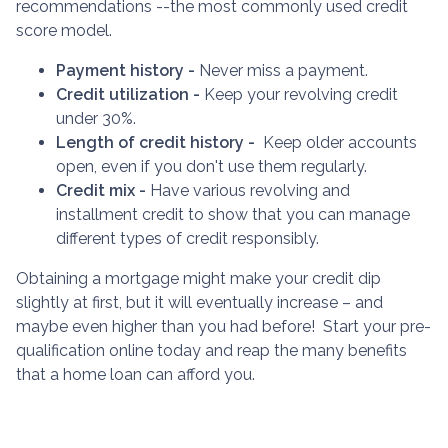
recommendations --the most commonly used credit
score model.
Payment history -
Never miss a payment.
Credit utilization -
Keep your revolving credit
under 30%.
Length of credit history -
Keep older accounts
open, even if you don't use them regularly.
Credit mix -
Have various revolving and
installment credit to show that you can manage
different types of credit responsibly.
Obtaining a mortgage might make your credit dip
slightly at first, but it will eventually increase – and
maybe even higher than you had before! Start your pre-
qualification online today and reap the many benefits
that a home loan can afford you.