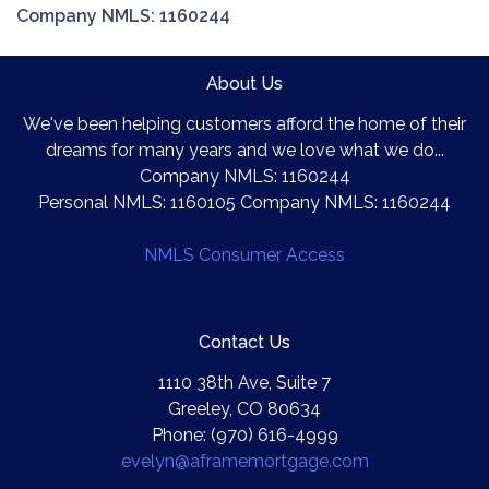
Company NMLS: 1160244
About Us
We've been helping customers afford the home of their
dreams for many years and we love what we do...
Company NMLS: 1160244
Personal NMLS: 1160105 Company NMLS: 1160244
NMLS Consumer Access
Contact Us
1110 38th Ave, Suite 7
Greeley, CO 80634
Phone: (970) 616-4999
evelyn@aframemortgage.com