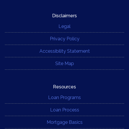
Disclaimers
Legal
Privacy Policy
Accessibility Statement
Site Map
Resources
Loan Programs
Loan Process
Mortgage Basics