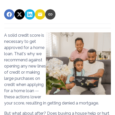
A solid credit score is
necessary to get
approved for a home
loan. That's why we
recommend against
opening any new lines
of credit or making
large purchases on
credit when applying
for a home loan --
these actions lower
your score, resulting in getting denied a mortgage.
But what about after? Does buying a house help or hurt