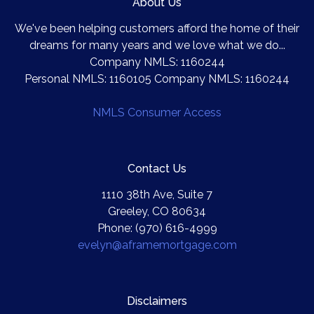
About Us
We've been helping customers afford the home of their
dreams for many years and we love what we do...
Company NMLS: 1160244
Personal NMLS: 1160105 Company NMLS: 1160244
NMLS Consumer Access
Contact Us
1110 38th Ave, Suite 7
Greeley, CO 80634
Phone: (970) 616-4999
evelyn@aframemortgage.com
Disclaimers