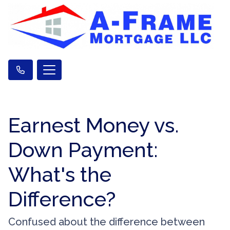
Earnest Money vs.
Down Payment:
What's the
Difference?
Confused about the difference between