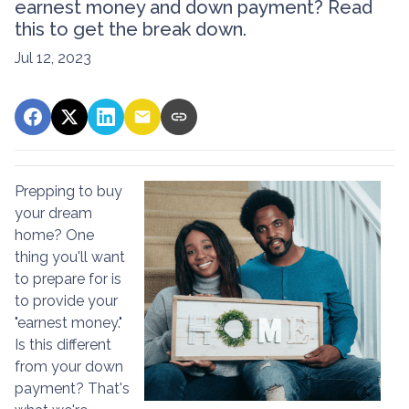
earnest money and down payment? Read
this to get the break down.
Jul 12, 2023
Prepping to buy
your dream
home? One
thing you'll want
to prepare for is
to provide your
"earnest money."
Is this different
from your down
payment? That's