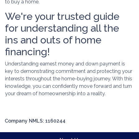
to buy a home.
We're your trusted guide
for understanding all the
ins and outs of home
financing!
Understanding earnest money and down payment is
key to demonstrating commitment and protecting your
interests throughout the home-buying journey. With this
knowledge, you can confidently move forward and turn
your dream of homeownership into a reality.
Company NMLS: 1160244