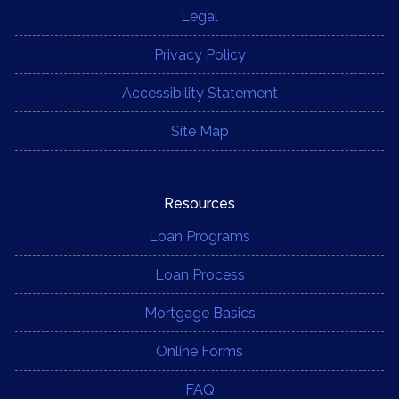
Legal
Privacy Policy
Accessibility Statement
Site Map
Resources
Loan Programs
Loan Process
Mortgage Basics
Online Forms
FAQ