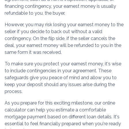
financing contingency, your earnest money is usually
refundable to you, the buyer.
However, you may risk losing your earnest money to the
seller if you decide to back out without a valid
contingency. On the flip side, if the seller cancels the
deal, your earnest money will be refunded to you in the
same form it was received.
To make sure you protect your earnest money, it's wise
to include contingencies in your agreement. These
safeguards give you peace of mind and allow you to
keep your deposit should any issues arise during the
process.
As you prepare for this exciting milestone, our online
calculator can help you estimate a comfortable
mortgage payment based on different loan details. It's
essential to feel financially prepared when you're ready