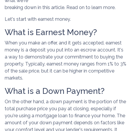
what we're
breaking down in this article. Read on to learn more.
Let's start with earnest money.
What is Earnest Money?
When you make an offer, and it gets accepted, earnest
money is a deposit you put into an escrow account. It's
a way to demonstrate your commitment to buying the
property. Typically, earnest money ranges from 1% to 3%
of the sale price, but it can be higher in competitive
markets.
What is a Down Payment?
On the other hand, a down payment is the portion of the
total purchase price you pay at closing, especially if
you're using a mortgage loan to finance your home. The
amount of your down payment depends on factors like
your comfort level and your lender's requirements. It