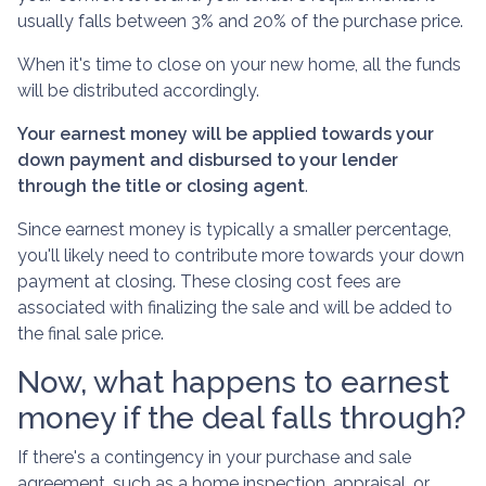
usually falls between 3% and 20% of the purchase price.
When it's time to close on your new home, all the funds
will be distributed accordingly.
Your earnest money will be applied towards your
down payment and disbursed to your lender
through the title or closing agent
.
Since earnest money is typically a smaller percentage,
you'll likely need to contribute more towards your down
payment at closing. These closing cost fees are
associated with finalizing the sale and will be added to
the final sale price.
Now, what happens to earnest
money if the deal falls through?
If there's a contingency in your purchase and sale
agreement, such as a home inspection, appraisal, or