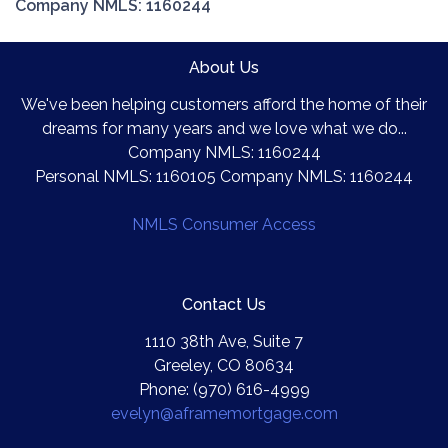
Company NMLS: 1160244
About Us
We've been helping customers afford the home of their
dreams for many years and we love what we do...
Company NMLS: 1160244
Personal NMLS: 1160105 Company NMLS: 1160244
NMLS Consumer Access
Contact Us
1110 38th Ave, Suite 7
Greeley, CO 80634
Phone: (970) 616-4999
evelyn@aframemortgage.com