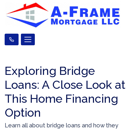
Exploring Bridge
Loans: A Close Look at
This Home Financing
Option
Learn all about bridge loans and how they