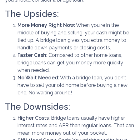
The Upsides:
More Money Right Now
: When you're in the
middle of buying and selling, your cash might be
tied up. A bridge loan gives you extra money to
handle down payments or closing costs.
Faster Cash
: Compared to other home loans,
bridge loans can get you money more quickly
when needed.
No Wait Needed
: With a bridge loan, you don't
have to sell your old home before buying a new
one. No waiting around!
The Downsides:
Higher Costs
: Bridge loans usually have higher
interest rates and APR than regular loans. That can
mean more money out of your pocket.