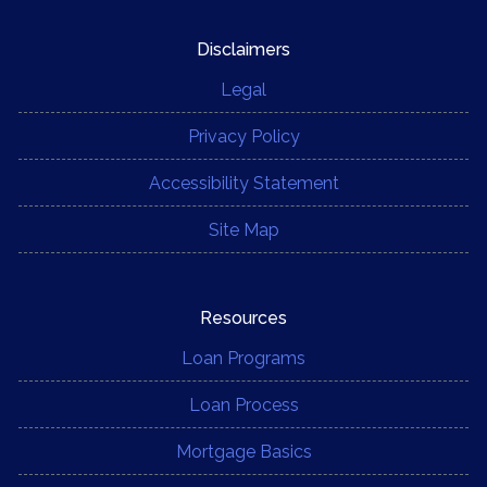
Disclaimers
Legal
Privacy Policy
Accessibility Statement
Site Map
Resources
Loan Programs
Loan Process
Mortgage Basics