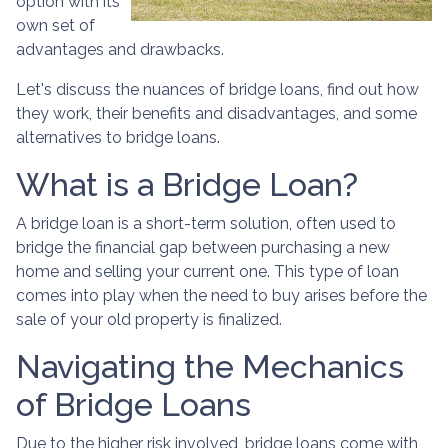
option with its
own set of
advantages and drawbacks.
Let's discuss the nuances of bridge loans, find out how
they work, their benefits and disadvantages, and some
alternatives to bridge loans.
What is a Bridge Loan?
A bridge loan is a short-term solution, often used to
bridge the financial gap between purchasing a new
home and selling your current one. This type of loan
comes into play when the need to buy arises before the
sale of your old property is finalized.
Navigating the Mechanics
of Bridge Loans
Due to the higher risk involved, bridge loans come with