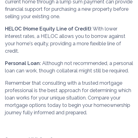
current home through a lump sum payment can provide
financial support for purchasing a new property before
selling your existing one.
HELOC (Home Equity Line of Credit)
: With lower
interest rates, a HELOC allows you to borrow against
your home's equity, providing a more flexible line of
credit.
Personal Loan:
Although not recommended, a personal
loan can work, though collateral might still be required.
Remember that consulting with a trusted mortgage
professional is the best approach for determining which
loan works for your unique situation. Compare your
mortgage options today to begin your homeownership
journey fully informed and prepared.