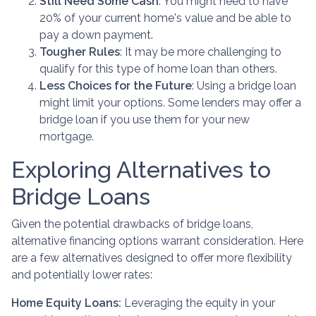
Still Need Some Cash
: You might need to have
20% of your current home's value and be able to
pay a down payment.
Tougher Rules
: It may be more challenging to
qualify for this type of home loan than others.
Less Choices for the Future
: Using a bridge loan
might limit your options. Some lenders may offer a
bridge loan if you use them for your new
mortgage.
Exploring Alternatives to
Bridge Loans
Given the potential drawbacks of bridge loans,
alternative financing options warrant consideration. Here
are a few alternatives designed to offer more flexibility
and potentially lower rates:
Home Equity Loans:
Leveraging the equity in your