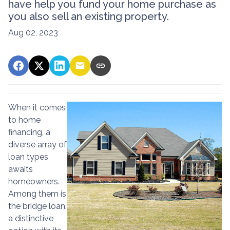
have help you fund your home purchase as
you also sell an existing property.
Aug 02, 2023
When it comes
to home
financing, a
diverse array of
loan types
awaits
homeowners.
Among them is
the bridge loan,
a distinctive