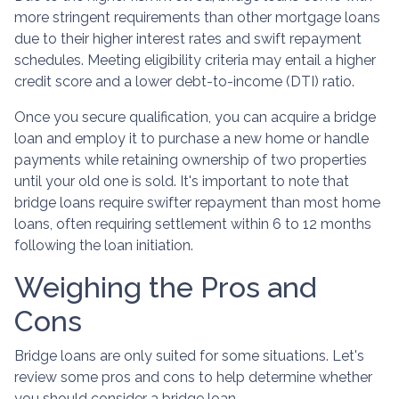
more stringent requirements than other mortgage loans
due to their higher interest rates and swift repayment
schedules. Meeting eligibility criteria may entail a higher
credit score and a lower debt-to-income (DTI) ratio.
Once you secure qualification, you can acquire a bridge
loan and employ it to purchase a new home or handle
payments while retaining ownership of two properties
until your old one is sold. It's important to note that
bridge loans require swifter repayment than most home
loans, often requiring settlement within 6 to 12 months
following the loan initiation.
Weighing the Pros and
Cons
Bridge loans are only suited for some situations. Let's
review some pros and cons to help determine whether
you should consider a bridge loan.