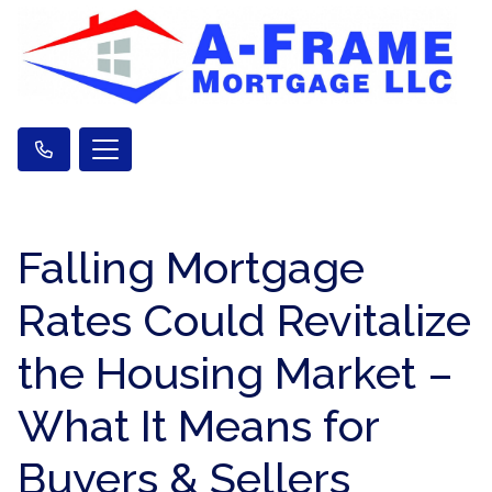
Falling Mortgage
Rates Could Revitalize
the Housing Market –
What It Means for
Buyers & Sellers