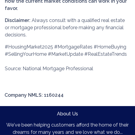
how the current market conditions can work in your
favor.
Disclaimer:
Always consult with a qualified real estate
or mortgage professional before making any financial
decisions.
#HousingMarket2025 #MortgageRates #HomeBuying
#SellingYourHome #MarketUpdate #RealEstateTrends
Source: National Mortgage Professional
Company NMLS: 1160244
About Us
We've been helping customers afford the home of their
dreams for many years and we love what we do...