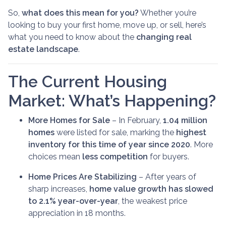
So,
what does this mean for you?
Whether you’re
looking to buy your first home, move up, or sell, here’s
what you need to know about the
changing real
estate landscape
.
The Current Housing
Market: What’s Happening?
More Homes for Sale
– In February,
1.04 million
homes
were listed for sale, marking the
highest
inventory for this time of year since 2020
. More
choices mean
less competition
for buyers.
Home Prices Are Stabilizing
– After years of
sharp increases,
home value growth has slowed
to 2.1% year-over-year
, the weakest price
appreciation in 18 months.