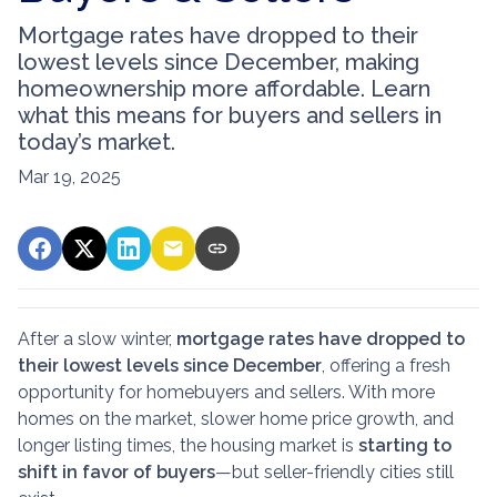
Mortgage rates have dropped to their
lowest levels since December, making
homeownership more affordable. Learn
what this means for buyers and sellers in
today’s market.
Mar 19, 2025
After a slow winter,
mortgage rates have dropped to
their lowest levels since December
, offering a fresh
opportunity for homebuyers and sellers. With more
homes on the market, slower home price growth, and
longer listing times, the housing market is
starting to
shift in favor of buyers
—but seller-friendly cities still