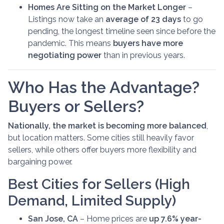
Homes Are Sitting on the Market Longer
–
Listings now take an
average of 23 days
to go
pending, the longest timeline seen since before the
pandemic. This means
buyers have more
negotiating power
than in previous years.
Who Has the Advantage?
Buyers or Sellers?
Nationally, the market is becoming more balanced
,
but location matters. Some cities still heavily favor
sellers, while others offer buyers more flexibility and
bargaining power.
Best Cities for Sellers (High
Demand, Limited Supply)
San Jose, CA
– Home prices are
up 7.6% year-