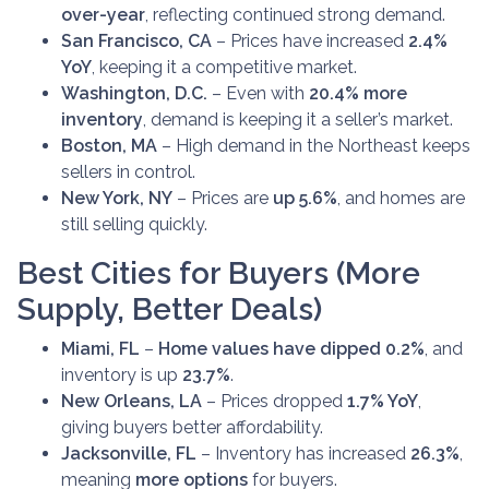
over-year
, reflecting continued strong demand.
San Francisco, CA
– Prices have increased
2.4%
YoY
, keeping it a competitive market.
Washington, D.C.
– Even with
20.4% more
inventory
, demand is keeping it a seller’s market.
Boston, MA
– High demand in the Northeast keeps
sellers in control.
New York, NY
– Prices are
up 5.6%
, and homes are
still selling quickly.
Best Cities for Buyers (More
Supply, Better Deals)
Miami, FL
–
Home values have dipped 0.2%
, and
inventory is up
23.7%
.
New Orleans, LA
– Prices dropped
1.7% YoY
,
giving buyers better affordability.
Jacksonville, FL
– Inventory has increased
26.3%
,
meaning
more options
for buyers.