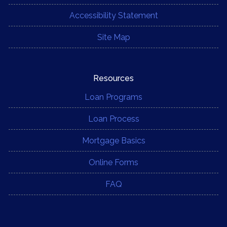
Accessibility Statement
Site Map
Resources
Loan Programs
Loan Process
Mortgage Basics
Online Forms
FAQ