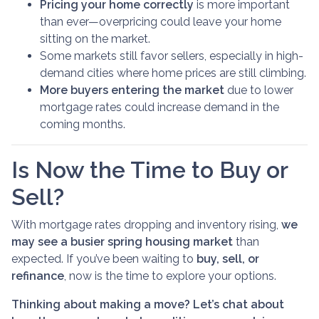
Pricing your home correctly
is more important
than ever—overpricing could leave your home
sitting on the market.
Some markets still favor sellers, especially in high-
demand cities where home prices are still climbing.
More buyers entering the market
due to lower
mortgage rates could increase demand in the
coming months.
Is Now the Time to Buy or
Sell?
With mortgage rates dropping and inventory rising,
we
may see a busier spring housing market
than
expected. If you’ve been waiting to
buy, sell, or
refinance
, now is the time to explore your options.
Thinking about making a move? Let’s chat about