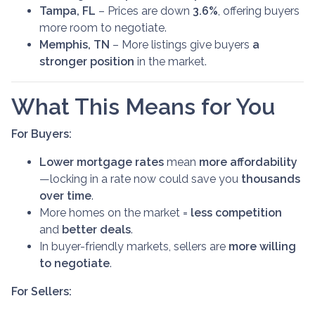
Tampa, FL
– Prices are down
3.6%
, offering buyers
more room to negotiate.
Memphis, TN
– More listings give buyers
a
stronger position
in the market.
What This Means for You
For Buyers:
Lower mortgage rates
mean
more affordability
—locking in a rate now could save you
thousands
over time
.
More homes on the market =
less competition
and
better deals
.
In buyer-friendly markets, sellers are
more willing
to negotiate
.
For Sellers: