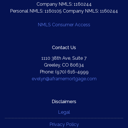
Company NMLS: 1160244
Personal NMLS: 1160105 Company NMLS: 1160244
NMLS Consumer Access
Contact Us
1110 38th Ave, Suite 7
Greeley, CO 80634
Phone: (970) 616-4999
evelyn@aframemortgage.com
Disclaimers
Legal
Privacy Policy