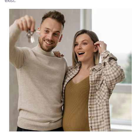
exist.