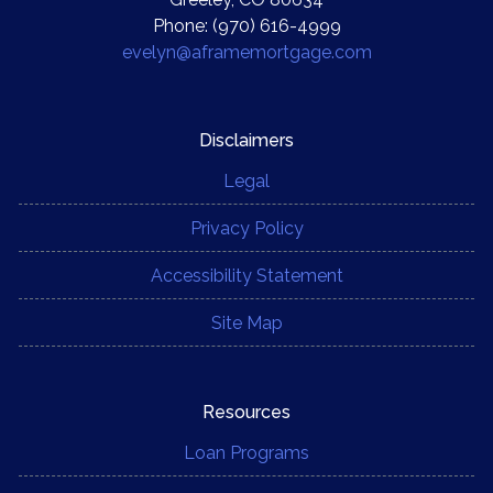
Phone: (970) 616-4999
evelyn@aframemortgage.com
Disclaimers
Legal
Privacy Policy
Accessibility Statement
Site Map
Resources
Loan Programs