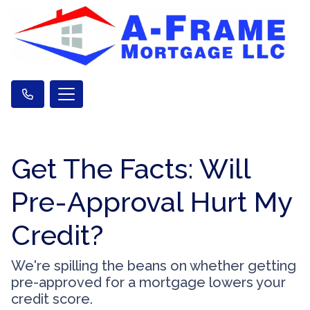
Get The Facts: Will
Pre-Approval Hurt My
Credit?
We're spilling the beans on whether getting
pre-approved for a mortgage lowers your
credit score.