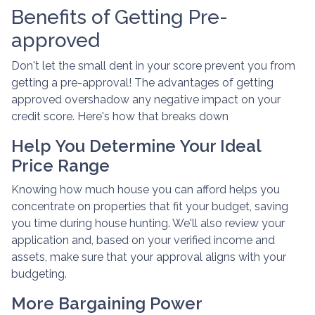
Benefits of Getting Pre-
approved
Don't let the small dent in your score prevent you from
getting a pre-approval! The advantages of getting
approved overshadow any negative impact on your
credit score. Here's how that breaks down
Help You Determine Your Ideal
Price Range
Knowing how much house you can afford helps you
concentrate on properties that fit your budget, saving
you time during house hunting. We'll also review your
application and, based on your verified income and
assets, make sure that your approval aligns with your
budgeting.
More Bargaining Power