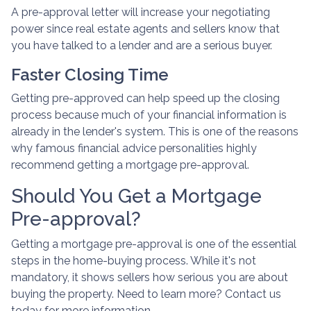
A pre-approval letter will increase your negotiating
power since real estate agents and sellers know that
you have talked to a lender and are a serious buyer.
Faster Closing Time
Getting pre-approved can help speed up the closing
process because much of your financial information is
already in the lender's system. This is one of the reasons
why famous financial advice personalities highly
recommend getting a mortgage pre-approval.
Should You Get a Mortgage
Pre-approval?
Getting a mortgage pre-approval is one of the essential
steps in the home-buying process. While it's not
mandatory, it shows sellers how serious you are about
buying the property. Need to learn more? Contact us
today for more information.