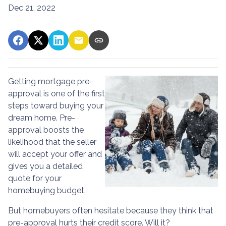
Dec 21, 2022
Getting mortgage pre-
approval
is one of the first
steps toward buying your
dream home. Pre-
approval boosts the
likelihood that the seller
will accept your offer and
gives you a detailed
quote for your
homebuying budget.
But homebuyers often hesitate because they think that
pre-approval hurts their credit score. Will it?