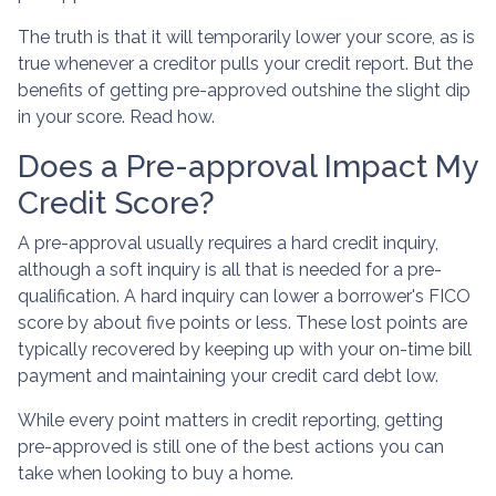
The truth is that it will temporarily lower your score, as is
true whenever a creditor pulls your credit report. But the
benefits of getting pre-approved outshine the slight dip
in your score. Read how.
Does a Pre-approval Impact My
Credit Score?
A pre-approval usually requires a hard credit inquiry,
although a soft inquiry is all that is needed for a pre-
qualification. A hard inquiry can lower a borrower's FICO
score by about five points or less. These lost points are
typically recovered by keeping up with your on-time bill
payment and maintaining your credit card debt low.
While every point matters in credit reporting, getting
pre-approved is still one of the best actions you can
take when looking to buy a home.