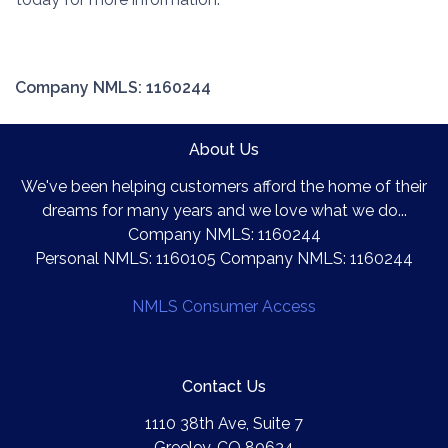
Company NMLS: 1160244
About Us
We've been helping customers afford the home of their
dreams for many years and we love what we do...
Company NMLS: 1160244
Personal NMLS: 1160105 Company NMLS: 1160244
NMLS Consumer Access
Contact Us
1110 38th Ave, Suite 7
Greeley, CO 80634