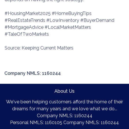
#HousingMarket2025 #HomeBuyingTips
#RealEstateTrends #LowInventory #BuyerDemand
#MortgageAdvice #LocalMarketMatters
#TaleOfTwoMarkets
Source: Keeping Current Matters
Company NMLS: 1160244
About Us
We've been helping customers afford the home of their
dreams for many years and we love what we do...
Company NMLS: 1160244
Personal NMLS: 1160105 Company NMLS: 1160244