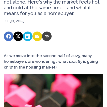
not alone. Here's why the market feels hot
and cold at the same time—and what it
means for you as a homebuyer.
Jul 30, 2025
As we move into the second half of 2025, many
homebuyers are wondering… what
exactly
is going
on with the housing market?