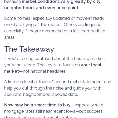
because
market conditions vary greatly by city,
neighborhood, and even price point
.
Some homes (especially updated or move-in ready
ones) are flying off the market. Others are lingering,
especially if they’re overpriced or in less competitive
areas.
The Takeaway
If you’re feeling confused about the housing market,
you’re not alone. The key is to focus on
your local
market
—not national headlines.
A knowledgeable loan officer and real estate agent can
help you cut through the noise and guide you with
accurate, neighborhood-specific data.
Now may be a smart time to buy
—especially with
mortgage rates still near recent lows—but success
depends on having the right strategy.