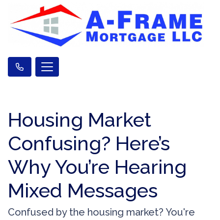
Housing Market
Confusing? Here’s
Why You’re Hearing
Mixed Messages
Confused by the housing market? You're