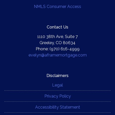
NMLS Consumer Access
Contact Us
1110 38th Ave, Suite 7
Greeley, CO 80634
Phone: (970) 616-4999
evelyn@aframemortgage.com
Disclaimers
Legal
Privacy Policy
Accessibility Statement