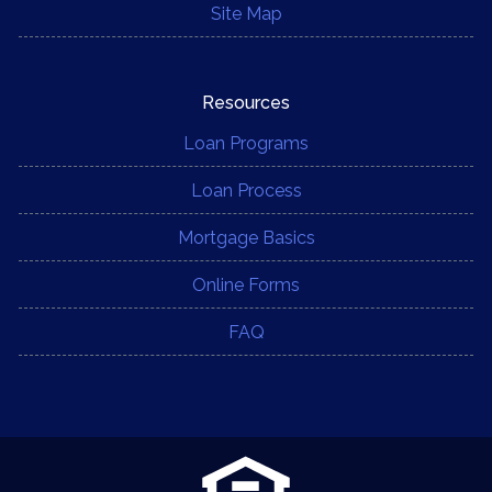
Site Map
Resources
Loan Programs
Loan Process
Mortgage Basics
Online Forms
FAQ