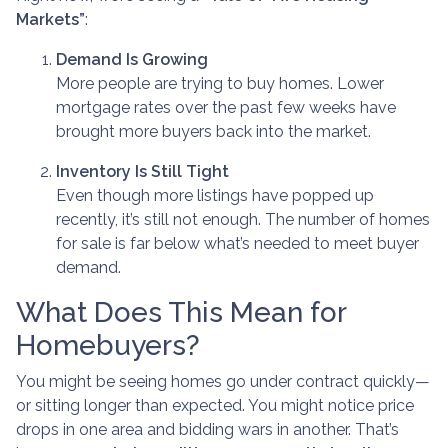
Markets”
:
Demand Is Growing
More people are trying to buy homes. Lower
mortgage rates over the past few weeks have
brought more buyers back into the market.
Inventory Is Still Tight
Even though more listings have popped up
recently, it’s still not enough. The number of homes
for sale is far below what’s needed to meet buyer
demand.
What Does This Mean for
Homebuyers?
You might be seeing homes go under contract quickly—
or sitting longer than expected. You might notice price
drops in one area and bidding wars in another. That’s