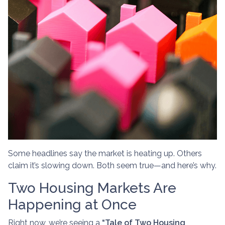
Some headlines say the market is heating up. Others
claim it’s slowing down. Both seem true—and here’s why.
Two Housing Markets Are
Happening at Once
Right now, we’re seeing a
“Tale of Two Housing