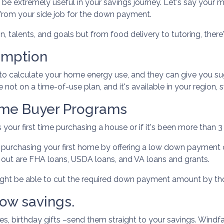
e extremely useful in your savings journey. Let's say your ma
from your side job for the down payment.
, talents, and goals but from food delivery to tutoring, there'
umption
ls to calculate your home energy use, and they can give you
re not on a time-of-use plan, and it's available in your region
ome Buyer Programs
 your first time purchasing a house or if it's been more than 
purchasing your first home by offering a low down payment 
ut are FHA loans, USDA loans, and VA loans and grants.
might be able to cut the required down payment amount by t
ow savings.
s, birthday gifts –send them straight to your savings. Windfa