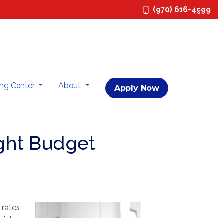
(970) 616-4999
ing Center
About
Apply Now
ght Budget
 rates