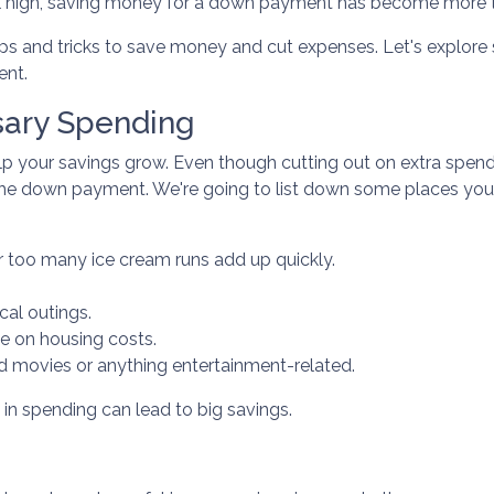
still high, saving money for a down payment has become more t
ips and tricks to save money and cut expenses. Let's explor
ent.
ary Spending
p your savings grow. Even though cutting out on extra spend
 the down payment. We're going to list down some places yo
r too many ice cream runs add up quickly.
al outings.
e on housing costs.
 movies or anything entertainment-related.
 in spending can lead to big savings.