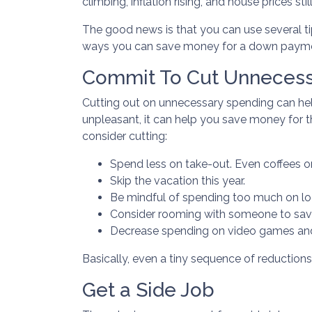
climbing, inflation rising, and house prices 
The good news is that you can use several t
ways you can save money for a down paym
Commit To Cut Unnecess
Cutting out on unnecessary spending can hel
unpleasant, it can help you save money for
consider cutting:
Spend less on take-out. Even coffees o
Skip the vacation this year.
Be mindful of spending too much on loc
Consider rooming with someone to sav
Decrease spending on video games and
Basically, even a tiny sequence of reductions
Get a Side Job