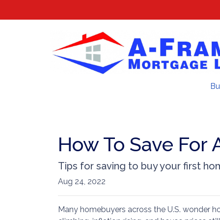
Bu
How To Save For 
Tips for saving to buy your first ho
Aug 24, 2022
Many homebuyers across the U.S. wonder how