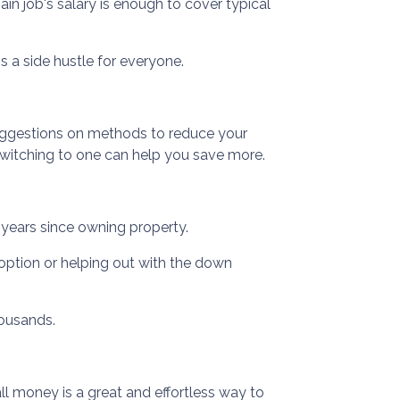
in job's salary is enough to cover typical
s a side hustle for everyone.
 suggestions on methods to reduce your
, switching to one can help you save more.
3 years since owning property.
option or helping out with the down
housands.
ll money is a great and effortless way to