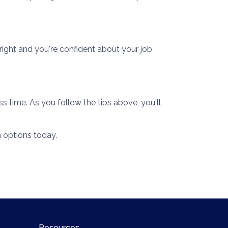
right and you're confident about your job
s time. As you follow the tips above, you'll
 options today.
Resources