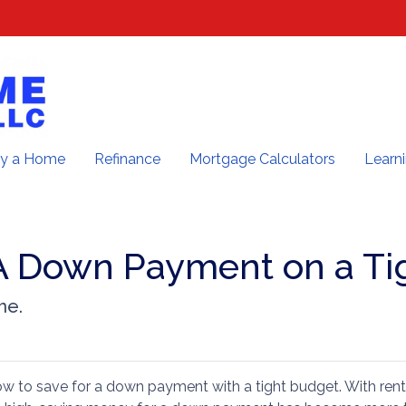
y a Home
Refinance
Mortgage Calculators
Learn
A Down Payment on a Ti
me.
 to save for a down payment with a tight budget. With rent