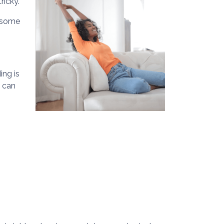
ricky.
e some
ing is
u can