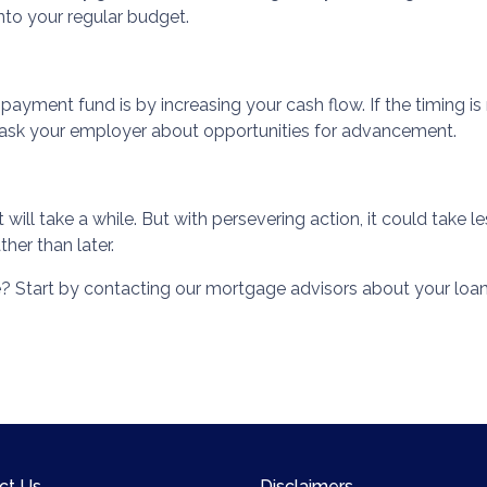
to your regular budget.
yment fund is by increasing your cash flow. If the timing is 
r ask your employer about opportunities for advancement.
ll take a while. But with persevering action, it could take les
her than later.
 Start by contacting our mortgage advisors about your loan
ct Us
Disclaimers