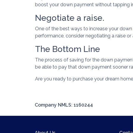
boost your down payment without tapping in
Negotiate a raise.
One of the best ways to increase your down pa
performance, consider negotiating a raise o
The Bottom Line
The process of saving for the down payment wi
be able to pay that down payment sooner rat
Are you ready to purchase your dream home?
Company NMLS: 1160244
About Us
Conta