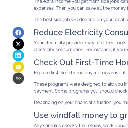
The extra income you get from side jobs can b
expenses. Then you can save all the money 
The best side job will depend on your location
Reduce Electricity Cons
Your electricity provider may offer free too
electricity consumption. For instance, if you'
Check Out First-Time H
Explore first-time home buyer programs if it's
These programs were designed to aid you in 
payment. Some programs you should check o
Depending on your financial situation, you 
Use windfall money to gr
Any stimulus checks, tax returns, work bonuse