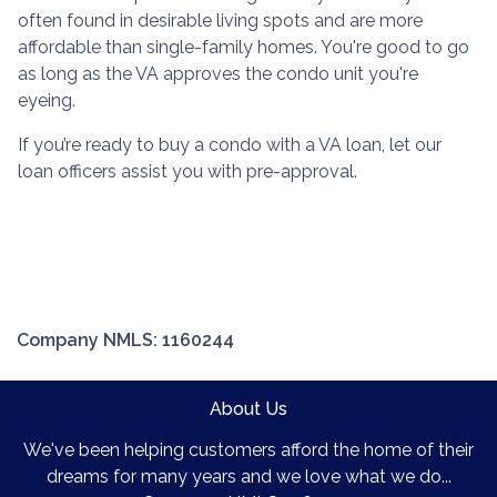
often found in desirable living spots and are more
affordable than single-family homes. You're good to go
as long as the VA approves the condo unit you're
eyeing.
If you’re ready to buy a condo with a VA loan, let our
loan officers assist you with pre-approval.
Company NMLS: 1160244
About Us
We've been helping customers afford the home of their
dreams for many years and we love what we do...