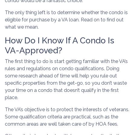
condo would be a fantastic choice.
The only thing left is to determine whether the condo is
eligible for purchase by a VA loan. Read on to find out
what we mean.
How Do I Know If A Condo Is
VA-Approved?
The first thing to do is start getting familiar with the VA’s
rules and regulations on condo qualifications. Doing
some research ahead of time will help you rule out
specific properties from the get-go, so you don’t waste
your time on a condo that doesn’t qualify in the first
place.
The VA’s objective is to protect the interests of veterans.
Some qualification criteria are practical, such as the
common areas are well taken care of by HOA fees.