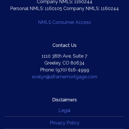
Company NMLS: 1160244
Personal NMLS: 1160105 Company NMLS: 1160244
NMLS Consumer Access
Contact Us
1110 38th Ave, Suite 7
Greeley, CO 80634
Phone: (970) 616-4999
evelyn@aframemortgage.com
Disclaimers
Legal
Privacy Policy