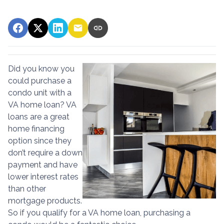
Did you know you
could purchase a
condo unit with a
VA home loan? VA
loans are a great
home financing
option since they
don’t require a down
payment and have
lower interest rates
than other
mortgage products.
So if you qualify for a VA home loan, purchasing a