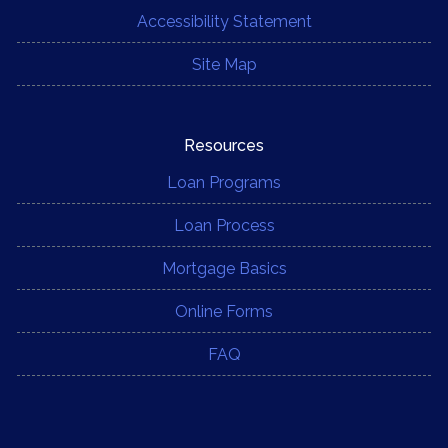
Accessibility Statement
Site Map
Resources
Loan Programs
Loan Process
Mortgage Basics
Online Forms
FAQ