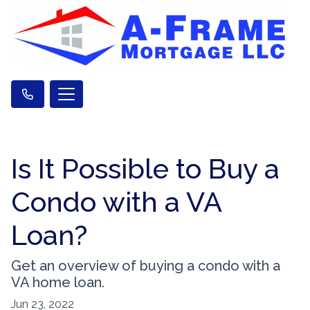
Is It Possible to Buy a
Condo with a VA
Loan?
Get an overview of buying a condo with a
VA home loan.
Jun 23, 2022