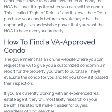
Other criteria have to do with how much authority the
HOA has over things like when you can sell the condo.
This is called “Right of Refusal,” and it allows the HOA to
purchase your condo before a private buyer has the
opportunity --an undesirable power that you want the
HOA to have over your property.
How To Find a VA-Approved
Condo
The government has an online website where you can
request the VA to give you a customized condominium
report for the property you want to purchase. They’ll
evaluate the condo for you and let you know if it passed
their inspection.
If you are currently working with an experienced real
estate agent, they will most likely research on your
behalf. This step will make it easier for buyers,
regardless of who searches.