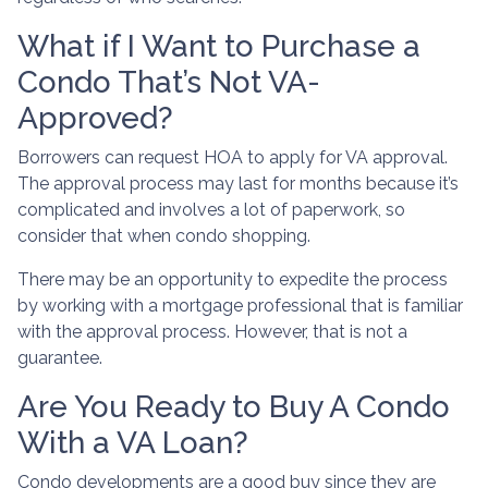
What if I Want to Purchase a
Condo That’s Not VA-
Approved?
Borrowers can request HOA to apply for VA approval.
The approval process may last for months because it’s
complicated and involves a lot of paperwork, so
consider that when condo shopping.
There may be an opportunity to expedite the process
by working with a mortgage professional that is familiar
with the approval process. However, that is not a
guarantee.
Are You Ready to Buy A Condo
With a VA Loan?
Condo developments are a good buy since they are