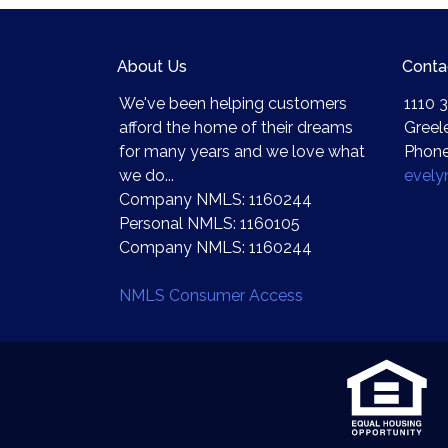
About Us
Conta
We've been helping customers
1110 3
afford the home of their dreams
Greel
for many years and we love what
Phone
we do...
evel
Company NMLS: 1160244
Personal NMLS: 1160105
Company NMLS: 1160244
NMLS Consumer Access