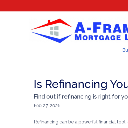
Bu
Is Refinancing Yo
Find out if refinancing is right for yo
Feb 27, 2026
Refinancing can be a powerful financial tool 