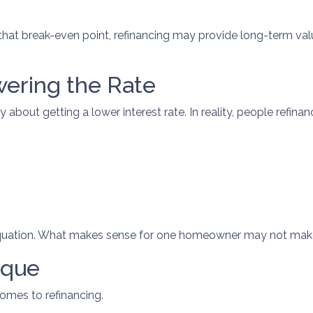
at break-even point, refinancing may provide long-term value. 
wering the Rate
out getting a lower interest rate. In reality, people refinance
l equation. What makes sense for one homeowner may not make
ique
comes to refinancing.