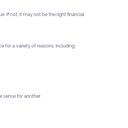
If not, it may not be the right financial
 for a variety of reasons, including:
 sense for another.