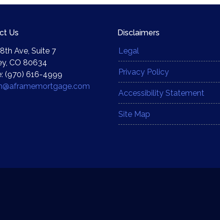
ct Us
Disclaimers
8th Ave, Suite 7
Legal
ey, CO 80634
Privacy Policy
: (970) 616-4999
yn@aframemortgage.com
Accessibility Statement
Site Map