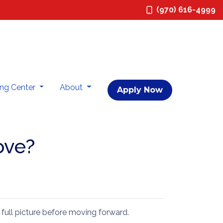
(970) 616-4999
ing Center
About
Apply Now
ove?
 full picture before moving forward.