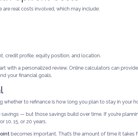
re are real costs involved, which may include:
 credit profile, equity position, and location.
art with a personalized review. Online calculators can provid
nd your financial goals.
l
g whether to refinance is how long you plan to stay in your 
 savings — but those savings build over time. If you’re plann
or 10, 15, or 20 years.
oint
becomes important. That’s the amount of time it takes 