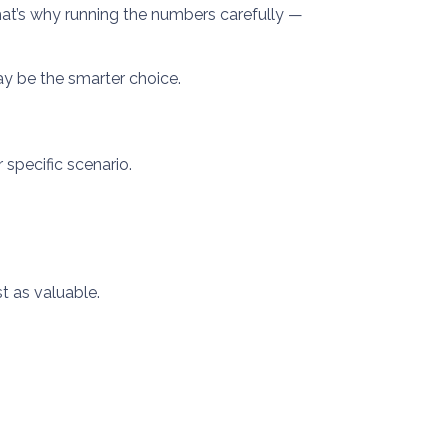
 That’s why running the numbers carefully —
ay be the smarter choice.
 specific scenario.
t as valuable.