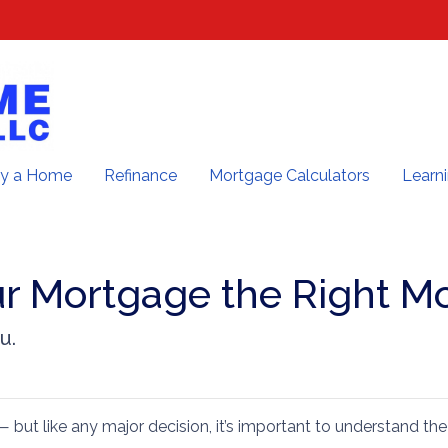
y a Home
Refinance
Mortgage Calculators
Learn
ur Mortgage the Right M
u.
— but like any major decision, it’s important to understand the