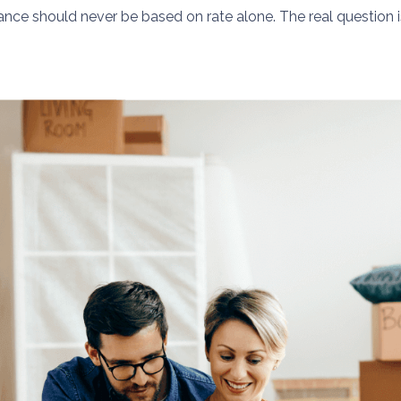
nance should never be based on rate alone. The real question 