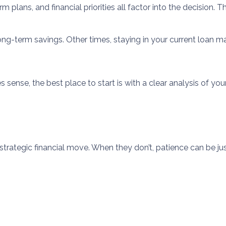
 plans, and financial priorities all factor into the decision.
g-term savings. Other times, staying in your current loan m
sense, the best place to start is with a clear analysis of your
strategic financial move. When they don’t, patience can be jus