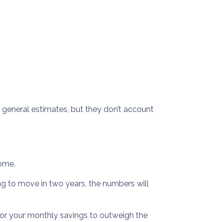
e general estimates, but they don’t account
home.
ing to move in two years, the numbers will
for your monthly savings to outweigh the