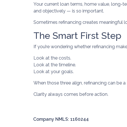
Your current loan terms, home value, long-term
and objectively — is so important.
Sometimes refinancing creates meaningful lon
The Smart First Step
If you’re wondering whether refinancing makes 
Look at the costs.
Look at the timeline.
Look at your goals.
When those three align, refinancing can be a 
Clarity always comes before action.
Company NMLS: 1160244