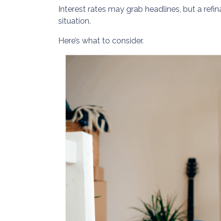
Interest rates may grab headlines, but a refi
situation.
Here’s what to consider.