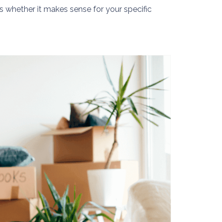
is whether it makes sense for your specific