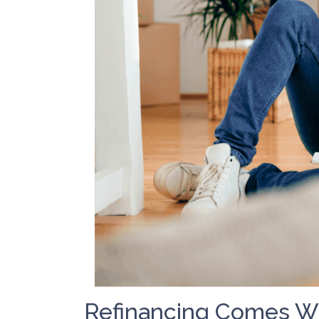
Refinancing Comes Wi