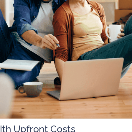
th Upfront Costs