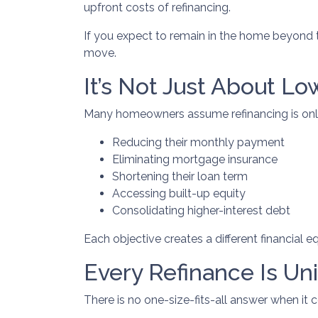
upfront costs of refinancing.
If you expect to remain in the home beyond th
move.
It’s Not Just About Lo
Many homeowners assume refinancing is only ab
Reducing their monthly payment
Eliminating mortgage insurance
Shortening their loan term
Accessing built-up equity
Consolidating higher-interest debt
Each objective creates a different financia
Every Refinance Is Un
There is no one-size-fits-all answer when it 