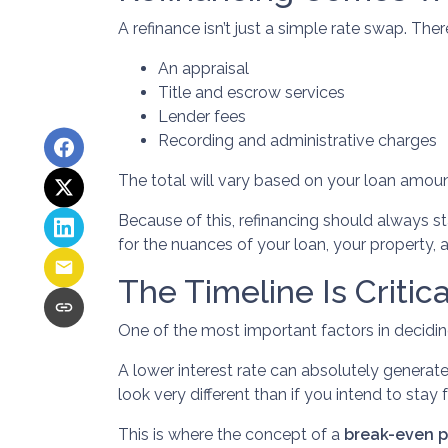
A refinance isn’t just a simple rate swap. The
An appraisal
Title and escrow services
Lender fees
Recording and administrative charges
The total will vary based on your loan amount,
Because of this, refinancing should always st
for the nuances of your loan, your property, a
The Timeline Is Critica
One of the most important factors in decidin
A lower interest rate can absolutely generate
look very different than if you intend to stay f
This is where the concept of a
break-even p