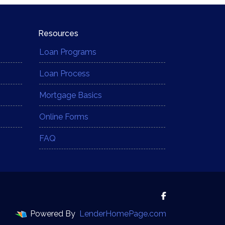
Resources
Loan Programs
Loan Process
Mortgage Basics
Online Forms
FAQ
Powered By
LenderHomePage.com