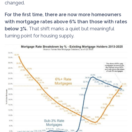
changed.
For the first time, there are now more homeowners
with mortgage rates above 6% than those with rates
below 3%.
That shift marks a quiet but meaningful
turning point for housing supply.