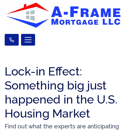
Lock-in Effect:
Something big just
happened in the U.S.
Housing Market
Find out what the experts are anticipating