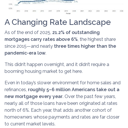
A Changing Rate Landscape
As of the end of 2025,
21.2% of outstanding
mortgages carry rates above 6%
, the highest share
since 2015—and nearly
three times higher than the
pandemic-era low
.
This didn’t happen overnight, and it didn’t require a
booming housing market to get here.
Even in today’s slower environment for home sales and
refinances,
roughly 5–6 million Americans take out a
new mortgage every year
. Over the past few years,
nearly all of those loans have been originated at rates
north of 6%. Each year, that adds another cohort of
homeowners whose payments and rates are far closer
to current market levels.