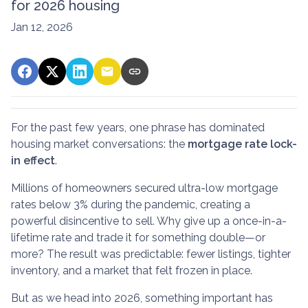
for 2026 housing
Jan 12, 2026
For the past few years, one phrase has dominated
housing market conversations: the
mortgage rate lock-
in effect
.
Millions of homeowners secured ultra-low mortgage
rates below 3% during the pandemic, creating a
powerful disincentive to sell. Why give up a once-in-a-
lifetime rate and trade it for something double—or
more? The result was predictable: fewer listings, tighter
inventory, and a market that felt frozen in place.
But as we head into 2026, something important has