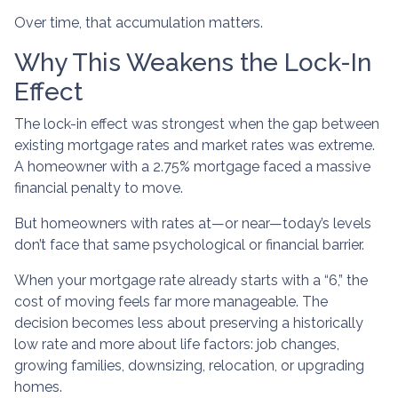
Over time, that accumulation matters.
Why This Weakens the Lock-In
Effect
The lock-in effect was strongest when the gap between
existing mortgage rates and market rates was extreme.
A homeowner with a 2.75% mortgage faced a massive
financial penalty to move.
But homeowners with rates at—or near—today’s levels
don’t face that same psychological or financial barrier.
When your mortgage rate already starts with a “6,” the
cost of moving feels far more manageable. The
decision becomes less about preserving a historically
low rate and more about life factors: job changes,
growing families, downsizing, relocation, or upgrading
homes.