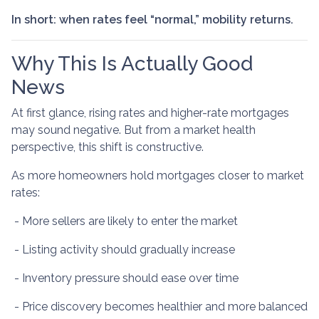
In short: when rates feel “normal,” mobility returns.
Why This Is Actually Good
News
At first glance, rising rates and higher-rate mortgages
may sound negative. But from a market health
perspective, this shift is constructive.
As more homeowners hold mortgages closer to market
rates:
- More sellers are likely to enter the market
- Listing activity should gradually increase
- Inventory pressure should ease over time
- Price discovery becomes healthier and more balanced