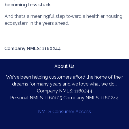
becoming less stuck
.
And that’s a meaningful step toward a healthier housing
ecosystem in the years ahead.
Company NMLS: 1160244
About Us
We've been helping customers afford the home of their
dreams for many years and we love what we do...
Company NMLS: 1160244
Personal NMLS: 1160105 Company NMLS: 1160244
NMLS Consumer Access