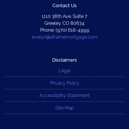
Contact Us
1110 38th Ave, Suite 7
Greeley, CO 80634
Phone: (970) 616-4999
evelyn@aframemortgage.com
Disclaimers
Legal
Privacy Policy
Accessibility Statement
Site Map