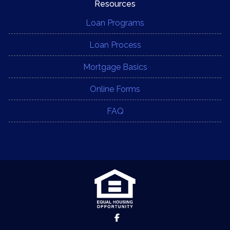
Resources
Loan Programs
Loan Process
Mortgage Basics
Online Forms
FAQ