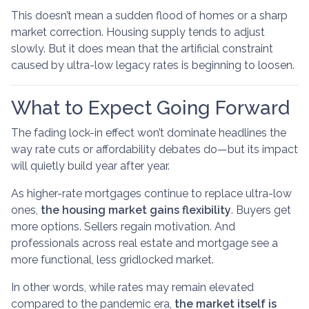
This doesn’t mean a sudden flood of homes or a sharp
market correction. Housing supply tends to adjust
slowly. But it does mean that the artificial constraint
caused by ultra-low legacy rates is beginning to loosen.
What to Expect Going Forward
The fading lock-in effect won’t dominate headlines the
way rate cuts or affordability debates do—but its impact
will quietly build year after year.
As higher-rate mortgages continue to replace ultra-low
ones,
the housing market gains flexibility
. Buyers get
more options. Sellers regain motivation. And
professionals across real estate and mortgage see a
more functional, less gridlocked market.
In other words, while rates may remain elevated
compared to the pandemic era,
the market itself is