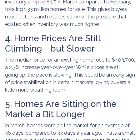
inventory jumped 8.1% in March compared to February,
totaling 1.33 million homes for sale. This gives buyers
more options and reduces some of the pressure that
existed when inventory was much tighter.
4. Home Prices Are Still
Climbing—but Slower
The median price for an existing home rose to $403,700,
a 2.7% increase year-over-year. While prices are still
going up, the pace is slowing. This could be an early sign
of price stabilization in certain markets, giving buyers a
little more breathing room.
5. Homes Are Sitting on the
Market a Bit Longer
In March, homes were on the market for an average of
36 days, compared to 33 days a year ago. That’s a small