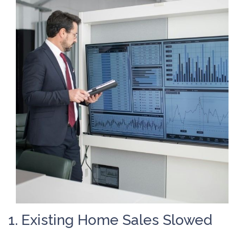
1. Existing Home Sales Slowed