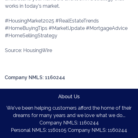
works in today's market.
#HousingMarket2025 #RealEstateTrends
#HomeBuyingTips #MarketUpdate #MortgageAdvice
#HomeSellingStrategy
Source: HousingWire
Company NMLS: 1160244
About Us
We've been helping customers afford the home of their
dreams for many years and we love what we do...
Company NMLS: 1160244
Personal NMLS: 1160105 Company NMLS: 1160244