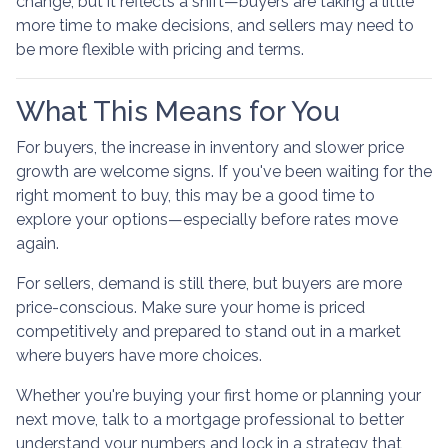
change, but it reflects a shift—buyers are taking a little
more time to make decisions, and sellers may need to
be more flexible with pricing and terms.
What This Means for You
For buyers, the increase in inventory and slower price
growth are welcome signs. If you've been waiting for the
right moment to buy, this may be a good time to
explore your options—especially before rates move
again.
For sellers, demand is still there, but buyers are more
price-conscious. Make sure your home is priced
competitively and prepared to stand out in a market
where buyers have more choices.
Whether you're buying your first home or planning your
next move, talk to a mortgage professional to better
understand your numbers and lock in a strategy that