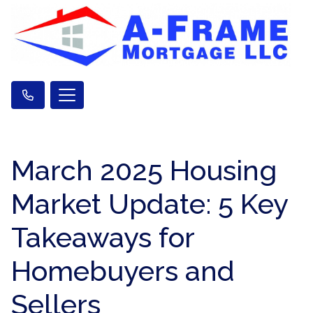
March 2025 Housing
Market Update: 5 Key
Takeaways for
Homebuyers and
Sellers