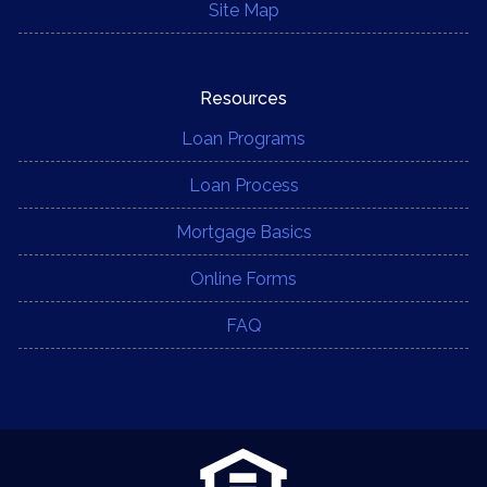
Site Map
Resources
Loan Programs
Loan Process
Mortgage Basics
Online Forms
FAQ