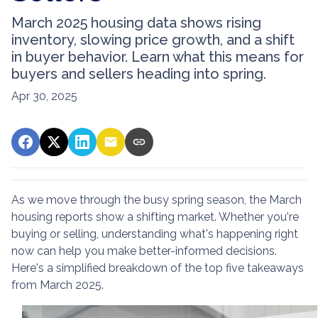
March 2025 housing data shows rising
inventory, slowing price growth, and a shift
in buyer behavior. Learn what this means for
buyers and sellers heading into spring.
Apr 30, 2025
As we move through the busy spring season, the March
housing reports show a shifting market. Whether you're
buying or selling, understanding what's happening right
now can help you make better-informed decisions.
Here's a simplified breakdown of the top five takeaways
from March 2025.