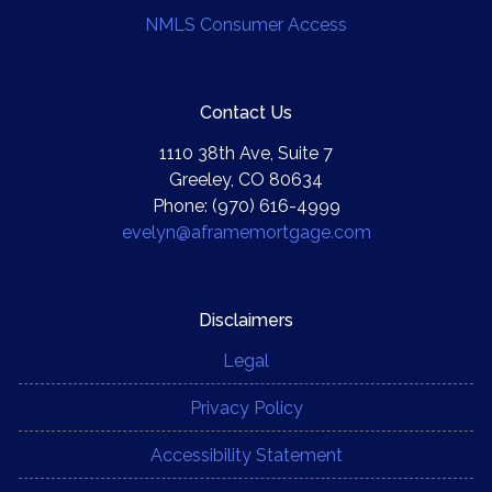
NMLS Consumer Access
Contact Us
1110 38th Ave, Suite 7
Greeley, CO 80634
Phone: (970) 616-4999
evelyn@aframemortgage.com
Disclaimers
Legal
Privacy Policy
Accessibility Statement