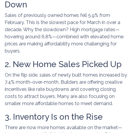
Down
Sales of previously owned homes fell 5.9% from
February. This is the slowest pace for March in over a
decade. Why the slowdown? High mortgage rates—
hovering around 6.8%—combined with elevated home
prices are making affordability more challenging for
buyers.
2. New Home Sales Picked Up
On the flip side, sales of newly built homes increased by
7.4% month-over-month. Builders are offering creative
incentives like rate buydowns and covering closing
costs to attract buyers. Many are also focusing on
smaller, more affordable homes to meet demand.
3. Inventory Is on the Rise
There are now more homes available on the market—