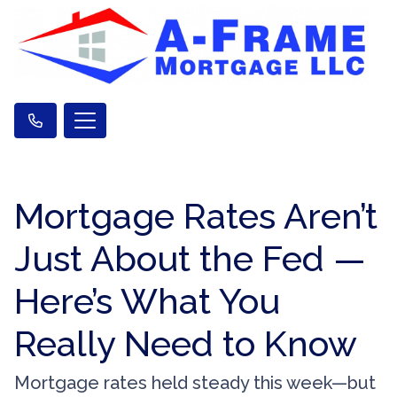
Mortgage Rates Aren’t
Just About the Fed —
Here’s What You
Really Need to Know
Mortgage rates held steady this week—but