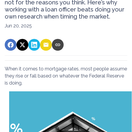
not for the reasons you think. Here’s why
working with a loan officer beats doing your
own research when timing the market.
Jun 20, 2025
When it comes to mortgage rates, most people assume
they rise or fall based on whatever the Federal Reserve
is doing.