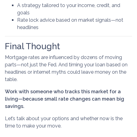
A strategy tailored to your income, credit, and
goals
Rate lock advice based on market signals—not
headlines
Final Thought
Mortgage rates are influenced by dozens of moving
parts—not just the Fed. And timing your loan based on
headlines or internet myths could leave money on the
table.
Work with someone who tracks this market for a
living—because small rate changes can mean big
savings.
Let’s talk about your options and whether now is the
time to make your move.