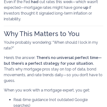
Even if the Fed
had
cut rates this week—which wasn’t
expected—mortgage rates might have gone
up
if
investors thought it signaled long-term inflation or
instability.
Why This Matters to You
You’re probably wondering: “When should I lock in my
rate?”
Here’s the answer:
There’s no universal perfect time—
but there’s a perfect strategy for your situation.
That’s why mortgage pros stay on top of data, bond
movements, and rate trends daily—so you don’t have to
guess.
When you work with a mortgage expert, you get:
Real-time guidance (not outdated Google
searches)