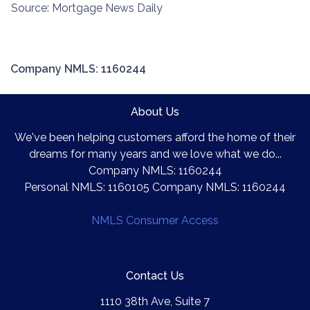
Source: Mortgage News Daily
Company NMLS: 1160244
About Us
We've been helping customers afford the home of their
dreams for many years and we love what we do...
Company NMLS: 1160244
Personal NMLS: 1160105 Company NMLS: 1160244
NMLS Consumer Access
Contact Us
1110 38th Ave, Suite 7