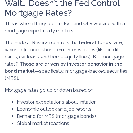
Wait… Doesn’t the Fed Control
Mortgage Rates?
This is where things get tricky—and why working with a
mortgage expert really matters.
The Federal Reserve controls the
federal funds rate
,
which influences short-term interest rates (like credit
cards, car loans, and home equity lines). But mortgage
rates?
Those are driven by investor behavior in the
bond market
—specifically, mortgage-backed securities
(MBS).
Mortgage rates go up or down based on:
Investor expectations about inflation
Economic outlook and job reports
Demand for MBS (mortgage bonds)
Global market reactions