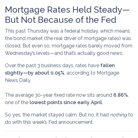
Mortgage Rates Held Steady—
But Not Because of the Fed
This past Thursday was a federal holiday, which means
the bond market (the real driver of mortgage rates) was
closed. But even so, mortgage rates barely moved from
Wednesday’s levels—and that’s actually good news.
Over the past 3 business days, rates have
fallen
slightly—by about 0.05%
, according to Mortgage
News Daily.
The average 30-year fixed rate now sits around
6.86%
,
one of the
lowest points since early April
.
So yes, the market stayed calm. But no, it had
nothing
to
do with this week’s Fed announcement.