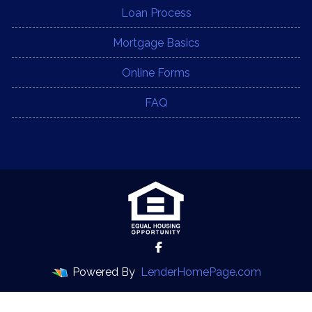
Loan Process
Mortgage Basics
Online Forms
FAQ
Powered By
LenderHomePage.com