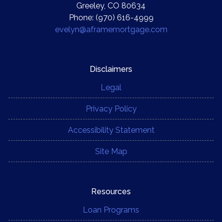
Greeley, CO 80634
Phone: (970) 616-4999
evelyn@aframemortgage.com
Disclaimers
Legal
Privacy Policy
Accessibility Statement
Site Map
Resources
Loan Programs