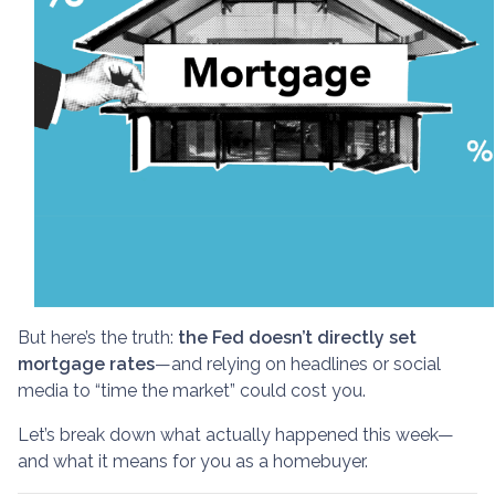
But here’s the truth:
the Fed doesn’t directly set
mortgage rates
—and relying on headlines or social
media to “time the market” could cost you.
Let’s break down what actually happened this week—
and what it means for you as a homebuyer.