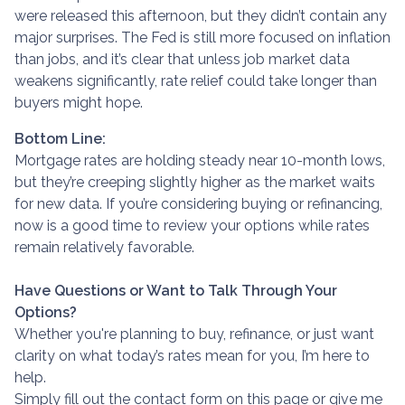
were released this afternoon, but they didn’t contain any
major surprises. The Fed is still more focused on inflation
than jobs, and it’s clear that unless job market data
weakens significantly, rate relief could take longer than
buyers might hope.
Bottom Line:
Mortgage rates are holding steady near 10-month lows,
but they’re creeping slightly higher as the market waits
for new data. If you’re considering buying or refinancing,
now is a good time to review your options while rates
remain relatively favorable.
Have Questions or Want to Talk Through Your
Options?
Whether you're planning to buy, refinance, or just want
clarity on what today’s rates mean for you, I’m here to
help.
Simply fill out the contact form on this page or give me