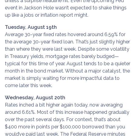
unless a surprise headline hit. Even the upcoming Fed
event in Jackson Hole wasn’t expected to shake things
up like a jobs or inflation report might.
Tuesday, August 19th
Average 30-year fixed r
ates hovered around 6.59% for
the average 30-year fixed loan. That’s just slightly higher
than where they were last week. Despite some volatility
in Treasury yields, mortgage rates barely budged—
typical for this time of year. August tends to be a quieter
month in the bond market. Without a major catalyst, the
market is simply waiting for more impactful data to
come later this week.
Wednesday, August 20th
Rates inched a bit higher again today, now averaging
around 6.61%. Most of this increase happened gradually
over the past several days. For context, that’s about
$400 more in points per $100,000 borrowed than you
would’ve paid last week. The Federal Reserve minutes