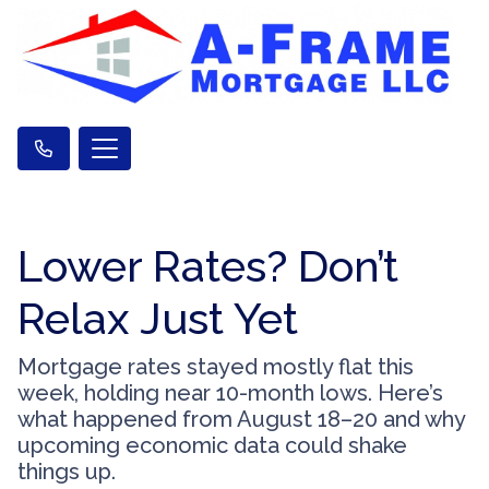
Lower Rates? Don’t
Relax Just Yet
Mortgage rates stayed mostly flat this
week, holding near 10-month lows. Here’s
what happened from August 18–20 and why
upcoming economic data could shake
things up.