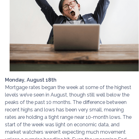
Monday, August 18th
Mortgage rates began the week at some of the highest
levels we’ve seen in August, though still well below the
peaks of the past 10 months. The difference between
recent highs and lows has been very small, meaning
rates are holding a tight range near 10-month lows. The
start of the week was light on economic data, and
market watchers weren’t expecting much movement