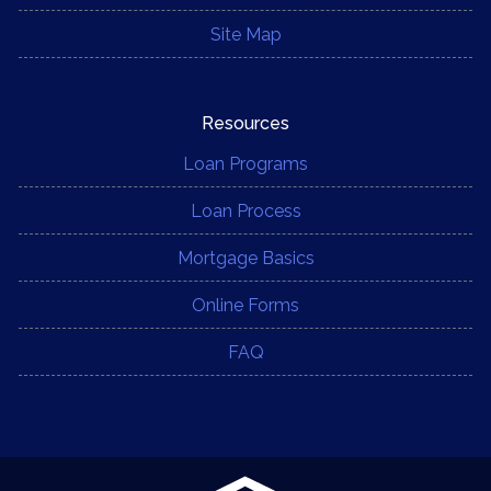
Site Map
Resources
Loan Programs
Loan Process
Mortgage Basics
Online Forms
FAQ