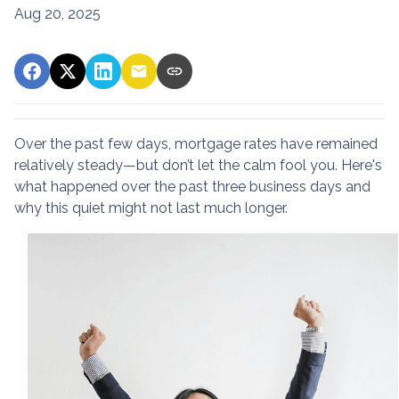
Aug 20, 2025
Over the past few days, mortgage rates have remained
relatively steady—but don’t let the calm fool you. Here's
what happened over the past three business days and
why this quiet might not last much longer.