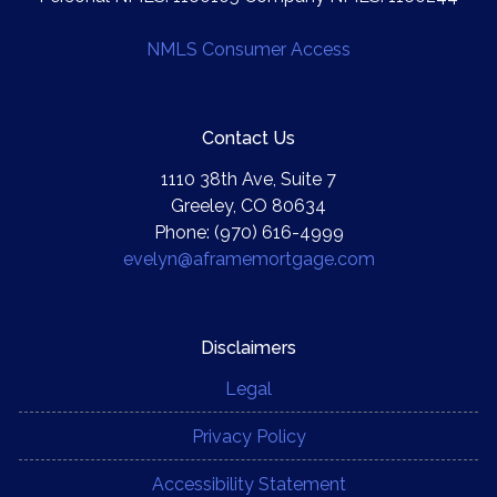
NMLS Consumer Access
Contact Us
1110 38th Ave, Suite 7
Greeley, CO 80634
Phone: (970) 616-4999
evelyn@aframemortgage.com
Disclaimers
Legal
Privacy Policy
Accessibility Statement