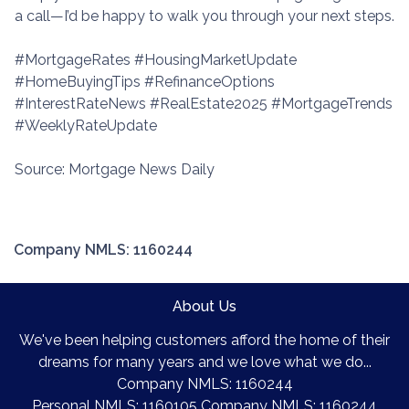
a call—I’d be happy to walk you through your next steps.
#MortgageRates #HousingMarketUpdate
#HomeBuyingTips #RefinanceOptions
#InterestRateNews #RealEstate2025 #MortgageTrends
#WeeklyRateUpdate
Source: Mortgage News Daily
Company NMLS: 1160244
About Us
We've been helping customers afford the home of their
dreams for many years and we love what we do...
Company NMLS: 1160244
Personal NMLS: 1160105 Company NMLS: 1160244