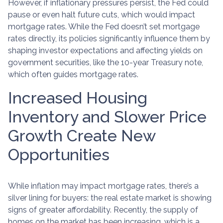
However, if inflationary pressures persist, the Fed could
pause or even halt future cuts, which would impact
mortgage rates. While the Fed doesn’t set mortgage
rates directly, its policies significantly influence them by
shaping investor expectations and affecting yields on
government securities, like the 10-year Treasury note,
which often guides mortgage rates.
Increased Housing
Inventory and Slower Price
Growth Create New
Opportunities
While inflation may impact mortgage rates, there’s a
silver lining for buyers: the real estate market is showing
signs of greater affordability. Recently, the supply of
homes on the market has been increasing, which is a