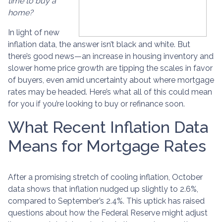
time to buy a
home?
In light of new
inflation data, the answer isn’t black and white. But
there’s good news—an increase in housing inventory and
slower home price growth are tipping the scales in favor
of buyers, even amid uncertainty about where mortgage
rates may be headed. Here’s what all of this could mean
for you if you’re looking to buy or refinance soon.
What Recent Inflation Data
Means for Mortgage Rates
After a promising stretch of cooling inflation, October
data shows that inflation nudged up slightly to 2.6%,
compared to September’s 2.4%. This uptick has raised
questions about how the Federal Reserve might adjust