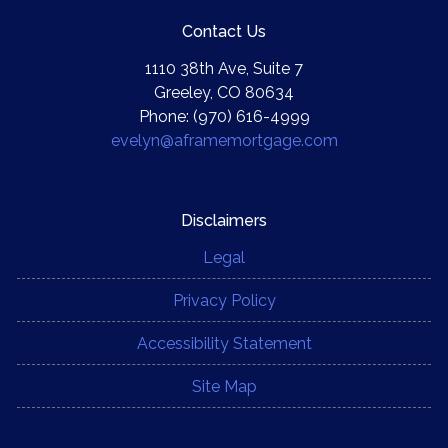
Contact Us
1110 38th Ave, Suite 7
Greeley, CO 80634
Phone: (970) 616-4999
evelyn@aframemortgage.com
Disclaimers
Legal
Privacy Policy
Accessibility Statement
Site Map