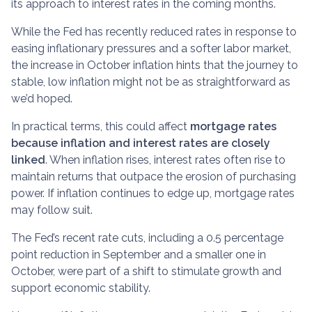
its approach to interest rates in the coming months.
While the Fed has recently reduced rates in response to
easing inflationary pressures and a softer labor market,
the increase in October inflation hints that the journey to
stable, low inflation might not be as straightforward as
we’d hoped.
In practical terms, this could affect
mortgage rates
because inflation and interest rates are closely
linked
. When inflation rises, interest rates often rise to
maintain returns that outpace the erosion of purchasing
power. If inflation continues to edge up, mortgage rates
may follow suit.
The Fed’s recent rate cuts, including a 0.5 percentage
point reduction in September and a smaller one in
October, were part of a shift to stimulate growth and
support economic stability.