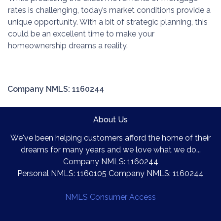
rates is challenging, today’s market conditions provide a
unique opportunity. With a bit of strategic planning, this
could be an excellent time to make your
homeownership dreams a reality.
Company NMLS: 1160244
About Us
We've been helping customers afford the home of their
dreams for many years and we love what we do...
Company NMLS: 1160244
Personal NMLS: 1160105 Company NMLS: 1160244
NMLS Consumer Access