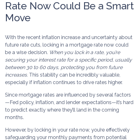
Rate Now Could Be a Smart
Move
With the recent inflation increase and uncertainty about
future rate cuts, locking in a mortgage rate now could
be a wise decision.
When you lock in a rate, you’re
securing your interest rate for a specific period, usually
between 30 to 60 days, protecting you from future
increases.
This stability can be incredibly valuable,
especially if inflation continues to drive rates higher.
Since mortgage rates are influenced by several factors
—Fed policy, inflation, and lender expectations—it’s hard
to predict exactly where they’ll land in the coming
months.
However, by locking in your rate now, you’re effectively
safeguarding your monthly payments from potential