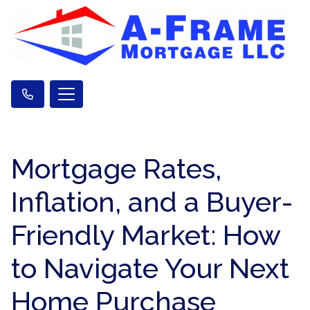
Mortgage Rates,
Inflation, and a Buyer-
Friendly Market: How
to Navigate Your Next
Home Purchase