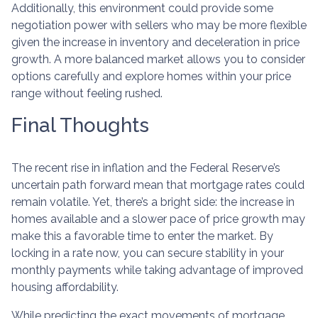
Additionally, this environment could provide some
negotiation power with sellers who may be more flexible
given the increase in inventory and deceleration in price
growth. A more balanced market allows you to consider
options carefully and explore homes within your price
range without feeling rushed.
Final Thoughts
The recent rise in inflation and the Federal Reserve’s
uncertain path forward mean that mortgage rates could
remain volatile. Yet, there’s a bright side: the increase in
homes available and a slower pace of price growth may
make this a favorable time to enter the market. By
locking in a rate now, you can secure stability in your
monthly payments while taking advantage of improved
housing affordability.
While predicting the exact movements of mortgage