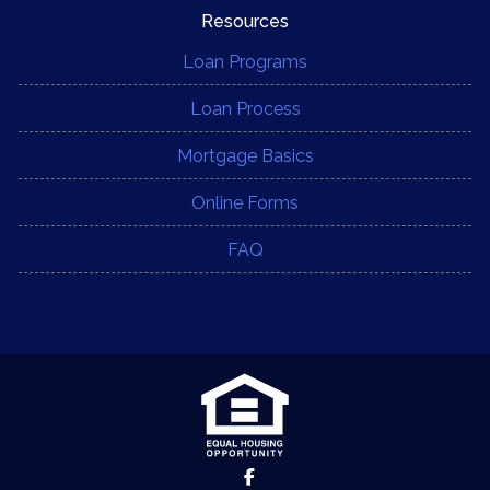
Resources
Loan Programs
Loan Process
Mortgage Basics
Online Forms
FAQ