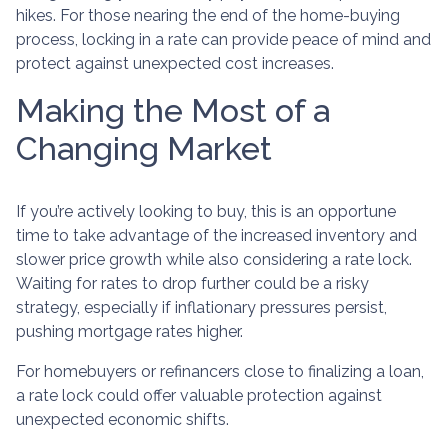
hikes. For those nearing the end of the home-buying
process, locking in a rate can provide peace of mind and
protect against unexpected cost increases.
Making the Most of a
Changing Market
If you’re actively looking to buy, this is an opportune
time to take advantage of the increased inventory and
slower price growth while also considering a rate lock.
Waiting for rates to drop further could be a risky
strategy, especially if inflationary pressures persist,
pushing mortgage rates higher.
For homebuyers or refinancers close to finalizing a loan,
a rate lock could offer valuable protection against
unexpected economic shifts.