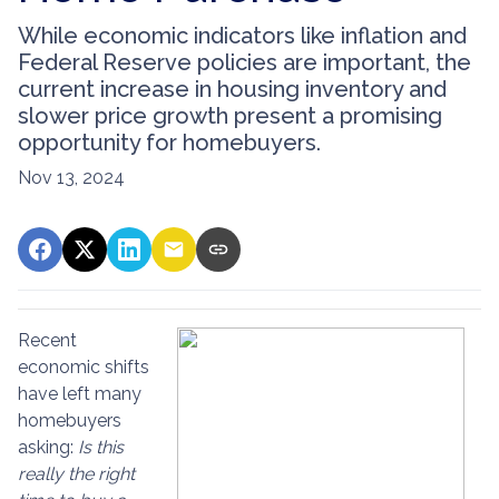
While economic indicators like inflation and
Federal Reserve policies are important, the
current increase in housing inventory and
slower price growth present a promising
opportunity for homebuyers.
Nov 13, 2024
Recent
economic shifts
have left many
homebuyers
asking:
Is this
really the right