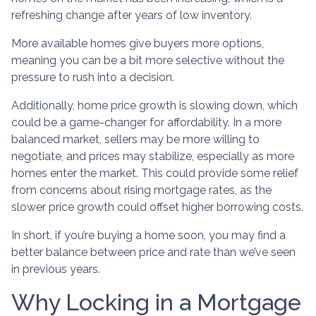
refreshing change after years of low inventory.
More available homes give buyers more options,
meaning you can be a bit more selective without the
pressure to rush into a decision.
Additionally, home price growth is slowing down, which
could be a game-changer for affordability. In a more
balanced market, sellers may be more willing to
negotiate, and prices may stabilize, especially as more
homes enter the market. This could provide some relief
from concerns about rising mortgage rates, as the
slower price growth could offset higher borrowing costs.
In short, if you’re buying a home soon, you may find a
better balance between price and rate than we’ve seen
in previous years.
Why Locking in a Mortgage