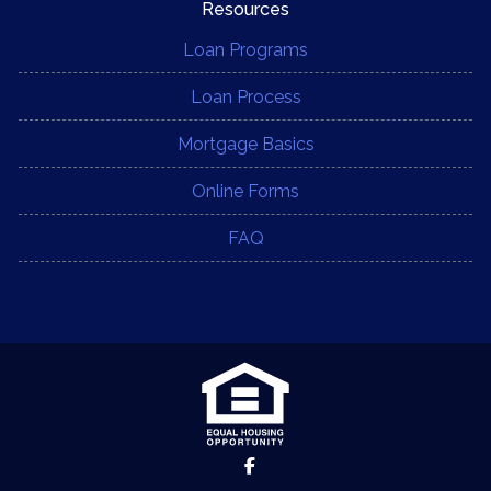
Resources
Loan Programs
Loan Process
Mortgage Basics
Online Forms
FAQ