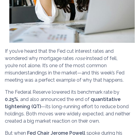
If you’ve heard that the Fed cut interest rates and
wondered why mortgage rates
rose
instead of fell,
you’re not alone. It’s one of the most common
misunderstandings in the market—and this week’s Fed
meeting was a perfect example of why that happens.
The Federal Reserve lowered its benchmark rate by
0.25%
, and also announced the end of
quantitative
tightening (QT)
—its long-running effort to reduce bond
holdings. Both moves were widely expected, and neither
created a big market reaction on their own.
But when
Fed Chair Jerome Powell
spoke during his