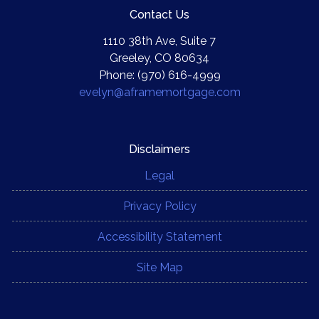
Contact Us
1110 38th Ave, Suite 7
Greeley, CO 80634
Phone: (970) 616-4999
evelyn@aframemortgage.com
Disclaimers
Legal
Privacy Policy
Accessibility Statement
Site Map