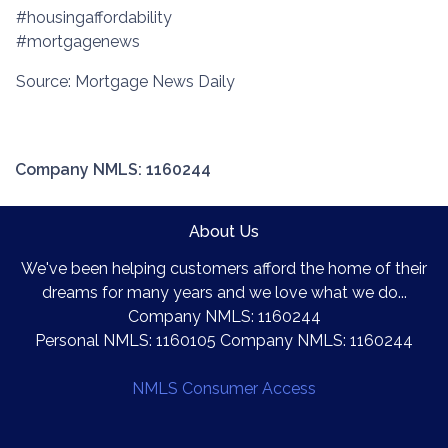
#housingaffordability
#mortgagenews
Source: Mortgage News Daily
Company NMLS: 1160244
About Us
We've been helping customers afford the home of their
dreams for many years and we love what we do...
Company NMLS: 1160244
Personal NMLS: 1160105 Company NMLS: 1160244
NMLS Consumer Access