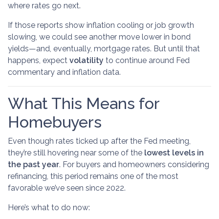
where rates go next.
If those reports show inflation cooling or job growth
slowing, we could see another move lower in bond
yields—and, eventually, mortgage rates. But until that
happens, expect
volatility
to continue around Fed
commentary and inflation data.
What This Means for
Homebuyers
Even though rates ticked up after the Fed meeting,
they’re still hovering near some of the
lowest levels in
the past year
. For buyers and homeowners considering
refinancing, this period remains one of the most
favorable we’ve seen since 2022.
Here’s what to do now: