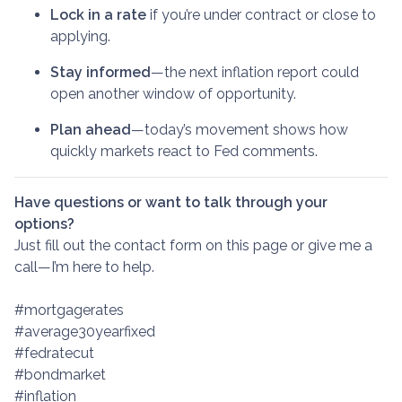
Lock in a rate
if you’re under contract or close to
applying.
Stay informed
—the next inflation report could
open another window of opportunity.
Plan ahead
—today’s movement shows how
quickly markets react to Fed comments.
Have questions or want to talk through your
options?
Just fill out the contact form on this page or give me a
call—I’m here to help.
#mortgagerates
#average30yearfixed
#fedratecut
#bondmarket
#inflation