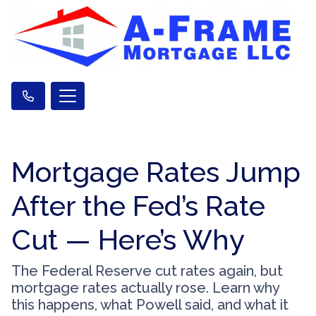
Mortgage Rates Jump
After the Fed’s Rate
Cut — Here’s Why
The Federal Reserve cut rates again, but
mortgage rates actually rose. Learn why
this happens, what Powell said, and what it