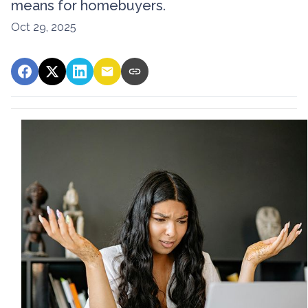
means for homebuyers.
Oct 29, 2025