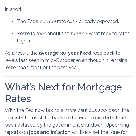
In short:
The Fed’s
current
rate cut = already expected.
Powell’s
tone
about the
future
= what moved rates
higher.
As a result, the
average 30-year fixed
rose back to
levels last seen in mid-October, even though it remains
lower than most of the past year.
What’s Next for Mortgage
Rates
With the Fed now taking a more cautious approach, the
market’s focus shifts back to the
economic data
that’s
been delayed by the government shutdown. Upcoming
reports on
jobs and inflation
will likely set the tone for