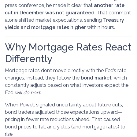
press conference, he made it clear that
another rate
cut in December was not guaranteed
. That comment
alone shifted market expectations, sending
Treasury
yields and mortgage rates higher
within hours.
Why Mortgage Rates React
Differently
Mortgage rates don’t move directly with the Fed’s rate
changes. Instead, they follow the
bond market
, which
constantly adjusts based on what investors expect the
Fed
will do next
.
When Powell signaled uncertainty about future cuts,
bond traders adjusted those expectations upward—
pricing in fewer rate reductions ahead. That caused
bond prices to fall and yields (and mortgage rates) to
rise.