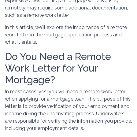
expensive cities, getting a mortgage while working
remotely may require some additional documentation,
such as a remote work letter.
In this article, we'll explore the importance of a remote
work letter in the mortgage application process and
what it entails.
Do You Need a Remote
Work Letter for Your
Mortgage?
In most cases, yes, you will need a remote work letter
when applying for a mortgage loan. The purpose of this
letter is to provide verification of your employment and
income during the underwriting process. Underwriters
are responsible for verifying the information you provide,
including your employment details.