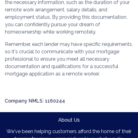
the necessary information, such as the duration of your
remote work arrangement, salary details, and
employment status. By providing this documentation,
you can confidently pursue your dream of
homeownership while working remotely.
Remember, each lender may have specific requirements,
so it's crucial to communicate with your mortgage
professional to ensure you meet all necessary
documentation and qualifications for a successful
mortgage application as a remote worker.
Company NMLS: 1160244
About Us
We've been helping customers afford the home of their