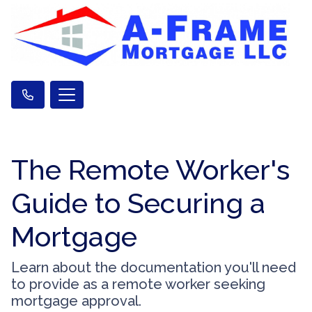
The Remote Worker's
Guide to Securing a
Mortgage
Learn about the documentation you'll need
to provide as a remote worker seeking
mortgage approval.