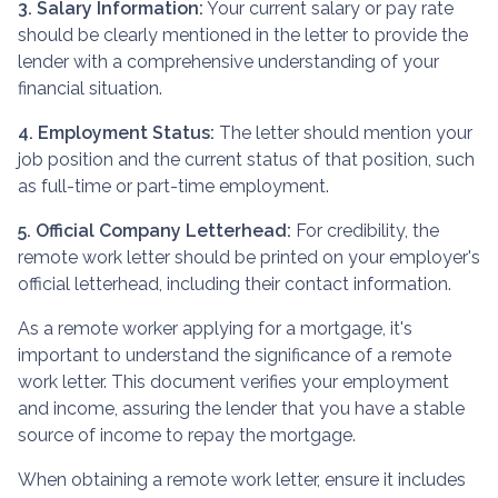
3. Salary Information:
Your current salary or pay rate
should be clearly mentioned in the letter to provide the
lender with a comprehensive understanding of your
financial situation.
4. Employment Status:
The letter should mention your
job position and the current status of that position, such
as full-time or part-time employment.
5. Official Company Letterhead:
For credibility, the
remote work letter should be printed on your employer's
official letterhead, including their contact information.
As a remote worker applying for a mortgage, it's
important to understand the significance of a remote
work letter. This document verifies your employment
and income, assuring the lender that you have a stable
source of income to repay the mortgage.
When obtaining a remote work letter, ensure it includes