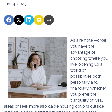
Jun 14, 2023
As a remote worker,
you have the
advantage of
choosing where you
live, opening up a
world of
possibilities both
personally and
financially. Whether
you prefer the
tranquility of rural
areas or seek more affordable housing options outside