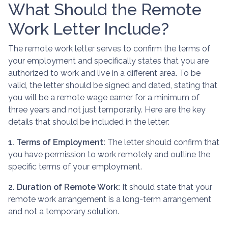
What Should the Remote
Work Letter Include?
The remote work letter serves to confirm the terms of
your employment and specifically states that you are
authorized to work and live in a different area. To be
valid, the letter should be signed and dated, stating that
you will be a remote wage earner for a minimum of
three years and not just temporarily. Here are the key
details that should be included in the letter:
1. Terms of Employment:
The letter should confirm that
you have permission to work remotely and outline the
specific terms of your employment.
2. Duration of Remote Work:
It should state that your
remote work arrangement is a long-term arrangement
and not a temporary solution.