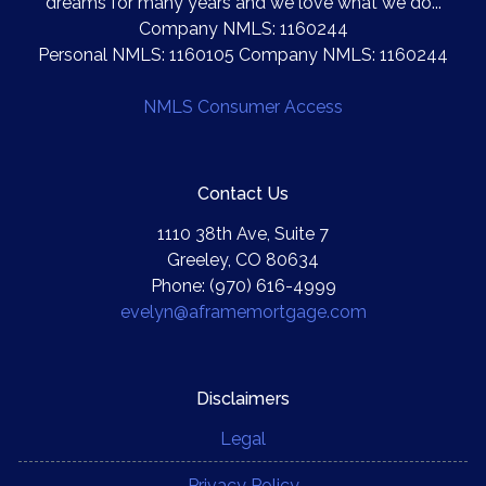
dreams for many years and we love what we do...
Company NMLS: 1160244
Personal NMLS: 1160105 Company NMLS: 1160244
NMLS Consumer Access
Contact Us
1110 38th Ave, Suite 7
Greeley, CO 80634
Phone: (970) 616-4999
evelyn@aframemortgage.com
Disclaimers
Legal
Privacy Policy