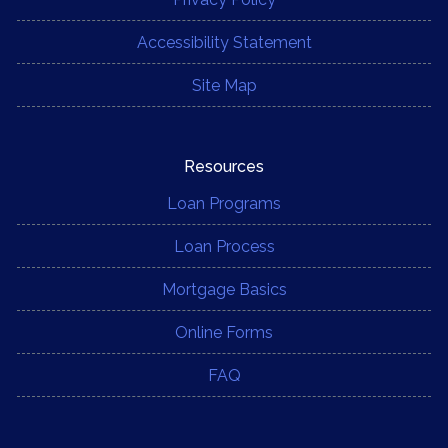
Accessibility Statement
Site Map
Resources
Loan Programs
Loan Process
Mortgage Basics
Online Forms
FAQ