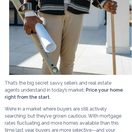
That’s the big secret savvy sellers and real estate
agents understand in today’s market:
Price your home
right from the start.
We’re in a market where buyers are still actively
searching, but they’ve grown cautious. With mortgage
rates fluctuating and more homes available than this
time last year, buyers are more selective—and your