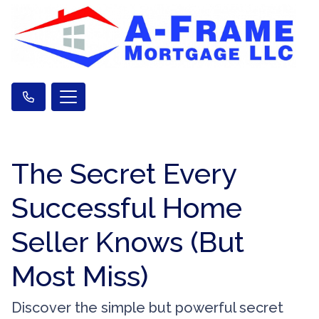
The Secret Every
Successful Home
Seller Knows (But
Most Miss)
Discover the simple but powerful secret