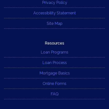
Privacy Policy
Accessibility Statement
Site Map
Resources
Loan Programs
Loan Process
Mortgage Basics
Online Forms
FAQ