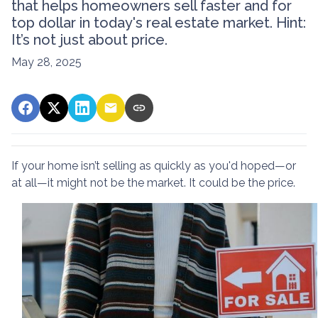
that helps homeowners sell faster and for
top dollar in today's real estate market. Hint:
It’s not just about price.
May 28, 2025
If your home isn’t selling as quickly as you'd hoped—or
at all—it might not be the market. It could be the price.