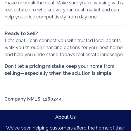
make or break the deal. Make sure you're working with a
real estate pro who knows your local market and can
help you price competitively from day one.
Ready to Sell?
Let’s chat. I can connect you with trusted local agents,
walk you through financing options for your next home,
and help you understand today’s real estate landscape.
Don’t let a pricing mistake keep your home from
selling—especially when the solution is simple.
Company NMLS: 1160244
About Us
We've been helping customers afford the home of their