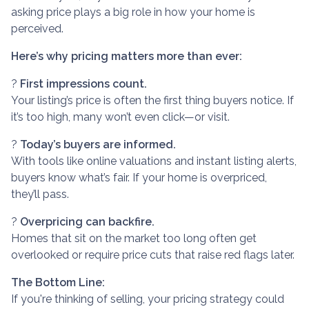
asking price plays a big role in how your home is
perceived.
Here’s why pricing matters more than ever:
?
First impressions count.
Your listing’s price is often the first thing buyers notice. If
it’s too high, many won’t even click—or visit.
?
Today’s buyers are informed.
With tools like online valuations and instant listing alerts,
buyers know what’s fair. If your home is overpriced,
they’ll pass.
?
Overpricing can backfire.
Homes that sit on the market too long often get
overlooked or require price cuts that raise red flags later.
The Bottom Line:
If you're thinking of selling, your pricing strategy could