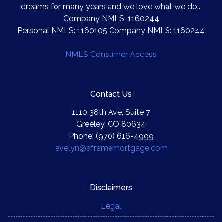
dreams for many years and we love what we do...
Company NMLS: 1160244
Personal NMLS: 1160105 Company NMLS: 1160244
NMLS Consumer Access
Contact Us
1110 38th Ave, Suite 7
Greeley, CO 80634
Phone: (970) 616-4999
evelyn@aframemortgage.com
Disclaimers
Legal