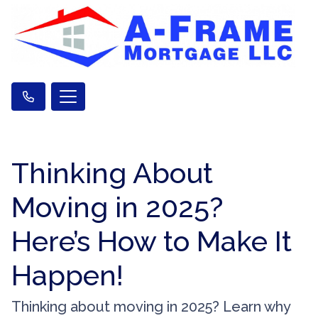
Thinking About
Moving in 2025?
Here’s How to Make It
Happen!
Thinking about moving in 2025? Learn why