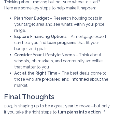
Thinking about moving but not sure where to start?
Here are some key steps to help make it happen:
Plan Your Budget
– Research housing costs in
your target area and see what’s within your price
range.
Explore Financing Options
– A mortgage expert
can help you find
loan programs
that fit your
budget and goals.
Consider Your Lifestyle Needs
– Think about
schools, job markets, and community amenities
that matter to you.
Act at the Right Time
– The best deals come to
those who are
prepared and informed
about the
market.
Final Thoughts
2025 is shaping up to be a great year to move—but only
if you take the right steps to
turn plans into action
. If