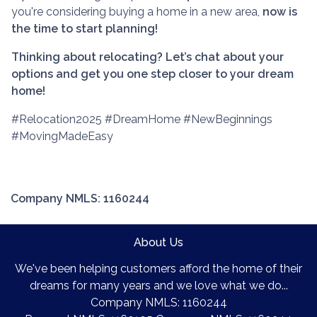
you're considering buying a home in a new area,
now is
the time to start planning!
Thinking about relocating? Let’s chat about your
options and get you one step closer to your dream
home!
#Relocation2025 #DreamHome #NewBeginnings
#MovingMadeEasy
Company NMLS: 1160244
About Us
We've been helping customers afford the home of their
dreams for many years and we love what we do...
Company NMLS: 1160244