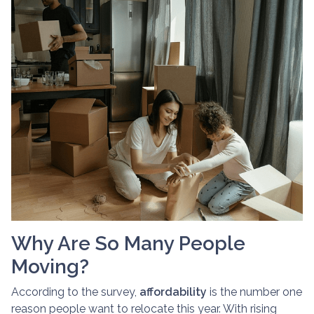
Why Are So Many People
Moving?
According to the survey,
affordability
is the number one
reason people want to relocate this year. With rising