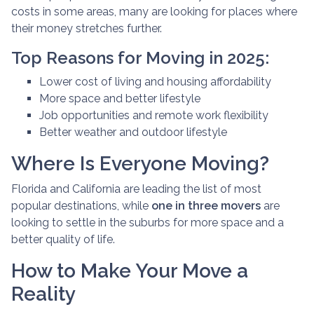
costs in some areas, many are looking for places where
their money stretches further.
Top Reasons for Moving in 2025:
Lower cost of living and housing affordability
More space and better lifestyle
Job opportunities and remote work flexibility
Better weather and outdoor lifestyle
Where Is Everyone Moving?
Florida and California are leading the list of most
popular destinations, while
one in three movers
are
looking to settle in the suburbs for more space and a
better quality of life.
How to Make Your Move a
Reality