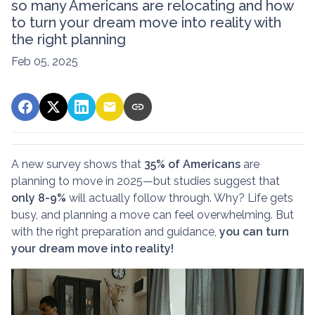
so many Americans are relocating and how
to turn your dream move into reality with
the right planning
Feb 05, 2025
A new survey shows that
35% of Americans
are
planning to move in 2025—but studies suggest that
only 8-9%
will actually follow through. Why? Life gets
busy, and planning a move can feel overwhelming. But
with the right preparation and guidance,
you can turn
your dream move into reality!