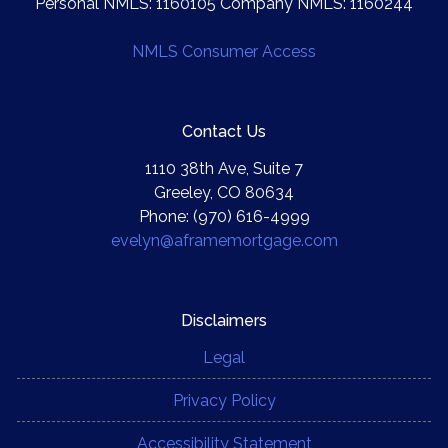
Personal NMLS: 1160105 Company NMLS: 1160244
NMLS Consumer Access
Contact Us
1110 38th Ave, Suite 7
Greeley, CO 80634
Phone: (970) 616-4999
evelyn@aframemortgage.com
Disclaimers
Legal
Privacy Policy
Accessibility Statement