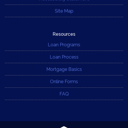
Site Map
Resources
Loan Programs
Loan Process
Mortgage Basics
Online Forms
FAQ