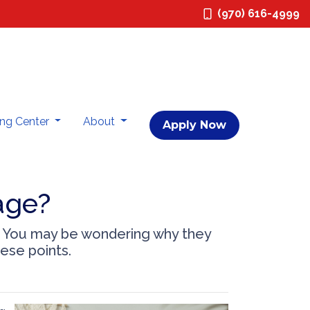
(970) 616-4999
ing Center
About
Apply Now
age?
? You may be wondering why they
hese points.