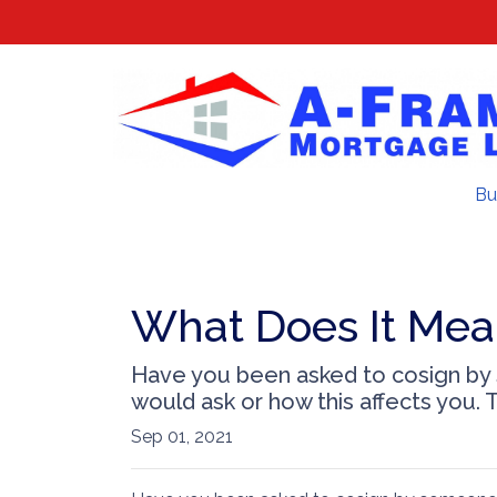
Bu
What Does It Mea
Have you been asked to cosign by
would ask or how this affects you. T
Sep 01, 2021