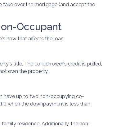
 to take over the mortgage (and accept the
Non-Occupant
's how that affects the loan:
's title. The co-borrower's credit is pulled,
 not own the property.
can have up to two non-occupying co-
atio when the downpayment is less than
family residence. Additionally, the non-