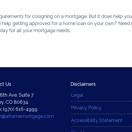
 requirements for cosigning on a mortgage. But it does help you
ed help getting approved for a home loan on your own? Need
day for all your mortgage needs.
ct Us
Disclaimers
8th Ave, Suite 7
Legal
ey, CO 80634
Privacy Policy
: (970) 616-4999
yn@aframemortgage.com
Accessibility Statement