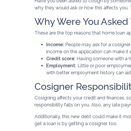
Have you been asked to cosign by someone 
why they would ask or how this affects you. T
Why Were You Asked 
These are the top reasons that home loan ap
Income:
People may ask for a cosigner 
income on the application can make it 
Credit score:
Having someone with a hi
Employment:
Little or poor employmen
with better employment history can aid
Cosigner Responsibilit
Cosigning affects your credit and finances, 
responsibility falls on you. Also, any late pa
Additionally, this new debt could make it more
get a loan is by getting a cosigner, too.