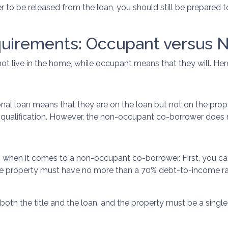
r to be released from the loan, you should still be prepared
quirements: Occupant versus 
t live in the home, while occupant means that they will. Here
 loan means that they are on the loan but not on the property
n qualification. However, the non-occupant co-borrower does
n when it comes to a non-occupant co-borrower. First, you 
he property must have no more than a 70% debt-to-income r
th the title and the loan, and the property must be a single-