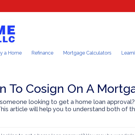
y a Home
Refinance
Mortgage Calculators
Learn
n To Cosign On A Mortg
 someone looking to get a home loan approval
his article will help you to understand both of t