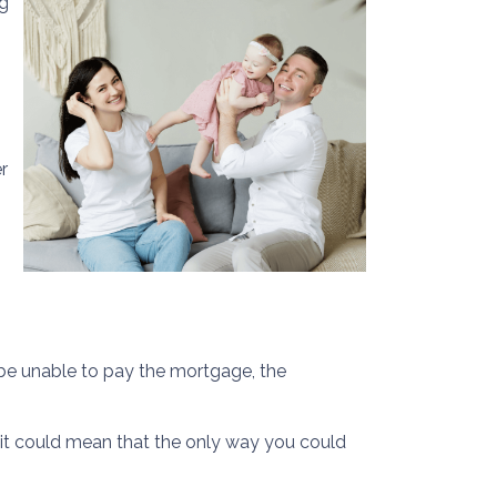
g
r
y be unable to pay the mortgage, the
y, it could mean that the only way you could