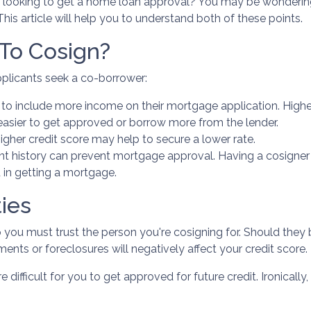
looking to get a home loan approval? You may be wonderin
his article will help you to understand both of these points.
To Cosign?
plicants seek a co-borrower:
to include more income on their mortgage application. Highe
easier to get approved or borrow more from the lender.
gher credit score may help to secure a lower rate.
t history can prevent mortgage approval. Having a cosigner
 in getting a mortgage.
ies
so you must trust the person you're cosigning for. Should the
yments or foreclosures will negatively affect your credit score.
 difficult for you to get approved for future credit. Ironicall