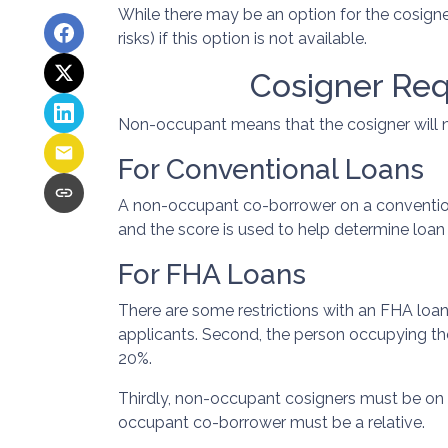
While there may be an option for the cosigne
risks) if this option is not available.
Cosigner Re
Non-occupant means that the cosigner will no
For Conventional Loans
A non-occupant co-borrower on a conventional
and the score is used to help determine loa
For FHA Loans
There are some restrictions with an FHA loa
applicants. Second, the person occupying t
20%.
Thirdly, non-occupant cosigners must be on bo
occupant co-borrower must be a relative.