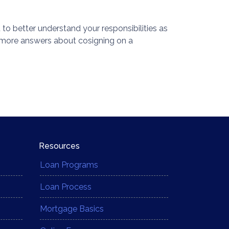
 to better understand your responsibilities as
 more answers about cosigning on a
Resources
Loan Programs
Loan Process
Mortgage Basics