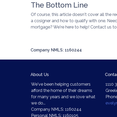
The Bottom Line
Of course, this article doesn't cover all the
a cosigner and how to qualify with one. Ne
mortgage? We're here to help! Contact us to
Company NMLS: 1160244
About Us
Conta
We've been helping customers
1110 3
afford the home of their dreams
Greel
for many years and we love what
Phone
we do...
evel
Company NMLS: 1160244
Personal NMLS: 1160105