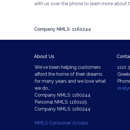
with us over the phone to learn more about t
Company NMLS: 1160244
About Us
Conta
We've been helping customers
1110 3
afford the home of their dreams
Greel
for many years and we love what
Phone
we do...
evel
Company NMLS: 1160244
Personal NMLS: 1160105
Company NMLS: 1160244
NMLS Consumer Access