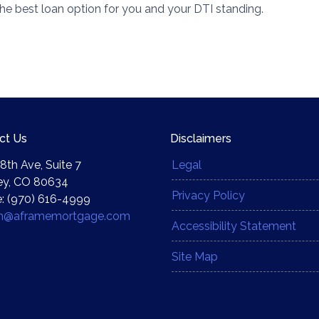
he best loan option for you and your DTI standing.
ct Us
Disclaimers
8th Ave, Suite 7
Legal
ey, CO 80634
Privacy Policy
: (970) 616-4999
yn@aframemortgage.com
Accessibility Statement
Site Map