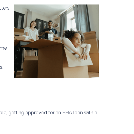
tters
home
s.
mple, getting approved for an FHA loan with a