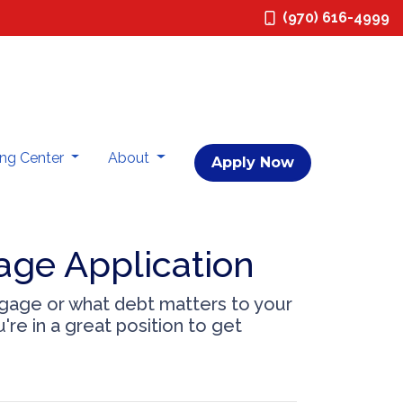
(970) 616-4999
ing Center
About
Apply Now
age Application
tgage or what debt matters to your
're in a great position to get