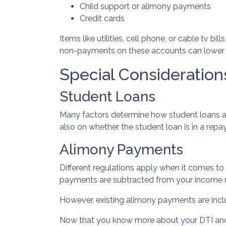
Child support or alimony payments
Credit cards
Items like utilities, cell phone, or cable tv b
non-payments on these accounts can lower you
Special Consideration
Student Loans
Many factors determine how student loans ar
also on whether the student loan is in a rep
Alimony Payments
Different regulations apply when it comes to
payments are subtracted from your income rat
However, existing alimony payments are incl
Now that you know more about your DTI and ho