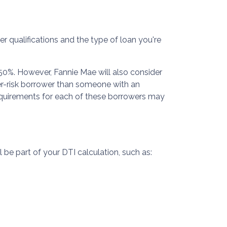
er qualifications and the type of loan you're
50%. However, Fannie Mae will also consider
er-risk borrower than someone with an
requirements for each of these borrowers may
 be part of your DTI calculation, such as: