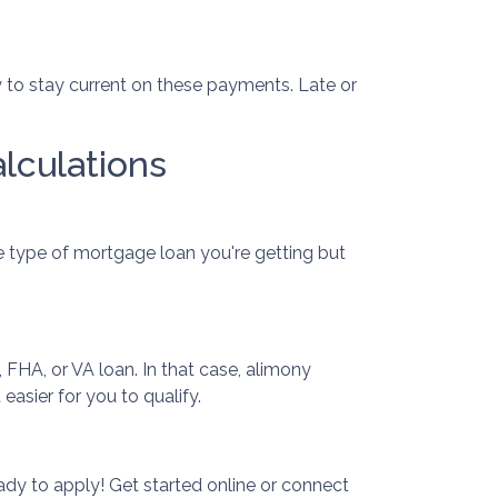
sary to stay current on these payments. Late or
lculations
e type of mortgage loan you're getting but
 FHA, or VA loan. In that case, alimony
asier for you to qualify.
dy to apply! Get started online or connect