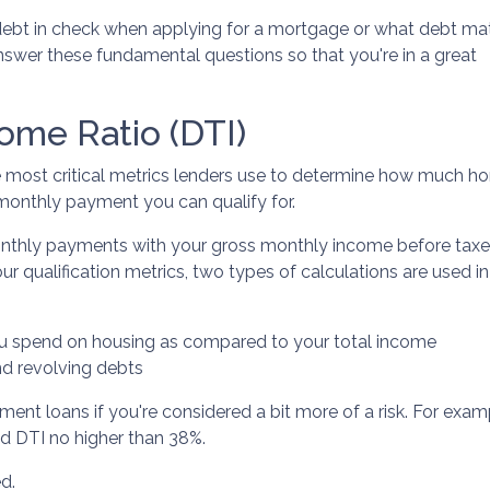
 debt in check when applying for a mortgage or what debt ma
answer these fundamental questions so that you're in a great
ome Ratio (DTI)
he most critical metrics lenders use to determine how much 
 monthly payment you can qualify for.
monthly payments with your gross monthly income before taxe
qualification metrics, two types of calculations are used in
u spend on housing as compared to your total income
nd revolving debts
ment loans if you're considered a bit more of a risk. For exa
end DTI no higher than 38%.
ed.