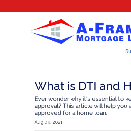
Bu
What is DTI and H
Ever wonder why it's essential to 
approval? This article will help yo
approved for a home loan.
Aug 04, 2021