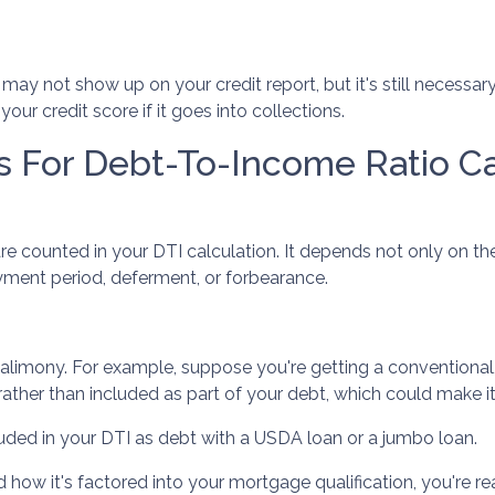
ills may not show up on your credit report, but it's still neces
r credit score if it goes into collections.
s For Debt-To-Income Ratio Ca
e counted in your DTI calculation. It depends not only on th
ayment period, deferment, or forbearance.
 alimony. For example, suppose you're getting a conventional,
her than included as part of your debt, which could make it e
uded in your DTI as debt with a USDA loan or a jumbo loan.
w it's factored into your mortgage qualification, you're rea