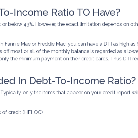
To-Income Ratio TO Have?
 at or below 43%. However, the exact limitation depends on oth
gh Fannie Mae or Freddie Mac, you can have a DTI as high as 
 off most or all of the monthly balance is regarded as a low
s only the minimum payment on their credit cards. Thus DTI 
ded In Debt-To-Income Ratio?
ically, only the items that appear on your credit report will
s of credit (HELOC)