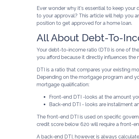
Ever wonder why it's essential to keep your
to your approval? This article will help you 
position to get approved for a home loan.
All About Debt-To-Inc
Your debt-to-income ratio (DTI) is one of t
you afford because it directly influences the
DTI is a ratio that compares your existing 
Depending on the mortgage program and your 
mortgage qualification:
Front-end DTI -looks at the amount yo
Back-end DTI - looks are installment a
The front-end DTI is used on specific govern
credit score below 620 will require a front-
A back-end DTI, however, is always calculat