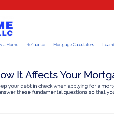
y a Home
Refinance
Mortgage Calculators
Learn
ow It Affects Your Mortg
keep your debt in check when applying for a mor
u answer these fundamental questions so that you