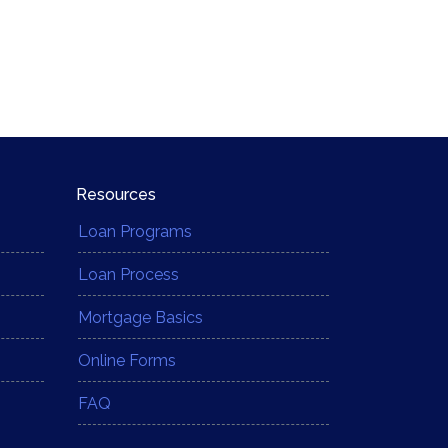
Resources
Loan Programs
Loan Process
Mortgage Basics
Online Forms
FAQ