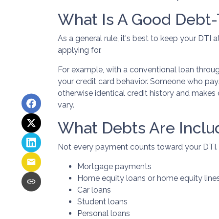
What Is A Good Debt-
As a general rule, it's best to keep your DTI
applying for.
For example, with a conventional loan throu
your credit card behavior. Someone who pays
otherwise identical credit history and make
vary.
What Debts Are Inclu
Not every payment counts toward your DTI. Typ
Mortgage payments
Home equity loans or home equity line
Car loans
Student loans
Personal loans