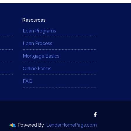
Resources
Loan Programs
Loan Process
Mortgage Basics
Online Forms
FAQ
Powered By
LenderHomePage.com