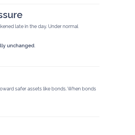
ssure
kened late in the day. Under normal
ally unchanged
.
 toward safer assets like bonds. When bonds