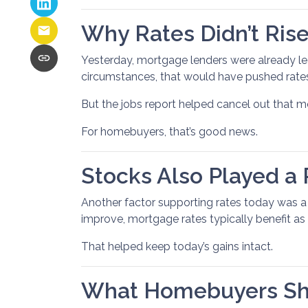
Why Rates Didn’t Rise
Yesterday, mortgage lenders were already le
circumstances, that would have pushed rates
But the jobs report helped cancel out that
For homebuyers, that’s good news.
Stocks Also Played a 
Another factor supporting rates today was 
improve, mortgage rates typically benefit as 
That helped keep today’s gains intact.
What Homebuyers Sh