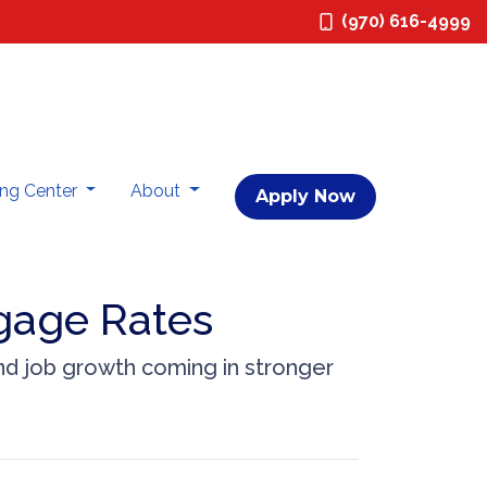
(970) 616-4999
ing Center
About
Apply Now
gage Rates
nd job growth coming in stronger