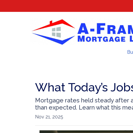
Bu
What Today’s Job
Mortgage rates held steady after a
than expected. Learn what this me
Nov 21, 2025