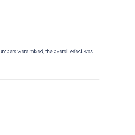
mbers were mixed, the overall effect was