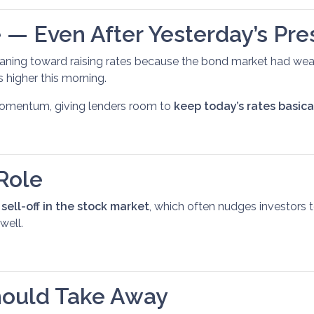
 — Even After Yesterday’s Pre
aning toward raising rates because the bond market had wea
 higher this morning.
 momentum, giving lenders room to
keep today’s rates basic
Role
a
sell-off in the stock market
, which often nudges investors
well.
ould Take Away