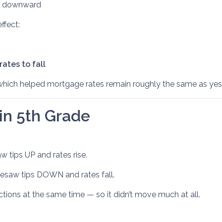
ed downward
ffect:
ates to fall
which helped mortgage rates remain roughly the same as yes
 in 5th Grade
 tips UP and rates rise.
saw tips DOWN and rates fall.
tions at the same time — so it didn’t move much at all.