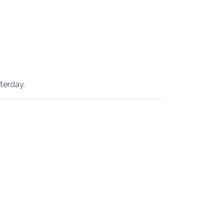
terday.