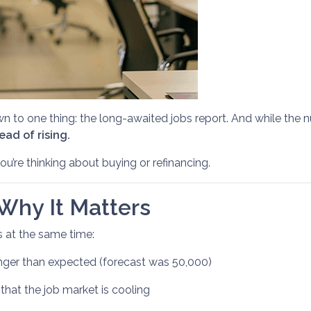
o one thing: the long-awaited jobs report. And while the nu
ad of rising.
u’re thinking about buying or refinancing.
Why It Matters
s at the same time:
ger than expected (forecast was 50,000)
that the job market is cooling