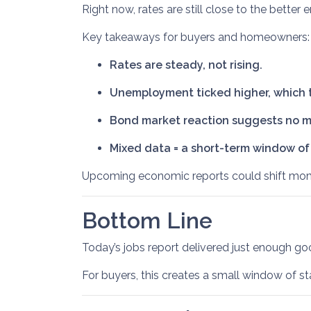
Right now, rates are still close to the better
Key takeaways for buyers and homeowners:
Rates are steady, not rising.
Unemployment ticked higher, which t
Bond market reaction suggests no ma
Mixed data = a short-term window of s
Upcoming economic reports could shift momen
Bottom Line
Today’s jobs report delivered just enough g
For buyers, this creates a small window of st