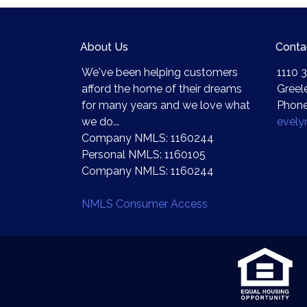
About Us
Conta
We've been helping customers
1110 3
afford the home of their dreams
Greel
for many years and we love what
Phone
we do...
evel
Company NMLS: 1160244
Personal NMLS: 1160105
Company NMLS: 1160244
NMLS Consumer Access