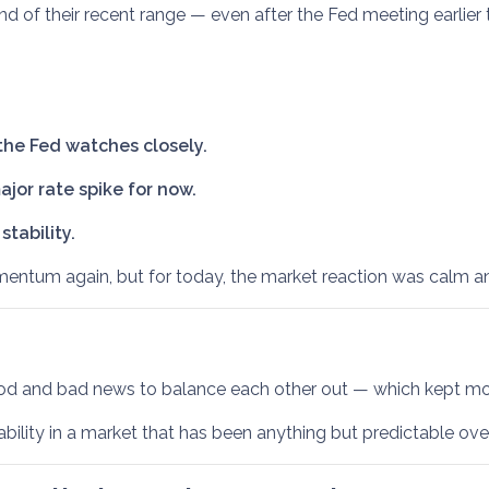
 end of their recent range — even after the Fed meeting earlier 
he Fed watches closely.
jor rate spike for now.
tability.
tum again, but for today, the market reaction was calm and
ood and bad news to balance each other out — which kept mor
ability in a market that has been anything but predictable ov