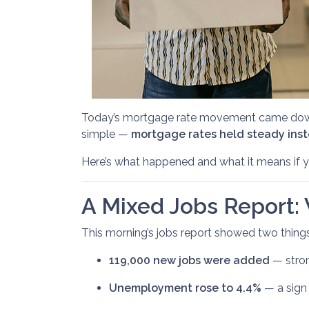
Today’s mortgage rate movement came down t
simple —
mortgage rates held steady inste
Here’s what happened and what it means if yo
A Mixed Jobs Report: 
This morning’s jobs report showed two thing
119,000 new jobs were added
— stron
Unemployment rose to 4.4%
— a sign 