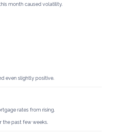
this month caused volatility.
 even slightly positive.
tgage rates from rising.
er the past few weeks.