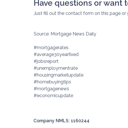
Have questions or want t
Just fill out the contact form on this page or
Source: Mortgage News Daily
#mortgagerates
#average30yearfixed
#jobsreport
#unemploymentrate
#housingmarketupdate
#homebuyingtips
#mortgagenews
#economicupdate
Company NMLS: 1160244