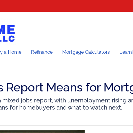
y a Home
Refinance
Mortgage Calculators
Learn
s Report Means for Mort
 mixed jobs report, with unemployment rising a
ans for homebuyers and what to watch next.