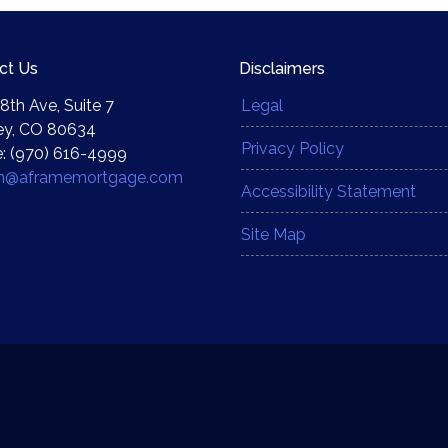
ct Us
Disclaimers
8th Ave, Suite 7
Legal
ey, CO 80634
Privacy Policy
: (970) 616-4999
yn@aframemortgage.com
Accessibility Statement
Site Map