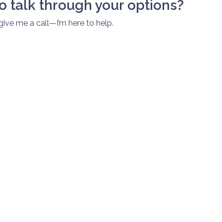
o talk through your options?
 give me a call—I’m here to help.