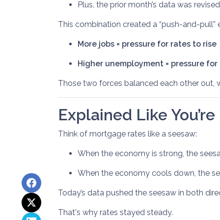
Plus, the prior month’s data was revis
This combination created a “push-and-pull” e
More jobs = pressure for rates to rise
Higher unemployment = pressure for r
Those two forces balanced each other out, 
Explained Like You’re
Think of mortgage rates like a seesaw:
When the economy is strong, the seesaw
When the economy cools down, the see
Today’s data pushed the seesaw in both direc
That's why rates stayed steady.