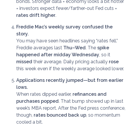
bonds. Stronger data = economy looks a bit hotter
= investors expect fewer/farther-out Fed cuts =
rates drift higher
.
Freddie Mac’s weekly survey confused the
story.
You may have seen headlines saying “rates fell.”
Freddie averages last
Thu–Wed
. The
spike
happened after midday Wednesday
, so it
missed
their average. Daily pricing actually
rose
this week even if the weekly average looked lower.
Applications recently jumped—but from earlier
lows.
When rates dipped earlier,
refinances and
purchases popped
. That bump showed up in last
week’s MBA report. After the Fed press conference,
though,
rates bounced back up
, so momentum
cooled a bit.