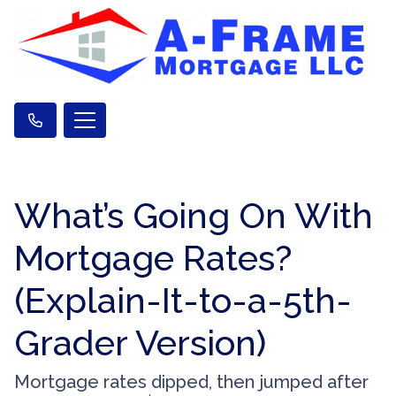
What’s Going On With
Mortgage Rates?
(Explain-It-to-a-5th-
Grader Version)
Mortgage rates dipped, then jumped after