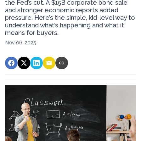
the Fed’s cut. A $15B corporate bond sale
and stronger economic reports added
pressure. Here’s the simple, kid-level way to
understand what’s happening and what it
means for buyers.
Nov 06, 2025