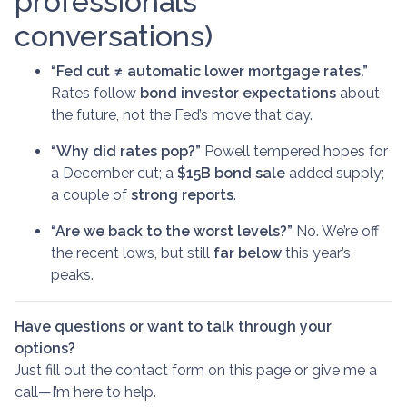
professionals'
conversations)
“Fed cut ≠ automatic lower mortgage rates.”
Rates follow
bond investor expectations
about
the future, not the Fed’s move that day.
“Why did rates pop?”
Powell tempered hopes for
a December cut; a
$15B bond sale
added supply;
a couple of
strong reports
.
“Are we back to the worst levels?”
No. We’re off
the recent lows, but still
far below
this year’s
peaks.
Have questions or want to talk through your
options?
Just fill out the contact form on this page or give me a
call—I’m here to help.