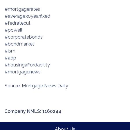
#mortgagerates
#average30yearfixed
#fedratecut
#powell
#corporatebonds
#bondmarket
#ism
#adp
#housingaffordability
#mortgagenews
Source: Mortgage News Daily
Company NMLS: 1160244
About Us