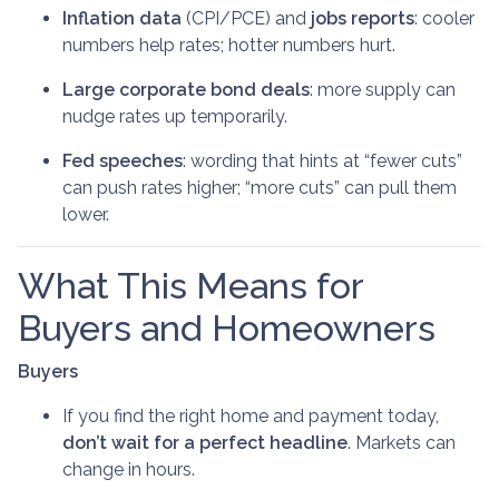
Inflation data
(CPI/PCE) and
jobs reports
: cooler
numbers help rates; hotter numbers hurt.
Large corporate bond deals
: more supply can
nudge rates up temporarily.
Fed speeches
: wording that hints at “fewer cuts”
can push rates higher; “more cuts” can pull them
lower.
What This Means for
Buyers and Homeowners
Buyers
If you find the right home and payment today,
don’t wait for a perfect headline
. Markets can
change in hours.