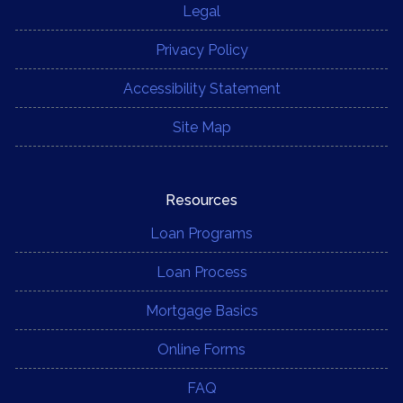
Legal
Privacy Policy
Accessibility Statement
Site Map
Resources
Loan Programs
Loan Process
Mortgage Basics
Online Forms
FAQ