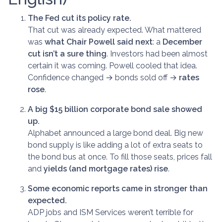
The Fed cut its policy rate.
That cut was already expected. What mattered
was
what Chair Powell said next
: a
December
cut isn’t a sure thing
. Investors had been almost
certain it was coming. Powell cooled that idea.
Confidence changed → bonds sold off →
rates
rose
.
A big $15 billion corporate bond sale showed
up.
Alphabet announced a large bond deal. Big new
bond supply is like adding a lot of extra seats to
the bond bus at once. To fill those seats, prices fall
and
yields (and mortgage rates) rise
.
Some economic reports came in stronger than
expected.
ADP jobs and ISM Services weren’t terrible for