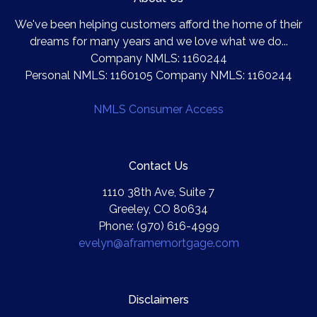
We've been helping customers afford the home of their
dreams for many years and we love what we do...
Company NMLS: 1160244
Personal NMLS: 1160105 Company NMLS: 1160244
NMLS Consumer Access
Contact Us
1110 38th Ave, Suite 7
Greeley, CO 80634
Phone: (970) 616-4999
evelyn@aframemortgage.com
Disclaimers