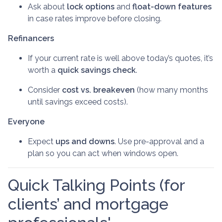
Ask about
lock options
and
float-down features
in case rates improve before closing.
Refinancers
If your current rate is well above today’s quotes, it’s
worth a
quick savings check
.
Consider
cost vs. breakeven
(how many months
until savings exceed costs).
Everyone
Expect
ups and downs
. Use pre-approval and a
plan so you can act when windows open.
Quick Talking Points (for
clients’ and mortgage