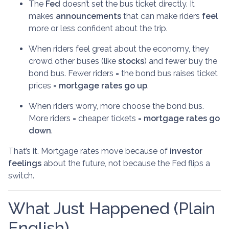
The
Fed
doesn’t set the bus ticket directly. It
makes
announcements
that can make riders
feel
more or less confident about the trip.
When riders feel great about the economy, they
crowd other buses (like
stocks
) and fewer buy the
bond bus. Fewer riders = the bond bus raises ticket
prices =
mortgage rates go up
.
When riders worry, more choose the bond bus.
More riders = cheaper tickets =
mortgage rates go
down
.
That’s it. Mortgage rates move because of
investor
feelings
about the future, not because the Fed flips a
switch.
What Just Happened (Plain
English)