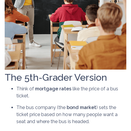
The 5th-Grader Version
Think of
mortgage rates
like the price of a bus
ticket.
The bus company (the
bond market
) sets the
ticket price based on how many people want a
seat and where the bus is headed.