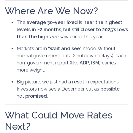
Where Are We Now?
The
average 30-year fixed
is
near the highest
levels in ~2 months
, but still
closer to 2025’s lows
than the highs
we saw earlier this year.
Markets are in
“wait and see”
mode. Without
normal government data (shutdown delays), each
non-government report (like
ADP, ISM
) carries
more weight.
Big picture: we just had a
reset
in expectations.
Investors now see a December cut as
possible
,
not
promised
.
What Could Move Rates
Next?