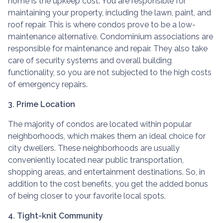
home is the upkeep cost. You are responsible for
maintaining your property, including the lawn, paint, and
roof repair. This is where condos prove to be a low-
maintenance alternative. Condominium associations are
responsible for maintenance and repair. They also take
care of security systems and overall building
functionality, so you are not subjected to the high costs
of emergency repairs.
3. Prime Location
The majority of condos are located within popular
neighborhoods, which makes them an ideal choice for
city dwellers. These neighborhoods are usually
conveniently located near public transportation,
shopping areas, and entertainment destinations. So, in
addition to the cost benefits, you get the added bonus
of being closer to your favorite local spots.
4. Tight-knit Community