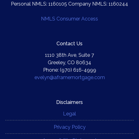
Personal NMLS: 1160105 Company NMLS: 1160244
NMLS Consumer Access
Contact Us
1110 38th Ave, Suite 7
Greeley, CO 80634
Phone: (970) 616-4999
evelyn@aframemortgage.com
Disclaimers
Legal
Privacy Policy