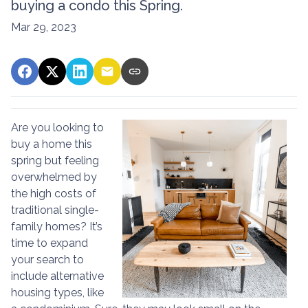
buying a condo this Spring.
Mar 29, 2023
Are you looking to
buy a home this
spring but feeling
overwhelmed by
the high costs of
traditional single-
family homes? It’s
time to expand
your search to
include alternative
housing types, like