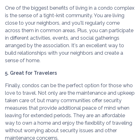
One of the biggest benefits of living in a condo complex
is the sense of a tight-knit community. You are living
close to your neighbors, and you'll regularly come
across them in common areas. Plus, you can participate
in different activities, events, and social gatherings
arranged by the association. It's an excellent way to
build relationships with your neighbors and create a
sense of home.
5. Great for Travelers
Finally, condos can be the perfect option for those who
love to travel. Not only are the maintenance and upkeep
taken care of, but many communities offer security
measures that provide additional peace of mind when
leaving for extended periods. They are an affordable
way to own a home and enjoy the flexibility of traveling
without worrying about security issues and other
maintenance concerns.