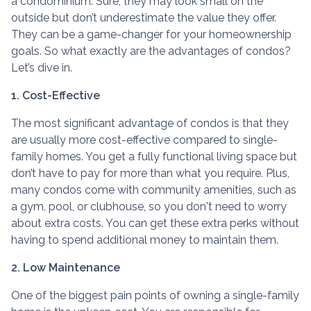
a condominium. Sure, they may look small on the
outside but don’t underestimate the value they offer.
They can be a game-changer for your homeownership
goals. So what exactly are the advantages of condos?
Let’s dive in.
1. Cost-Effective
The most significant advantage of condos is that they
are usually more cost-effective compared to single-
family homes. You get a fully functional living space but
don’t have to pay for more than what you require. Plus,
many condos come with community amenities, such as
a gym, pool, or clubhouse, so you don't need to worry
about extra costs. You can get these extra perks without
having to spend additional money to maintain them.
2. Low Maintenance
One of the biggest pain points of owning a single-family