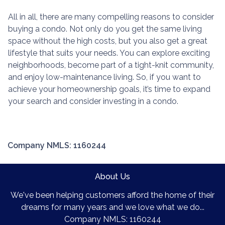
All in all, there are many compelling reasons to consider
buying a condo. Not only do you get the same living
space without the high costs, but you also get a great
lifestyle that suits your needs. You can explore exciting
neighborhoods, become part of a tight-knit community,
and enjoy low-maintenance living. So, if you want to
achieve your homeownership goals, it’s time to expand
your search and consider investing in a condo.
Company NMLS: 1160244
About Us
We've been helping customers afford the home of their
dreams for many years and we love what we do...
Company NMLS: 1160244