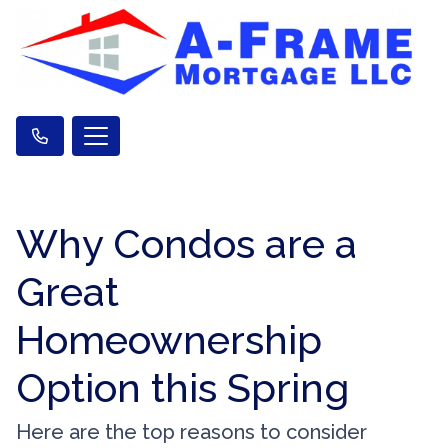
Why Condos are a
Great
Homeownership
Option this Spring
Here are the top reasons to consider