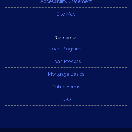
Accessibility Statement
Site Map
Resources
Loan Programs
Loan Process
Mortgage Basics
Online Forms
FAQ