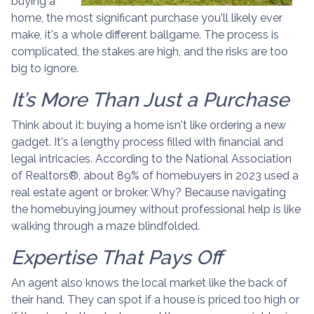
buying a
home, the most significant purchase you'll likely ever
make, it's a whole different ballgame. The process is
complicated, the stakes are high, and the risks are too
big to ignore.
It’s More Than Just a Purchase
Think about it: buying a home isn't like ordering a new
gadget. It's a lengthy process filled with financial and
legal intricacies. According to the National Association
of Realtors®, about 89% of homebuyers in 2023 used a
real estate agent or broker. Why? Because navigating
the homebuying journey without professional help is like
walking through a maze blindfolded.
Expertise That Pays Off
An agent also knows the local market like the back of
their hand. They can spot if a house is priced too high or