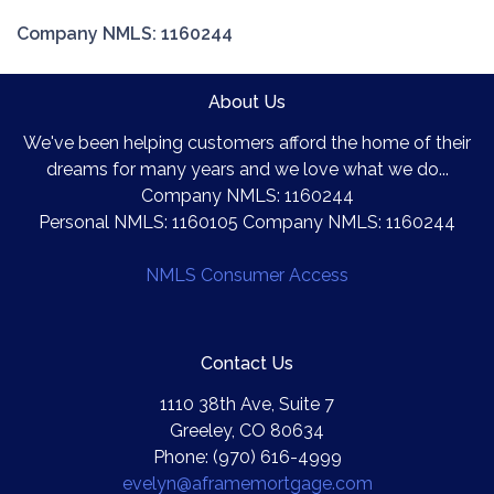
Company NMLS: 1160244
About Us
We've been helping customers afford the home of their
dreams for many years and we love what we do...
Company NMLS: 1160244
Personal NMLS: 1160105 Company NMLS: 1160244
NMLS Consumer Access
Contact Us
1110 38th Ave, Suite 7
Greeley, CO 80634
Phone: (970) 616-4999
evelyn@aframemortgage.com