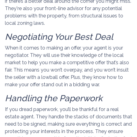
if there’s a better deal around the corner you might miss.
They're also your front-line advisor for any potential
problems with the property, from structural issues to
local zoning laws.
Negotiating Your Best Deal
When it comes to making an offer, your agent is your
negotiator. They will use their knowledge of the local
market to help you make a competitive offer that’s also
fair. This means you won’t overpay, and you won’t insult
the seller with a lowball offer. Plus, they know how to
make your offer stand out in a bidding war.
Handling the Paperwork
If you dread paperwork, you’ll be thankful for a real
estate agent. They handle the stacks of documents that
need to be signed, making sure everything is correct and
protecting your interests in the process. They ensure