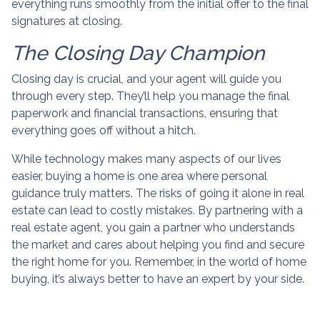
everything runs smoothly from the initial offer to the final
signatures at closing.
The Closing Day Champion
Closing day is crucial, and your agent will guide you
through every step. They’ll help you manage the final
paperwork and financial transactions, ensuring that
everything goes off without a hitch.
While technology makes many aspects of our lives
easier, buying a home is one area where personal
guidance truly matters. The risks of going it alone in real
estate can lead to costly mistakes. By partnering with a
real estate agent, you gain a partner who understands
the market and cares about helping you find and secure
the right home for you. Remember, in the world of home
buying, it’s always better to have an expert by your side.