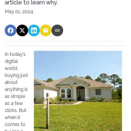
article to learn why.
May 01, 2024
In today's
digital
world,
buying just
about
anything is
as simple
as a few
clicks. But
when it
comes to