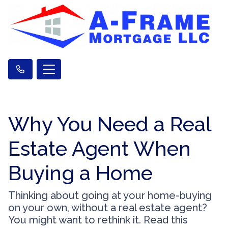
Why You Need a Real
Estate Agent When
Buying a Home
Thinking about going at your home-buying
on your own, without a real estate agent?
You might want to rethink it. Read this