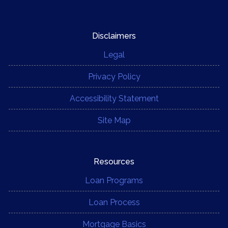
Disclaimers
Legal
Privacy Policy
Accessibility Statement
Site Map
Resources
Loan Programs
Loan Process
Mortgage Basics