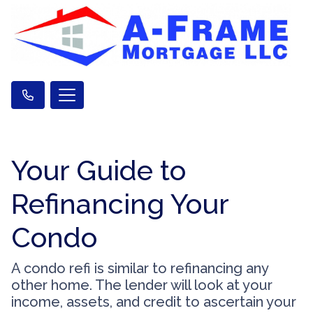
Your Guide to
Refinancing Your
Condo
A condo refi is similar to refinancing any
other home. The lender will look at your
income, assets, and credit to ascertain your