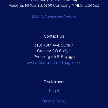
Personal NMLS: 1160105 Company NMLS: 1160244
NMLS Consumer Access
Contact Us
1110 38th Ave, Suite 7
Greeley, CO 80634
Phone: (970) 616-4999
evelyn@aframemortgage.com
Disclaimers
Legal
Privacy Policy