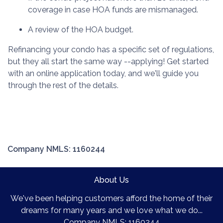
coverage in case HOA funds are mismanaged.
A review of the HOA budget.
Refinancing your condo has a specific set of regulations,
but they all start the same way --applying! Get started
with an online application today, and we'll guide you
through the rest of the details.
Company NMLS: 1160244
About Us
We've been helping customers afford the home of their
dreams for many years and we love what we do...
Company NMLS: 1160244