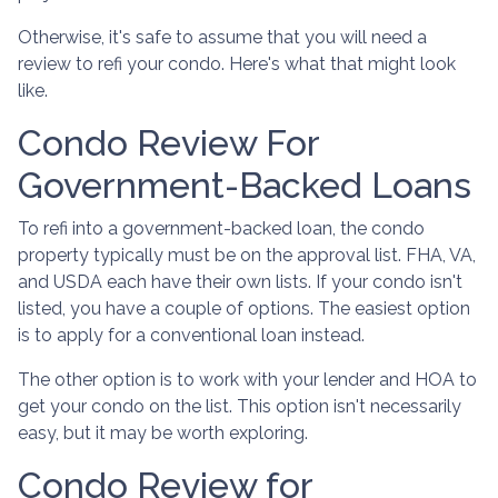
Otherwise, it's safe to assume that you will need a
review to refi your condo. Here's what that might look
like.
Condo Review For
Government-Backed Loans
To refi into a government-backed loan, the condo
property typically must be on the approval list. FHA, VA,
and USDA each have their own lists. If your condo isn't
listed, you have a couple of options. The easiest option
is to apply for a conventional loan instead.
The other option is to work with your lender and HOA to
get your condo on the list. This option isn't necessarily
easy, but it may be worth exploring.
Condo Review for