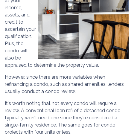
at your
income,
assets, and
credit to
ascertain your
qualification.
Plus, the
condo will
also be
appraised to determine the property value.
However, since there are more variables when
refinancing a condo, such as shared amenities, lenders
usually conduct a condo review.
It's worth noting that not every condo will require a
review. A conventional loan refi of a detached condo
typically won't need one since they're considered a
single-family residence. The same goes for condo
projects with four units or less.