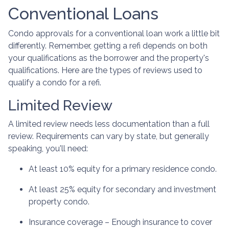
Conventional Loans
Condo approvals for a conventional loan work a little bit
differently. Remember, getting a refi depends on both
your qualifications as the borrower and the property's
qualifications. Here are the types of reviews used to
qualify a condo for a refi.
Limited Review
A limited review needs less documentation than a full
review. Requirements can vary by state, but generally
speaking, you'll need:
At least 10% equity for a primary residence condo.
At least 25% equity for secondary and investment
property condo.
Insurance coverage – Enough insurance to cover