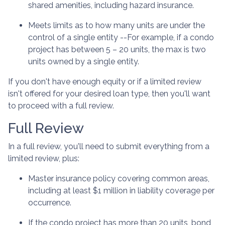
shared amenities, including hazard insurance.
Meets limits as to how many units are under the
control of a single entity --For example, if a condo
project has between 5 – 20 units, the max is two
units owned by a single entity.
If you don't have enough equity or if a limited review
isn't offered for your desired loan type, then you'll want
to proceed with a full review.
Full Review
In a full review, you'll need to submit everything from a
limited review, plus:
Master insurance policy covering common areas,
including at least $1 million in liability coverage per
occurrence.
If the condo project has more than 20 units, bond