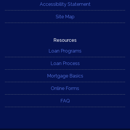
Accessibility Statement
Site Map
Resources
Loan Programs
Loan Process
Mortgage Basics
Online Forms
FAQ