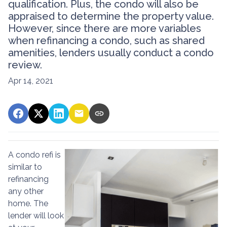
qualification. Plus, the condo will also be
appraised to determine the property value.
However, since there are more variables
when refinancing a condo, such as shared
amenities, lenders usually conduct a condo
review.
Apr 14, 2021
A condo refi is
similar to
refinancing
any other
home. The
lender will look