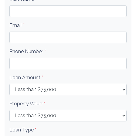
Email
*
Phone Number
*
Loan Amount
*
Property Value
*
Loan Type
*