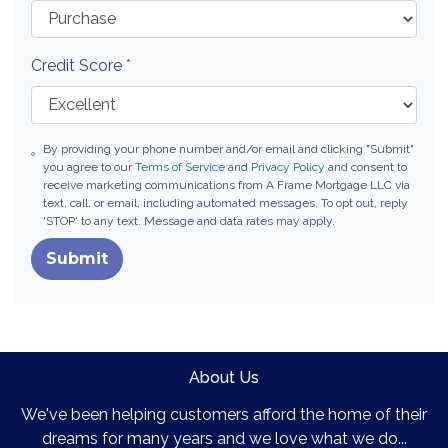
Credit Score
*
By providing your phone number and/or email and clicking "Submit"
you agree to our
Terms of Service
and
Privacy Policy
and consent to
receive marketing communications from A Frame Mortgage LLC via
text, call, or email, including automated messages. To opt out, reply
'STOP' to any text. Message and data rates may apply.
Submit
About Us
We've been helping customers afford the home of their
dreams for many years and we love what we do...