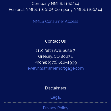
Company NMLS: 1160244
Personal NMLS: 1160105 Company NMLS: 1160244
NMLS Consumer Access
Contact Us
1110 38th Ave, Suite 7
Greeley, CO 80634
Phone: (970) 616-4999
evelyn@aframemortgage.com
Disclaimers
Legal
Privacy Policy