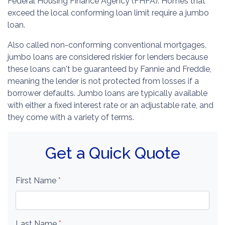
Federal Housing Finance Agency (FHFA). Homes that
exceed the local conforming loan limit require a jumbo
loan.
Also called non-conforming conventional mortgages,
jumbo loans are considered riskier for lenders because
these loans can't be guaranteed by Fannie and Freddie,
meaning the lender is not protected from losses if a
borrower defaults. Jumbo loans are typically available
with either a fixed interest rate or an adjustable rate, and
they come with a variety of terms.
Get a Quick Quote
First Name
*
Last Name
*