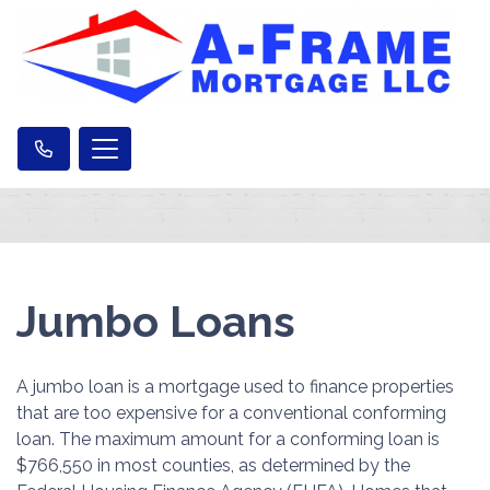
Jumbo Loans
A jumbo loan is a mortgage used to finance properties
that are too expensive for a conventional conforming
loan. The maximum amount for a conforming loan is
$766,550 in most counties, as determined by the