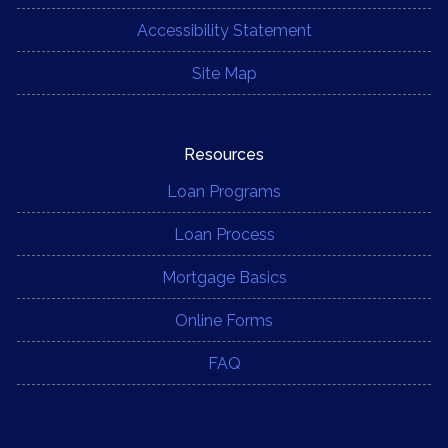
Accessibility Statement
Site Map
Resources
Loan Programs
Loan Process
Mortgage Basics
Online Forms
FAQ