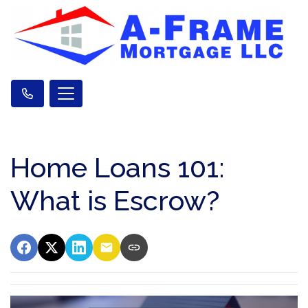
Home Loans 101:
What is Escrow?