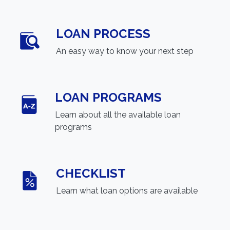
LOAN PROCESS
An easy way to know your next step
LOAN PROGRAMS
Learn about all the available loan
programs
CHECKLIST
Learn what loan options are available