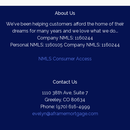
About Us
We've been helping customers afford the home of their
dreams for many years and we love what we do...
Company NMLS: 1160244
Personal NMLS: 1160105 Company NMLS: 1160244
NMLS Consumer Access
Contact Us
1110 38th Ave, Suite 7
Greeley, CO 80634
Phone: (970) 616-4999
evelyn@aframemortgage.com