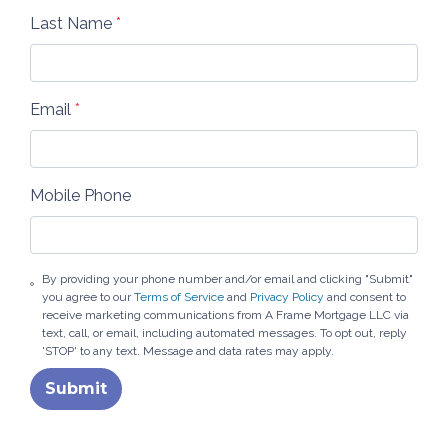
Last Name
*
Email
*
Mobile Phone
By providing your phone number and/or email and clicking "Submit"
you agree to our
Terms of Service
and
Privacy Policy
and consent to
receive marketing communications from A Frame Mortgage LLC via
text, call, or email, including automated messages. To opt out, reply
'STOP' to any text. Message and data rates may apply.
Submit