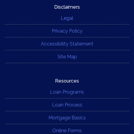
Disclaimers
Legal
Privacy Policy
Accessibility Statement
Site Map
Resources
Loan Programs
Loan Process
Mortgage Basics
Online Forms