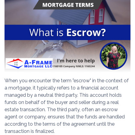
When you encounter the term "escrow" in the context of
a mortgage, it typically refers to a financial account
managed by a neutral third party. This account holds
funds on behalf of the buyer and seller during a real
estate transaction. The third party, often an escrow
agent or company, ensures that the funds are handled
according to the terms of the agreement until the
transaction is finalized.