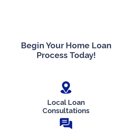
Begin Your Home Loan
Process Today!
Local Loan
Consultations