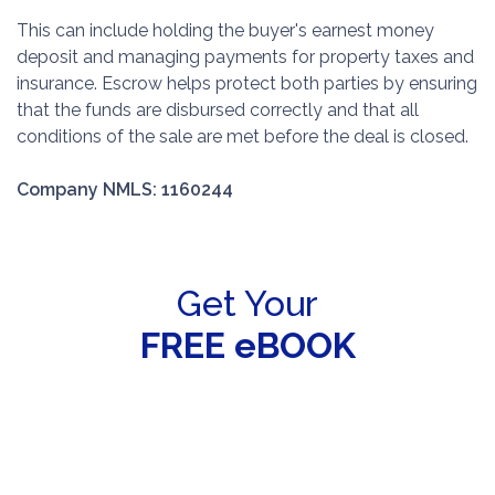
This can include holding the buyer's earnest money
deposit and managing payments for property taxes and
insurance. Escrow helps protect both parties by ensuring
that the funds are disbursed correctly and that all
conditions of the sale are met before the deal is closed.
Company NMLS: 1160244
Get Your
FREE eBOOK