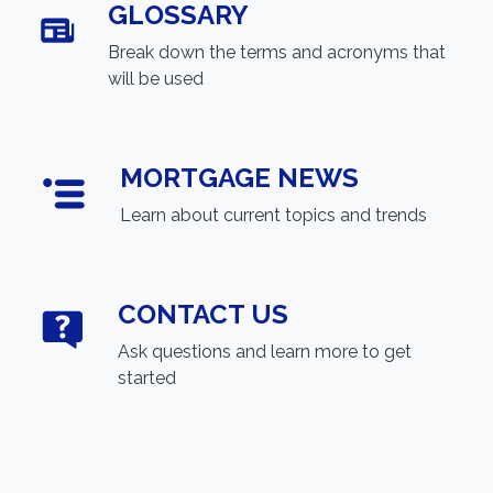
GLOSSARY
Break down the terms and acronyms that
will be used
MORTGAGE NEWS
Learn about current topics and trends
CONTACT US
Ask questions and learn more to get
started