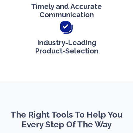
Timely and Accurate
Communication
Industry-Leading
Product-Selection
The Right Tools To Help You
Every Step Of The Way