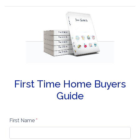
First Time Home Buyers
Guide
First Name
*