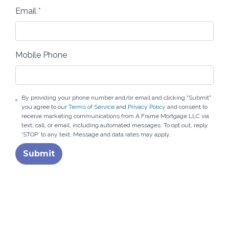
Email
*
Mobile Phone
By providing your phone number and/or email and clicking "Submit"
you agree to our
Terms of Service
and
Privacy Policy
and consent to
receive marketing communications from A Frame Mortgage LLC via
text, call, or email, including automated messages. To opt out, reply
'STOP' to any text. Message and data rates may apply.
Submit