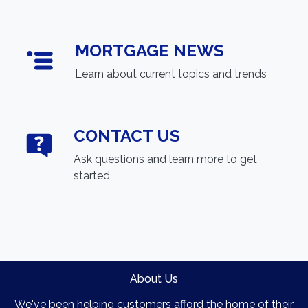
MORTGAGE NEWS
Learn about current topics and trends
CONTACT US
Ask questions and learn more to get
started
About Us
We've been helping customers afford the home of their