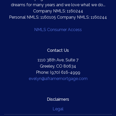
dreams for many years and we love what we do...
Company NMLS: 1160244
Personal NMLS: 1160105 Company NMLS: 1160244
NMLS Consumer Access
Contact Us
1110 38th Ave, Suite 7
Greeley, CO 80634
Phone: (970) 616-4999
evelyn@aframemortgage.com
Disclaimers
Legal