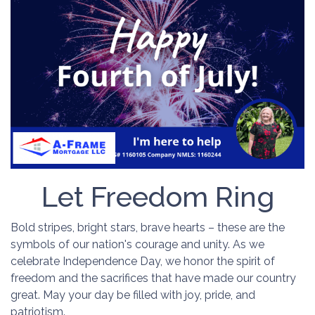
Let Freedom Ring
Bold stripes, bright stars, brave hearts – these are the
symbols of our nation's courage and unity. As we
celebrate Independence Day, we honor the spirit of
freedom and the sacrifices that have made our country
great. May your day be filled with joy, pride, and
patriotism.