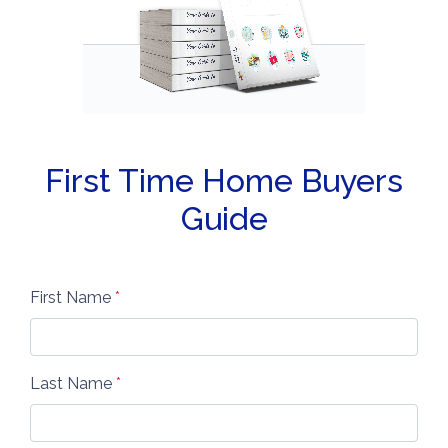
First Time Home Buyers
Guide
First Name
*
Last Name
*