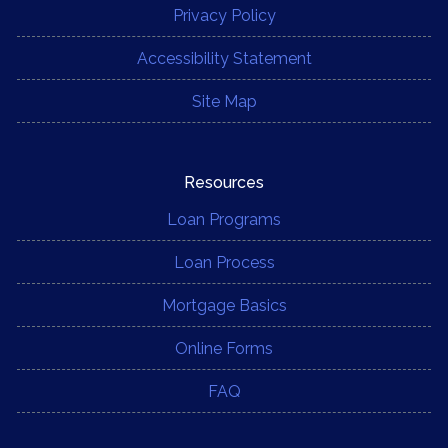
Privacy Policy
Accessibility Statement
Site Map
Resources
Loan Programs
Loan Process
Mortgage Basics
Online Forms
FAQ