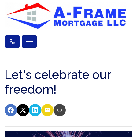
Let's celebrate our
freedom!