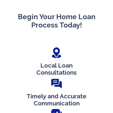
Begin Your Home Loan
Process Today!
Local Loan
Consultations
Timely and Accurate
Communication