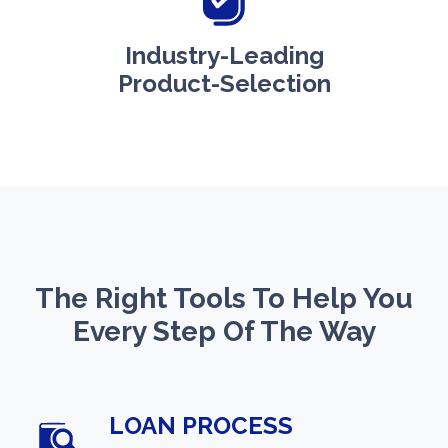
Industry-Leading
Product-Selection
The Right Tools To Help You
Every Step Of The Way
LOAN PROCESS