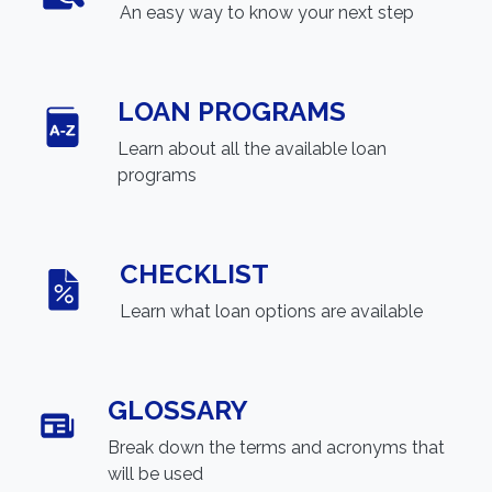
An easy way to know your next step
LOAN PROGRAMS
Learn about all the available loan
programs
CHECKLIST
Learn what loan options are available
GLOSSARY
Break down the terms and acronyms that
will be used