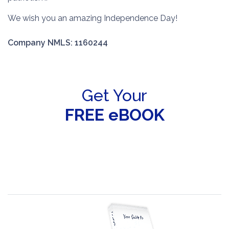
We wish you an amazing Independence Day!
Company NMLS: 1160244
Get Your
FREE eBOOK