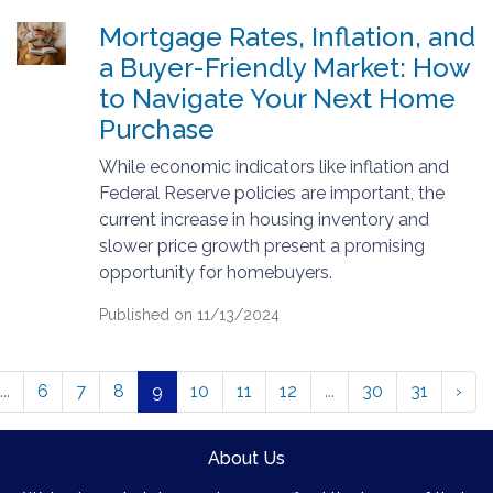
Mortgage Rates, Inflation, and
a Buyer-Friendly Market: How
to Navigate Your Next Home
Purchase
While economic indicators like inflation and
Federal Reserve policies are important, the
current increase in housing inventory and
slower price growth present a promising
opportunity for homebuyers.
Published on 11/13/2024
...
6
7
8
9
10
11
12
...
30
31
›
About Us