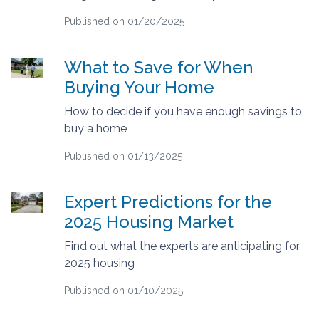
Published on 01/20/2025
What to Save for When
Buying Your Home
How to decide if you have enough savings to
buy a home
Published on 01/13/2025
Expert Predictions for the
2025 Housing Market
Find out what the experts are anticipating for
2025 housing
Published on 01/10/2025