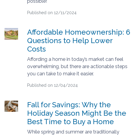
possible!
Published on 12/11/2024
Affordable Homeownership: 6
Questions to Help Lower
Costs
Affording a home in today’s market can feel
overwhelming, but there are actionable steps
you can take to make it easier.
Published on 12/04/2024
Fall for Savings: Why the
Holiday Season Might Be the
Best Time to Buy a Home
While spring and summer are traditionally