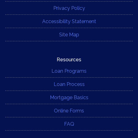
Privacy Policy
Accessibility Statement
Site Map
Resources
Loan Programs
Loan Process
Mortgage Basics
Online Forms
FAQ