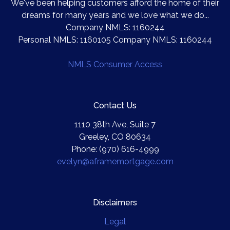
We've been helping customers afford the home of their
dreams for many years and we love what we do...
Company NMLS: 1160244
Personal NMLS: 1160105 Company NMLS: 1160244
NMLS Consumer Access
Contact Us
1110 38th Ave, Suite 7
Greeley, CO 80634
Phone: (970) 616-4999
evelyn@aframemortgage.com
Disclaimers
Legal