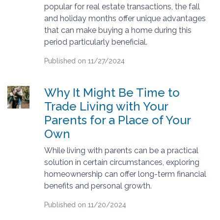
popular for real estate transactions, the fall
and holiday months offer unique advantages
that can make buying a home during this
period particularly beneficial.
Published on 11/27/2024
Why It Might Be Time to
Trade Living with Your
Parents for a Place of Your
Own
While living with parents can be a practical
solution in certain circumstances, exploring
homeownership can offer long-term financial
benefits and personal growth.
Published on 11/20/2024