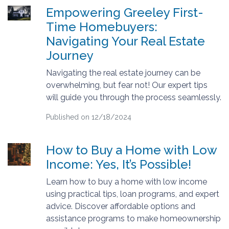
Empowering Greeley First-
Time Homebuyers:
Navigating Your Real Estate
Journey
Navigating the real estate journey can be
overwhelming, but fear not! Our expert tips
will guide you through the process seamlessly.
Published on 12/18/2024
How to Buy a Home with Low
Income: Yes, It’s Possible!
Learn how to buy a home with low income
using practical tips, loan programs, and expert
advice. Discover affordable options and
assistance programs to make homeownership