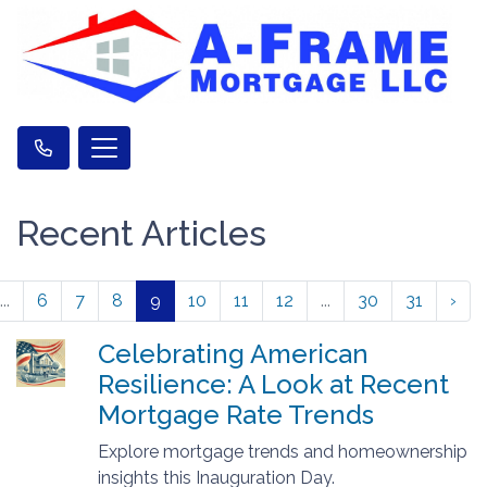
Recent Articles
...
6
7
8
9
10
11
12
...
30
31
›
Celebrating American
Resilience: A Look at Recent
Mortgage Rate Trends
Explore mortgage trends and homeownership
insights this Inauguration Day.